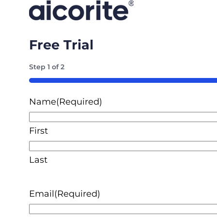
Free Trial
Step
1
of
2
50%
Name
(Required)
First
Last
Email
(Required)