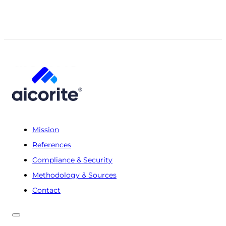
Mission
References
Compliance & Security
Methodology & Sources
Contact