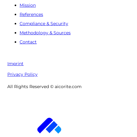
Mission
References
Compliance & Security
Methodology & Sources
Contact
Imprint
Privacy Policy
All Rights Reserved © aicorite.com