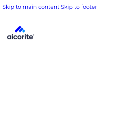
Skip to main content
Skip to footer