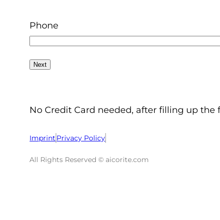
Phone
No Credit Card needed, after filling up the 
Imprint
Privacy Policy
All Rights Reserved © aicorite.com