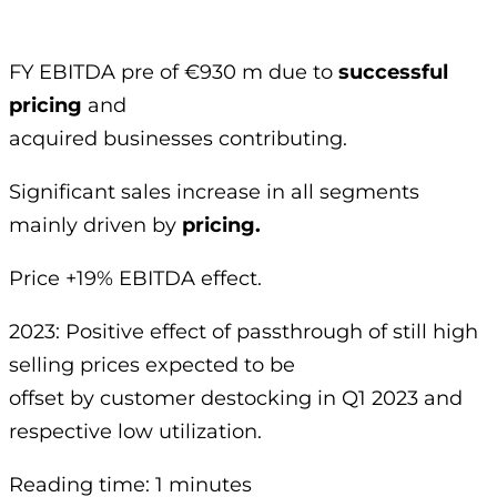
FY EBITDA pre of €930 m due to
successful
pricing
and
acquired businesses contributing.
Significant sales increase in all segments
mainly driven by
pricing.
Price +19% EBITDA effect.
2023: Positive effect of passthrough of still high
selling prices expected to be
offset by customer destocking in Q1 2023 and
respective low utilization.
Reading time: 1 minutes