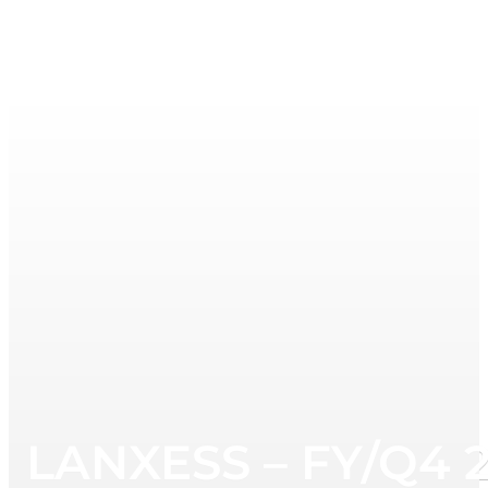
LANXESS – FY/Q4 2