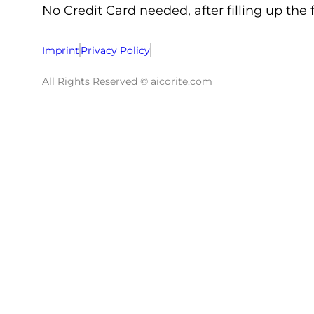
No Credit Card needed, after filling up the 
Imprint
Privacy Policy
All Rights Reserved © aicorite.com