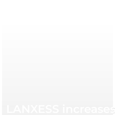
LANXESS increases 