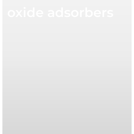
oxide adsorbers