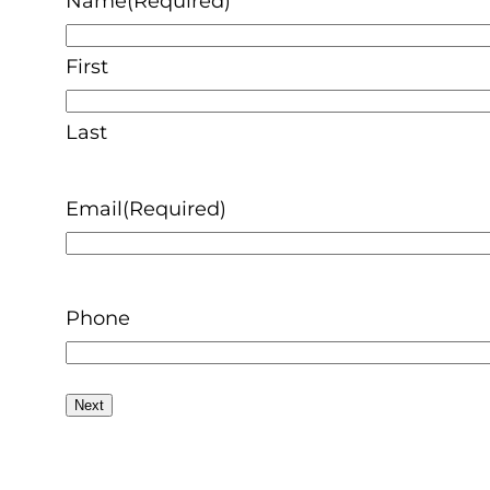
Name
(Required)
First
Last
Email
(Required)
Phone