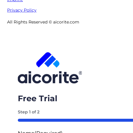
Privacy Policy
All Rights Reserved © aicorite.com
Free Trial
Step
1
of
2
50%