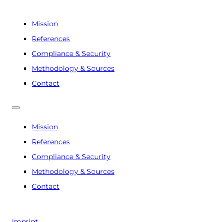
Mission
References
Compliance & Security
Methodology & Sources
Contact
Mission
References
Compliance & Security
Methodology & Sources
Contact
Imprint