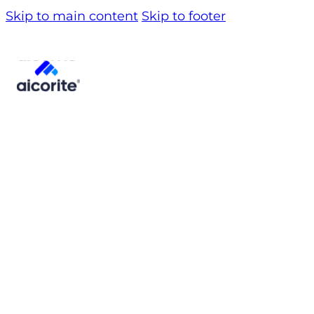
Skip to main content
Skip to footer