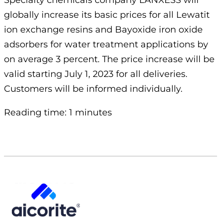
Specialty chemicals company LANXESS will
globally increase its basic prices for all Lewatit
ion exchange resins and Bayoxide iron oxide
adsorbers for water treatment applications by
on average 3 percent. The price increase will be
valid starting July 1, 2023 for all deliveries.
Customers will be informed individually.
Reading time: 1 minutes