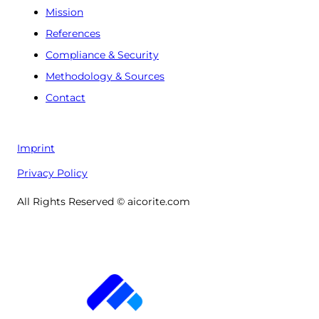
Mission
References
Compliance & Security
Methodology & Sources
Contact
Imprint
Privacy Policy
All Rights Reserved © aicorite.com