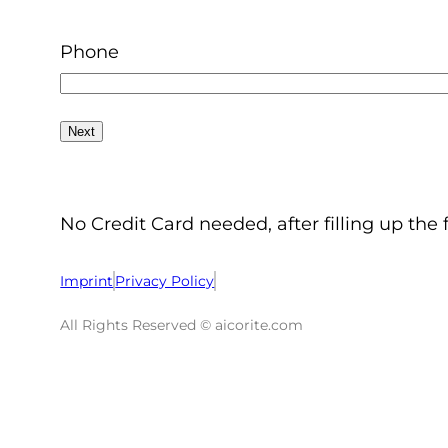
Phone
No Credit Card needed, after filling up the 
Imprint
Privacy Policy
All Rights Reserved © aicorite.com