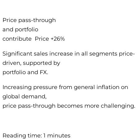
Price pass-through
and portfolio
contribute Price +26%
Significant sales increase in all segments price-
driven, supported by
portfolio and FX.
Increasing pressure from general inflation on
global demand,
price pass-through becomes more challenging.
Reading time: 1 minutes