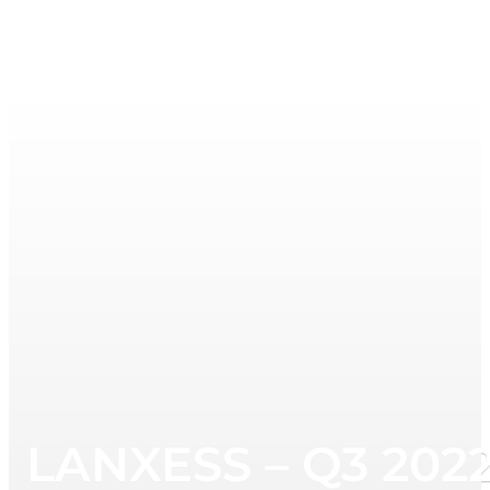
LANXESS – Q3 2022