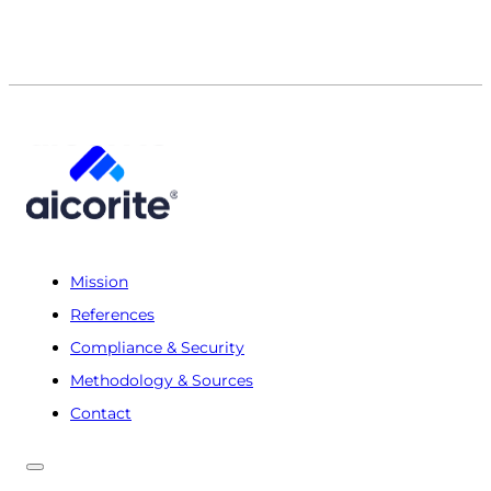
Mission
References
Compliance & Security
Methodology & Sources
Contact