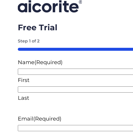
Free Trial
Step
1
of
2
50%
Name
(Required)
First
Last
Email
(Required)