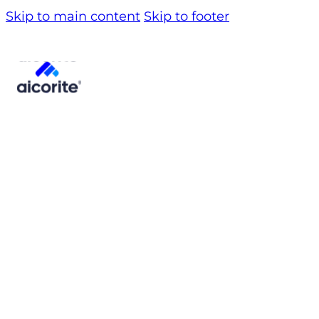
Skip to main content
Skip to footer