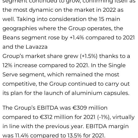
segment continued to grow, confirming itself as
the most dynamic on the market in 2022 as
well. Taking into consideration the 15 main
geographies where the Group operates, the
Beans segment rose by +1.4% compared to 2021
and the Lavazza
Group’s market share grew (+1.5%) thanks to a
12% increase compared to 2021. In the Single
Serve segment, which remained the most
competitive, the Group continued to carry out
its plan for the launch of aluminium capsules.
The Group’s EBITDA was €309 million
compared to €312 million for 2021 (-1%), virtually
in line with the previous year. EBITDA margin
was 11.4% compared to 13.5% for 2021.