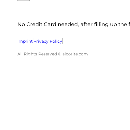
No Credit Card needed, after filling up the 
Imprint
Privacy Policy
All Rights Reserved © aicorite.com