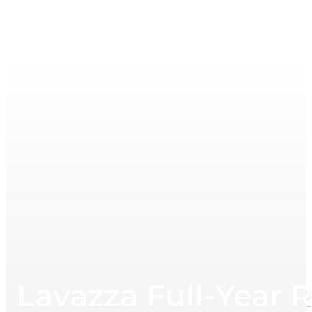
Lavazza Full-Year 