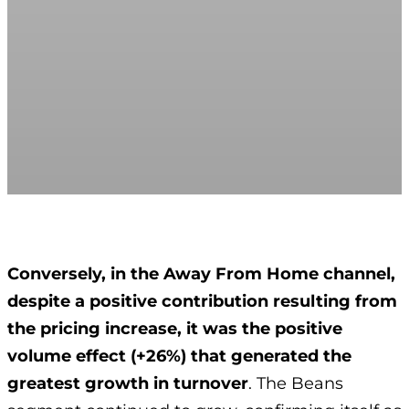
Conversely, in the Away From Home channel,
despite a positive contribution resulting from
the pricing increase, it was the positive
volume effect (+26%) that generated the
greatest growth in turnover
. The Beans