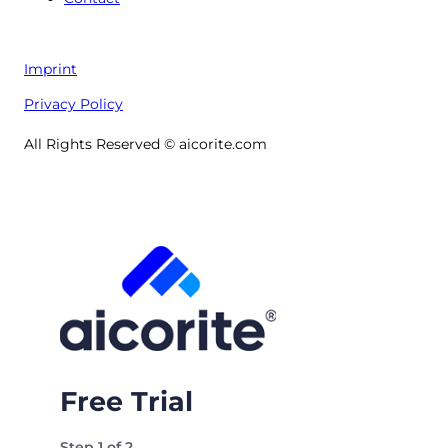
Imprint
Privacy Policy
All Rights Reserved © aicorite.com
Free Trial
Step
1
of
2