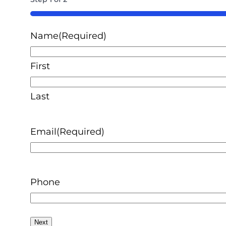
50%
Name
(Required)
First
Last
Email
(Required)
Phone