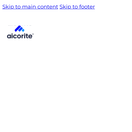
Skip to main content
Skip to footer