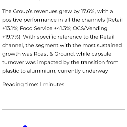
The Group’s revenues grew by 17.6%, with a
positive performance in all the channels (Retail
+13.1%; Food Service +41.3%; OCS/Vending
+19.7%). With specific reference to the Retail
channel, the segment with the most sustained
growth was Roast & Ground, while capsule
turnover was impacted by the transition from
plastic to aluminium, currently underway
Reading time: 1 minutes