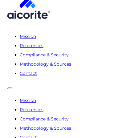
Mission
References
Compliance & Security
Methodology & Sources
Contact
Mission
References
Compliance & Security
Methodology & Sources
Contact