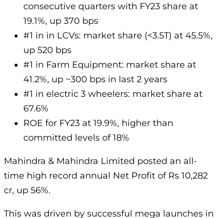
consecutive quarters with FY23 share at
19.1%, up 370 bps
#1 in in LCVs: market share (<3.5T) at 45.5%,
up 520 bps
#1 in Farm Equipment: market share at
41.2%, up ~300 bps in last 2 years
#1 in electric 3 wheelers: market share at
67.6%
ROE for FY23 at 19.9%, higher than
committed levels of 18%
Mahindra & Mahindra Limited posted an all-
time high record annual Net Profit of Rs 10,282
cr, up 56%.
This was driven by successful mega launches in