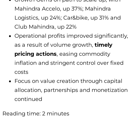
Mahindra Accelo, up 37%; Mahindra
Logistics, up 24%; Car&bike, up 31% and
Club Mahindra, up 22%
Operational profits improved significantly,
as a result of volume growth,
timely
pricing actions
, easing commodity
inflation and stringent control over fixed
costs
Focus on value creation through capital
allocation, partnerships and monetization
continued
Reading time: 2 minutes