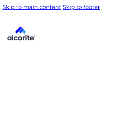
Skip to main content
Skip to footer