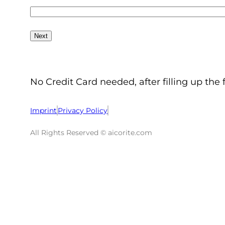
No Credit Card needed, after filling up the 
Imprint
Privacy Policy
All Rights Reserved © aicorite.com