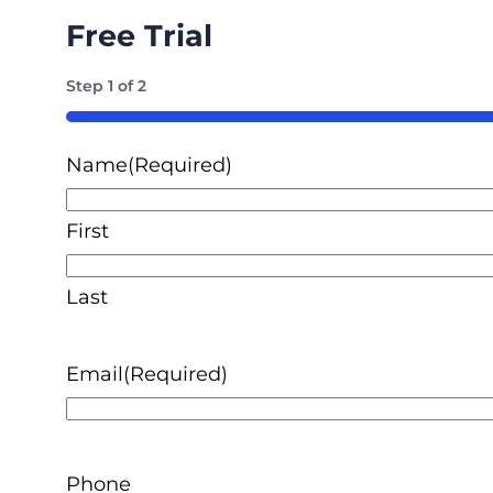
Free Trial
Step
1
of
2
50%
Name
(Required)
First
Last
Email
(Required)
Phone