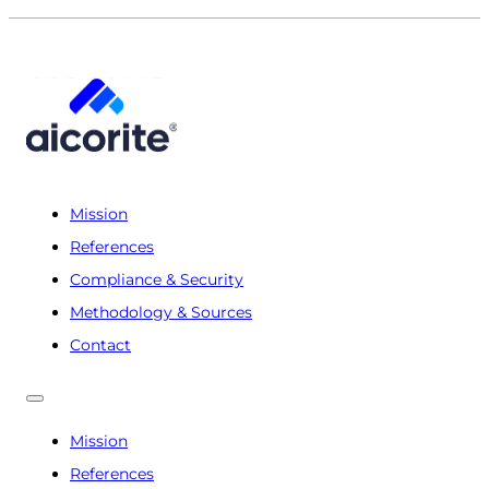
Mission
References
Compliance & Security
Methodology & Sources
Contact
Mission
References