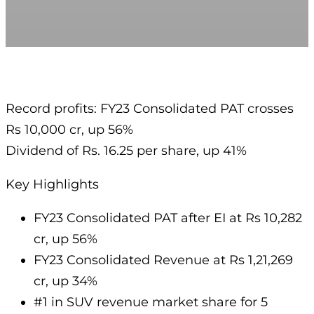
Record profits: FY23 Consolidated PAT crosses
Rs 10,000 cr, up 56%
Dividend of Rs. 16.25 per share, up 41%
Key Highlights
FY23 Consolidated PAT after EI at Rs 10,282
cr, up 56%
FY23 Consolidated Revenue at Rs 1,21,269
cr, up 34%
#1 in SUV revenue market share for 5