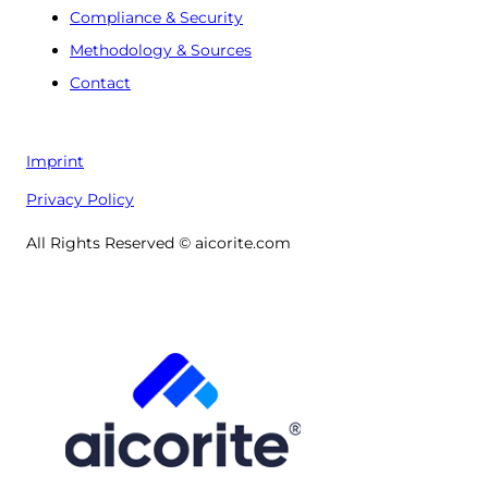
Compliance & Security
Methodology & Sources
Contact
Imprint
Privacy Policy
All Rights Reserved © aicorite.com