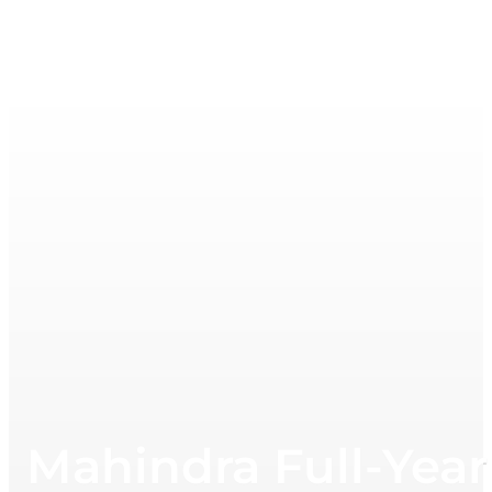
Mahindra Full-Year