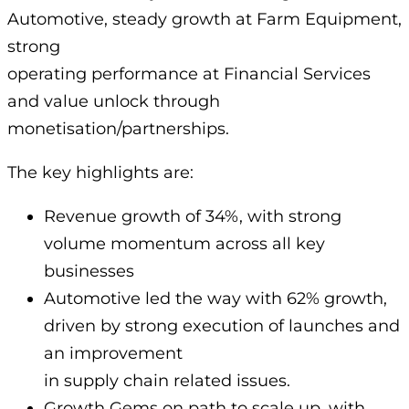
Automotive, steady growth at Farm Equipment,
strong
operating performance at Financial Services
and value unlock through
monetisation/partnerships.
The key highlights are:
Revenue growth of 34%, with strong
volume momentum across all key
businesses
Automotive led the way with 62% growth,
driven by strong execution of launches and
an improvement
in supply chain related issues.
Growth Gems on path to scale up, with