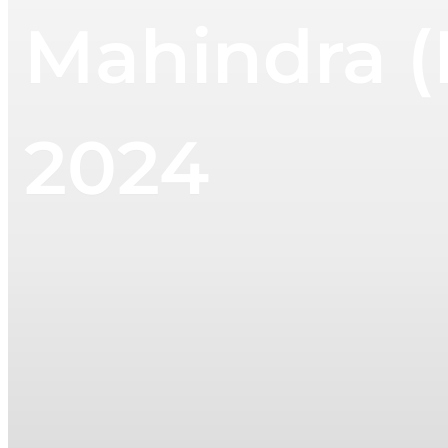
Mahindra (
2024