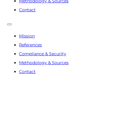
Methodology & Sources
Contact
Mission
References
Compliance & Security
Methodology & Sources
Contact