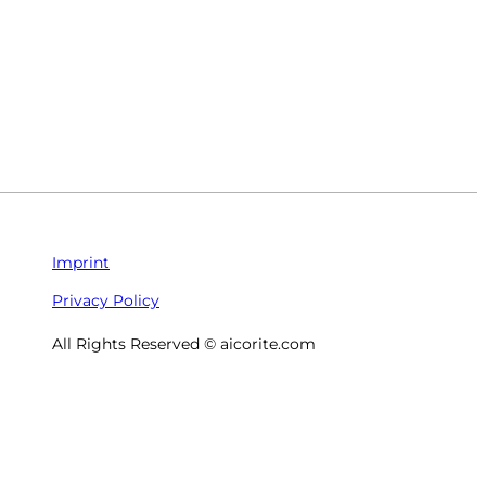
Imprint
Privacy Policy
All Rights Reserved © aicorite.com