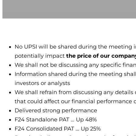
No UPSI will be shared during the meeting in
potentially impact
the price of our company
We shall not be discussing any specific fina
Information shared during the meeting shall 
investors or analysts
We shall refrain from discussing any details 
that could affect our financial performance 
Delivered strong performance
F24 Standalone PAT … Up 48%
F24 Consolidated PAT … Up 25%