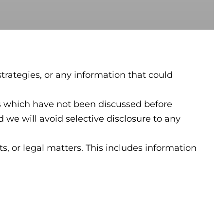
trategies, or any information that could
ies which have not been discussed before
 we will avoid selective disclosure to any
s, or legal matters. This includes information