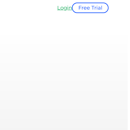
Login
Free Trial