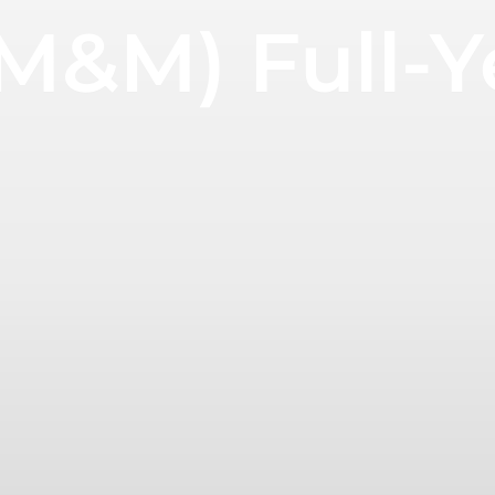
M&M) Full-Y