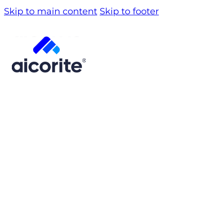
Skip to main content
Skip to footer