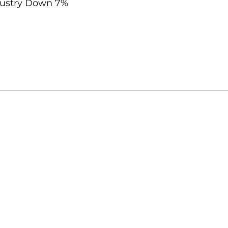
ndustry Down 7%