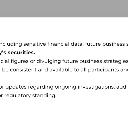
cluding sensitive financial data, future business s
’s securities.
ncial figures or divulging future business strateg
be consistent and available to all participants and
or updates regarding ongoing investigations, audit
or regulatory standing.