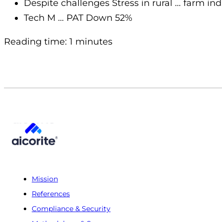
Despite challenges Stress in rural … farm i
Tech M … PAT Down 52%
Reading time: 1 minutes
Mission
References
Compliance & Security