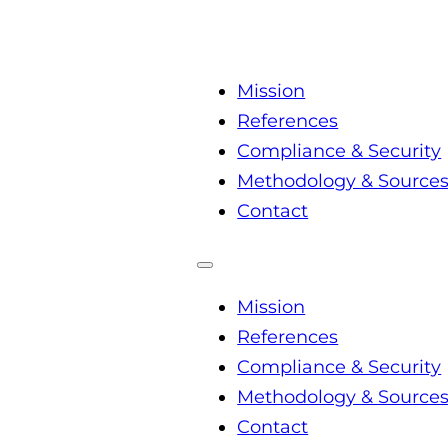
Mission
References
Compliance & Security
Methodology & Source
Contact
Mission
References
Compliance & Security
Methodology & Source
Contact