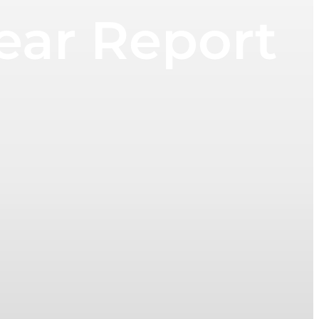
ear Report