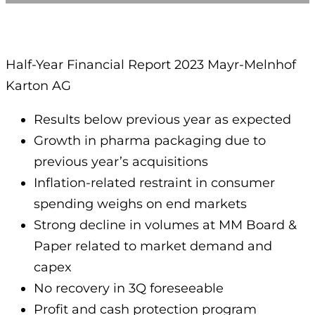
Half-Year Financial Report 2023 Mayr-Melnhof
Karton AG
Results below previous year as expected
Growth in pharma packaging due to
previous year’s acquisitions
Inflation-related restraint in consumer
spending weighs on end markets
Strong decline in volumes at MM Board &
Paper related to market demand and
capex
No recovery in 3Q foreseeable
Profit and cash protection program