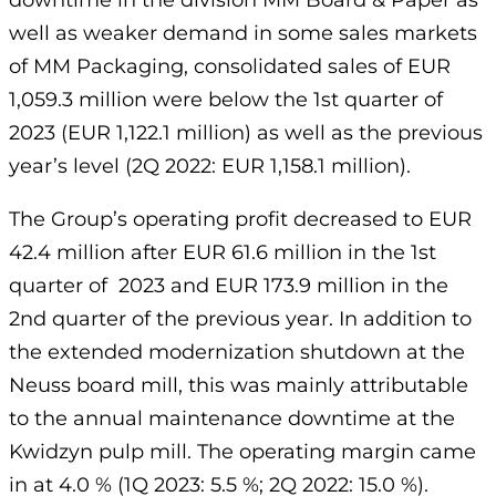
downtime in the division MM Board & Paper as
well as weaker demand in some sales markets
of MM Packaging, consolidated sales of EUR
1,059.3 million were below the 1st quarter of
2023 (EUR 1,122.1 million) as well as the previous
year’s level (2Q 2022: EUR 1,158.1 million).
The Group’s operating profit decreased to EUR
42.4 million after EUR 61.6 million in the 1st
quarter of 2023 and EUR 173.9 million in the
2nd quarter of the previous year. In addition to
the extended modernization shutdown at the
Neuss board mill, this was mainly attributable
to the annual maintenance downtime at the
Kwidzyn pulp mill. The operating margin came
in at 4.0 % (1Q 2023: 5.5 %; 2Q 2022: 15.0 %).