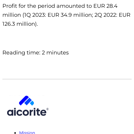
Profit for the period amounted to EUR 28.4
million (1Q 2023: EUR 34.9 million; 2Q 2022: EUR
126.3 million).
Reading time: 2 minutes
Mission