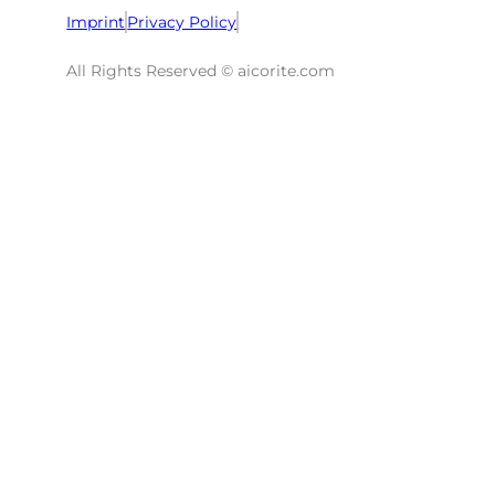
Imprint
Privacy Policy
All Rights Reserved © aicorite.com