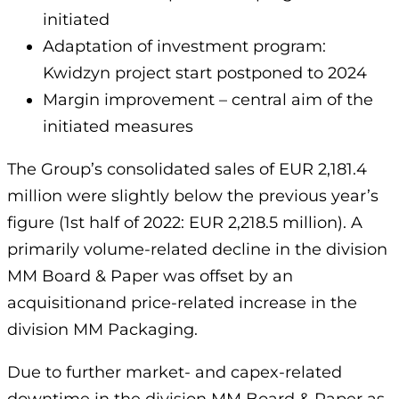
initiated
Adaptation of investment program:
Kwidzyn project start postponed to 2024
Margin improvement – central aim of the
initiated measures
The Group’s consolidated sales of EUR 2,181.4
million were slightly below the previous year’s
figure (1st half of 2022: EUR 2,218.5 million). A
primarily volume-related decline in the division
MM Board & Paper was offset by an
acquisitionand price-related increase in the
division MM Packaging.
Due to further market- and capex-related