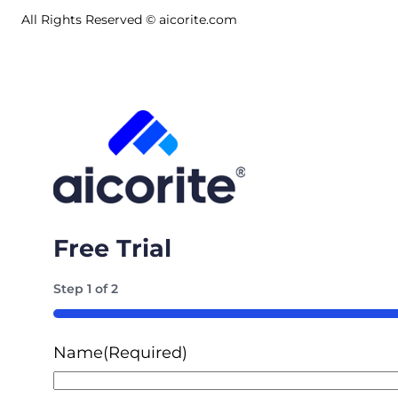
All Rights Reserved © aicorite.com
Free Trial
Step
1
of
2
50%
Name
(Required)