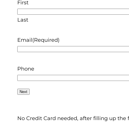
First
Last
Email
(Required)
Phone
No Credit Card needed, after filling up the 