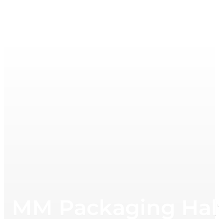
MM Packaging Half