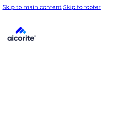
Skip to main content
Skip to footer