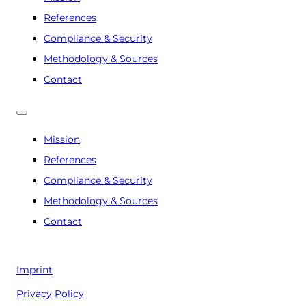
References
Compliance & Security
Methodology & Sources
Contact
Mission
References
Compliance & Security
Methodology & Sources
Contact
Imprint
Privacy Policy