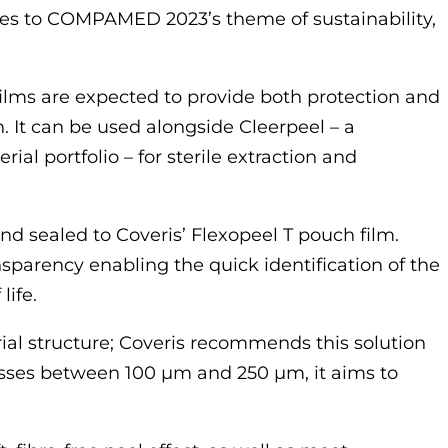
heres to COMPAMED 2023’s theme of sustainability,
lms are expected to provide both protection and
. It can be used alongside Cleerpeel – a
l portfolio – for sterile extraction and
d sealed to Coveris’ Flexopeel T pouch film.
ansparency enabling the quick identification of the
life.
al structure; Coveris recommends this solution
nesses between 100 µm and 250 µm, it aims to