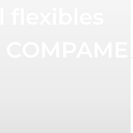
flexibles
 at COMPAM