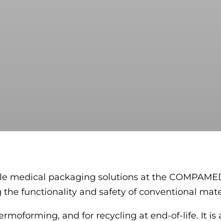
lable medical packaging solutions at the COMPAME
the functionality and safety of conventional mater
rmoforming, and for recycling at end-of-life. It is