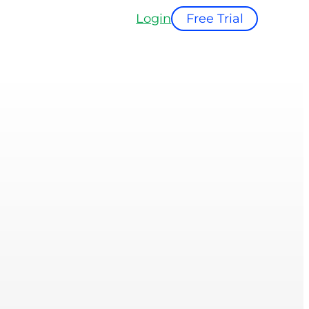
Login
Free Trial