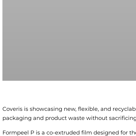
Coveris is showcasing new, flexible, and recyc
packaging and product waste without sacrificing 
Formpeel P is a co-extruded film designed for the