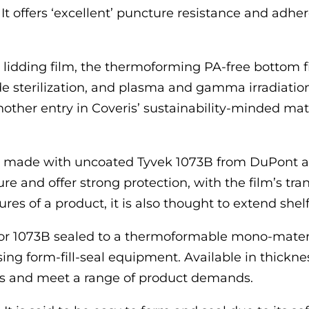
 It offers ‘excellent’ puncture resistance and ad
idding film, the thermoforming PA-free bottom fi
de sterilization, and plasma and gamma irradiation
er entry in Coveris’ sustainability-minded materia
ch made with uncoated Tyvek 1073B from DuPont an
ture and offer strong protection, with the film’s tr
es of a product, it is also thought to extend shelf 
 or 1073B sealed to a thermoformable mono-materi
ing form-fill-seal equipment. Available in thick
ms and meet a range of product demands.