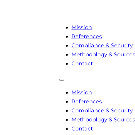
Mission
References
Compliance & Security
Methodology & Source
Contact
Mission
References
Compliance & Security
Methodology & Source
Contact