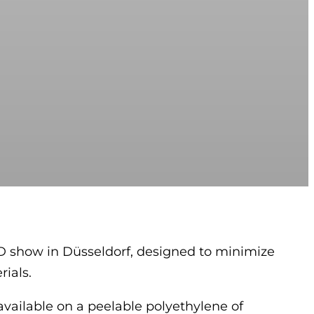
D show in Düsseldorf, designed to minimize
ials.
 available on a peelable polyethylene of