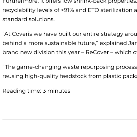
Furthermore, it offers low shrink-back properties. 
recyclability levels of >91% and ETO sterilization
standard solutions.
“At Coveris we have built our entire strategy aro
behind a more sustainable future,” explained Jan
brand new division this year – ReCover – which of
“The game-changing waste repurposing process is
reusing high-quality feedstock from plastic pac
Reading time: 3 minutes