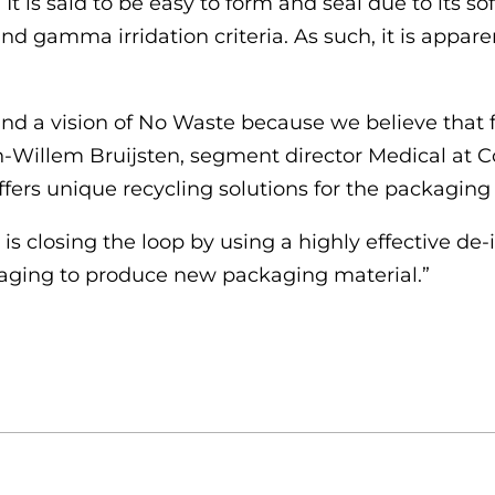
It is said to be easy to form and seal due to its sof
 and gamma irridation criteria. As such, it is appa
und a vision of No Waste
because we believe that fi
-Willem Bruijsten, segment director Medical at Co
fers unique recycling solutions for the packaging 
 closing the loop by using a highly effective de
kaging to produce new packaging material.”