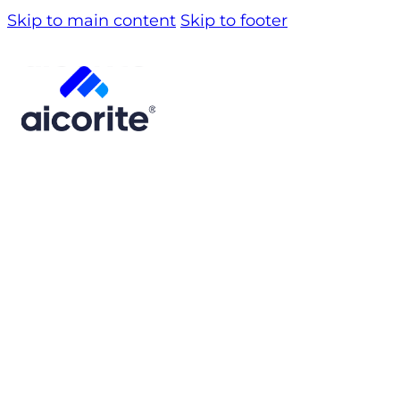
Skip to main content
Skip to footer