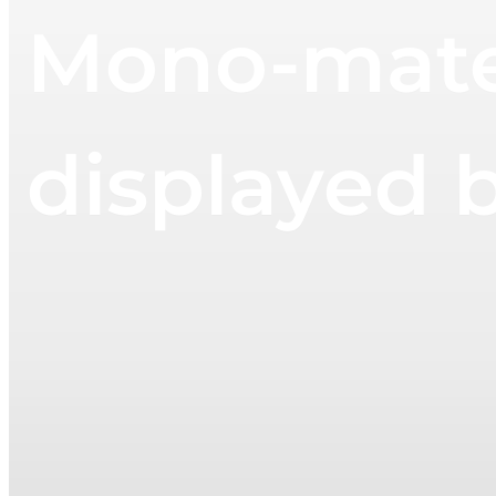
Mono-mater
displayed