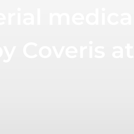
ial medical 
 by Coveris