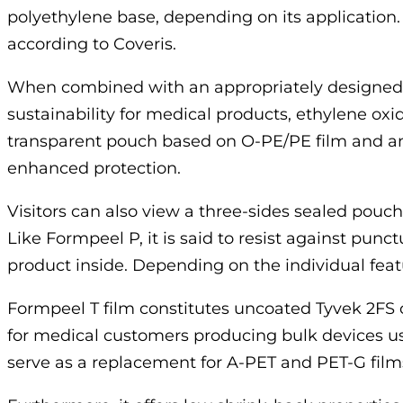
polyethylene base, depending on its application.
according to Coveris.
When combined with an appropriately designed l
sustainability for medical products, ethylene oxi
transparent pouch based on O-PE/PE film and anoth
enhanced protection.
Visitors can also view a three-sides sealed pou
Like Formpeel P, it is said to resist against punc
product inside. Depending on the individual featur
Formpeel T film constitutes uncoated Tyvek 2FS
for medical customers producing bulk devices us
serve as a replacement for A-PET and PET-G fil