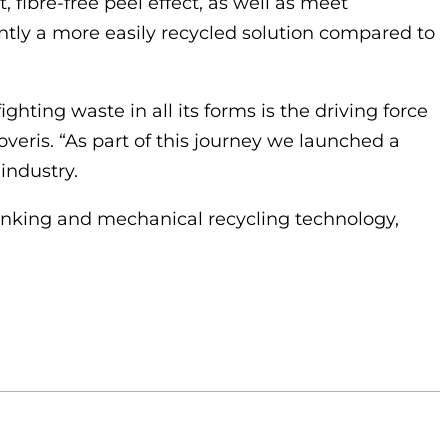
t, fibre-free peel effect, as well as meet
rently a more easily recycled solution compared to
ghting waste in all its forms is the driving force
veris. “As part of this journey we launched a
industry.
-inking and mechanical recycling technology,