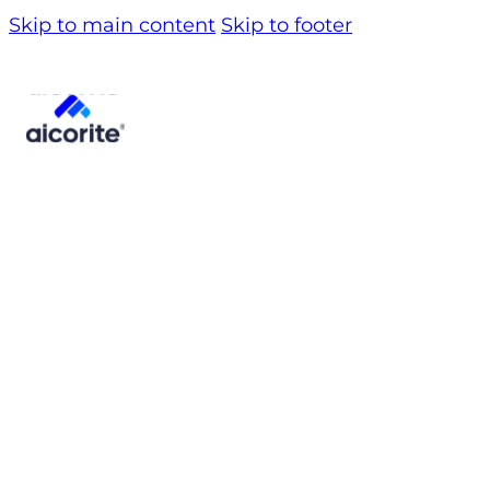
Skip to main content
Skip to footer