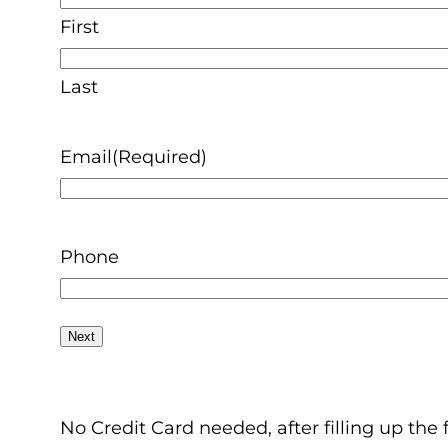
First
Last
Email
(Required)
Phone
No Credit Card needed, after filling up the 