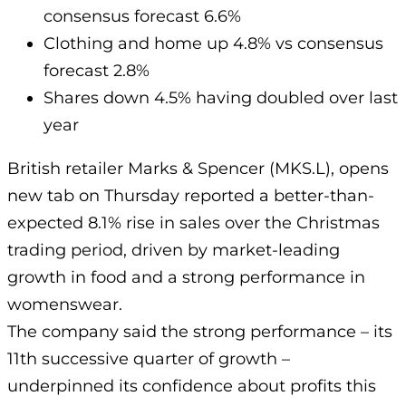
consensus forecast 6.6%
Clothing and home up 4.8% vs consensus
forecast 2.8%
Shares down 4.5% having doubled over last
year
British retailer Marks & Spencer (MKS.L), opens
new tab on Thursday reported a better-than-
expected 8.1% rise in sales over the Christmas
trading period, driven by market-leading
growth in food and a strong performance in
womenswear.
The company said the strong performance – its
11th successive quarter of growth –
underpinned its confidence about profits this