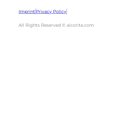
Imprint
Privacy Policy
All Rights Reserved © aicorite.com