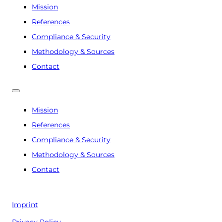
Mission
References
Compliance & Security
Methodology & Sources
Contact
Mission
References
Compliance & Security
Methodology & Sources
Contact
Imprint
Privacy Policy