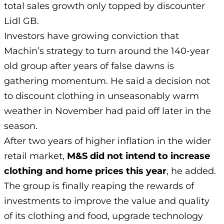
total sales growth only topped by discounter
Lidl GB.
Investors have growing conviction that
Machin’s strategy to turn around the 140-year
old group after years of false dawns is
gathering momentum. He said a decision not
to discount clothing in unseasonably warm
weather in November had paid off later in the
season.
After two years of higher inflation in the wider
retail market,
M&S did not intend to increase
clothing and home prices this year
, he added.
The group is finally reaping the rewards of
investments to improve the value and quality
of its clothing and food, upgrade technology