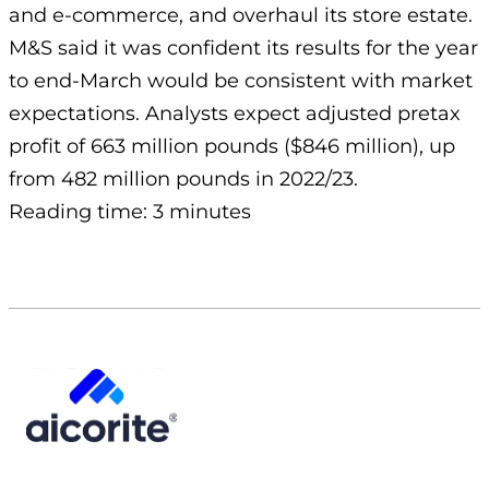
and e-commerce, and overhaul its store estate.
M&S said it was confident its results for the year
to end-March would be consistent with market
expectations. Analysts expect adjusted pretax
profit of 663 million pounds ($846 million), up
from 482 million pounds in 2022/23.
Reading time: 3 minutes