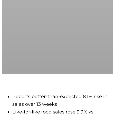
Reports better-than-expected 8.1% rise in
sales over 13 weeks
Like-for-like food sales rose 9.9% vs