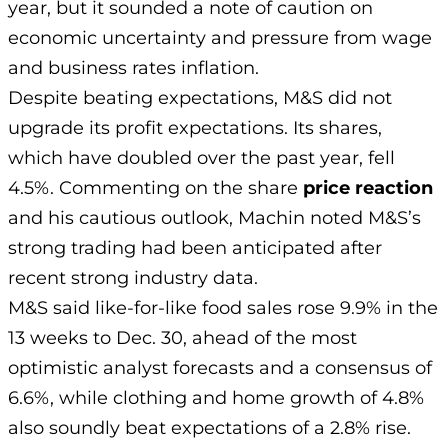
year, but it sounded a note of caution on
economic uncertainty and pressure from wage
and business rates inflation.
Despite beating expectations, M&S did not
upgrade its profit expectations. Its shares,
which have doubled over the past year, fell
4.5%. Commenting on the share
price reaction
and his cautious outlook, Machin noted M&S’s
strong trading had been anticipated after
recent strong industry data.
M&S said like-for-like food sales rose 9.9% in the
13 weeks to Dec. 30, ahead of the most
optimistic analyst forecasts and a consensus of
6.6%, while clothing and home growth of 4.8%
also soundly beat expectations of a 2.8% rise.