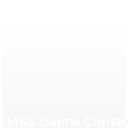
M&S claims Christm