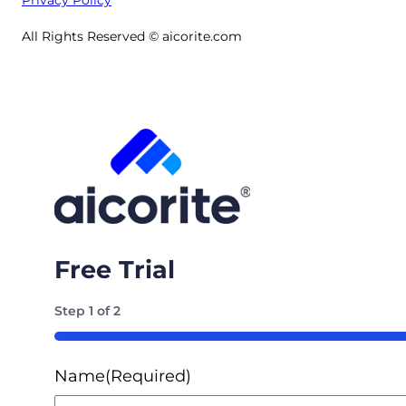
All Rights Reserved © aicorite.com
Free Trial
Step
1
of
2
50%
Name
(Required)