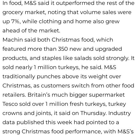
In food, M&S said it outperformed the rest of the
grocery market, noting that volume sales were
up 7%, while clothing and home also grew
ahead of the market.
Machin said both Christmas food, which
featured more than 350 new and upgraded
products, and staples like salads sold strongly. It
sold nearly 1 million turkeys, he said. M&S
traditionally punches above its weight over
Christmas, as customers switch from other food
retailers. Britain’s much bigger supermarket
Tesco sold over 1 million fresh turkeys, turkey
crowns and joints, it said on Thursday. Industry
data published this week had pointed to a
strong Christmas food performance, with M&S’s