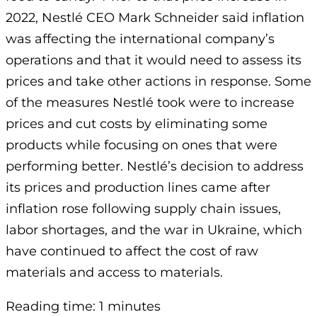
2022, Nestlé CEO Mark Schneider said inflation
was affecting the international company’s
operations and that it would need to assess its
prices and take other actions in response. Some
of the measures Nestlé took were to increase
prices and cut costs by eliminating some
products while focusing on ones that were
performing better. Nestlé’s decision to address
its prices and production lines came after
inflation rose following supply chain issues,
labor shortages, and the war in Ukraine, which
have continued to affect the cost of raw
materials and access to materials.
Reading time: 1 minutes