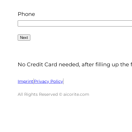
Phone
No Credit Card needed, after filling up the 
Imprint
Privacy Policy
All Rights Reserved © aicorite.com