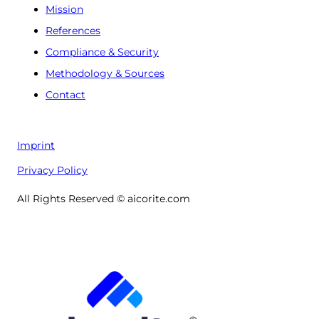
Mission
References
Compliance & Security
Methodology & Sources
Contact
Imprint
Privacy Policy
All Rights Reserved © aicorite.com