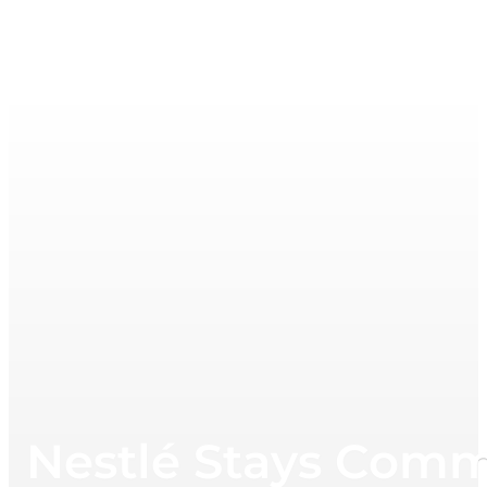
Nestlé Stays Commi