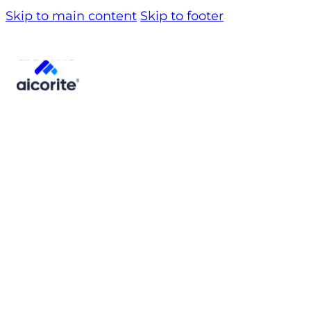
Skip to main content
Skip to footer