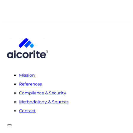
Mission
References
Compliance & Security
Methodology & Sources
Contact