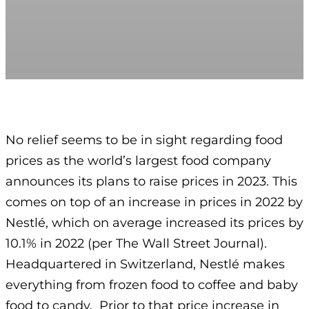
No relief seems to be in sight regarding food
prices as the world’s largest food company
announces its plans to raise prices in 2023. This
comes on top of an increase in prices in 2022 by
Nestlé, which on average increased its prices by
10.1% in 2022 (per The Wall Street Journal).
Headquartered in Switzerland, Nestlé makes
everything from frozen food to coffee and baby
food to candy. Prior to that price increase in