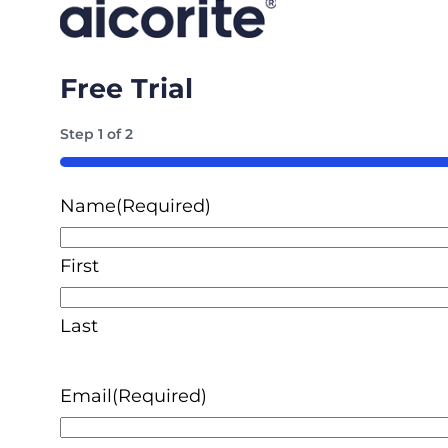
Free Trial
Step
1
of
2
50%
Name
(Required)
First
Last
Email
(Required)