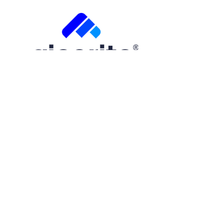
Free Trial
Step
1
of
2
50%
Name
(Required)
First
Email
(Required)