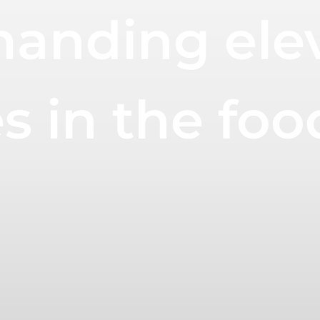
anding ele
 in the foo