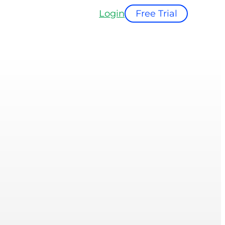
Login
Free Trial