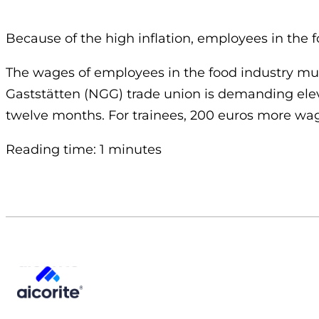
Because of the high inflation, employees in the 
The wages of employees in the food industry must
Gaststätten (NGG) trade union is demanding elev
twelve months. For trainees, 200 euros more wag
Reading time: 1 minutes