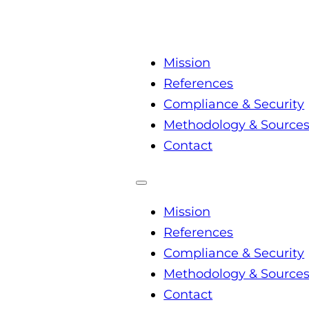
Mission
References
Compliance & Security
Methodology & Source
Contact
Mission
References
Compliance & Security
Methodology & Source
Contact