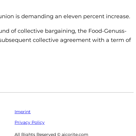
 union is demanding an eleven percent increase.
ound of collective bargaining, the Food-Genuss-
 subsequent collective agreement with a term of
Imprint
Privacy Policy
All Rights Reserved © aicorite.com