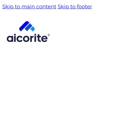
Skip to main content
Skip to footer