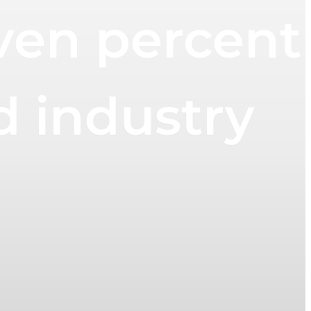
ven percent
d industry