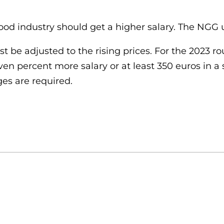
food industry should get a higher salary. The NGG
 be adjusted to the rising prices. For the 2023 r
en percent more salary or at least 350 euros in a
es are required.