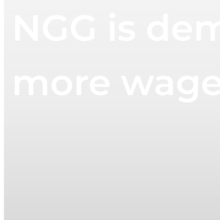
NGG is dem
more wages