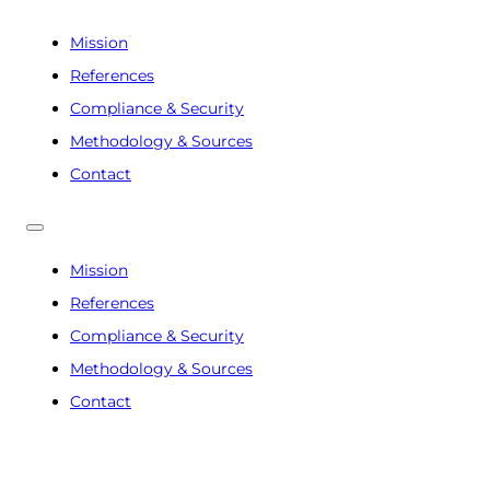
Mission
References
Compliance & Security
Methodology & Sources
Contact
Mission
References
Compliance & Security
Methodology & Sources
Contact