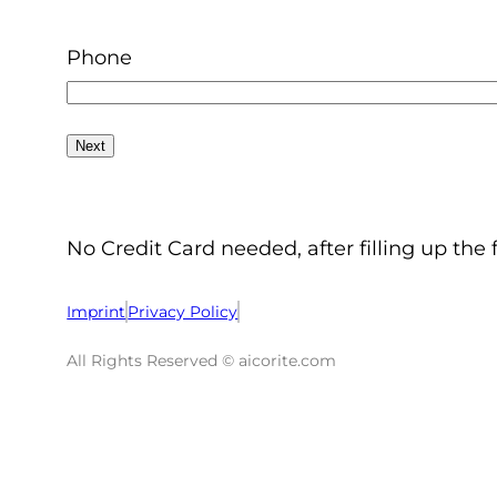
Phone
No Credit Card needed, after filling up the 
Imprint
Privacy Policy
All Rights Reserved © aicorite.com