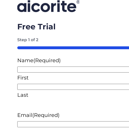
Free Trial
Step
1
of
2
50%
Name
(Required)
First
Last
Email
(Required)