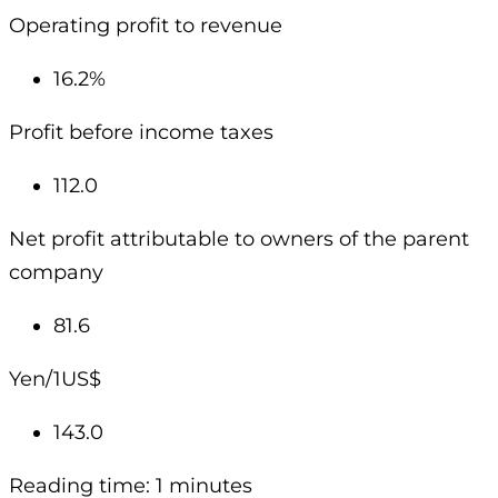
Operating profit to revenue
16.2%
Profit before income taxes
112.0
Net profit attributable to owners of the parent
company
81.6
Yen/1US$
143.0
Reading time: 1 minutes