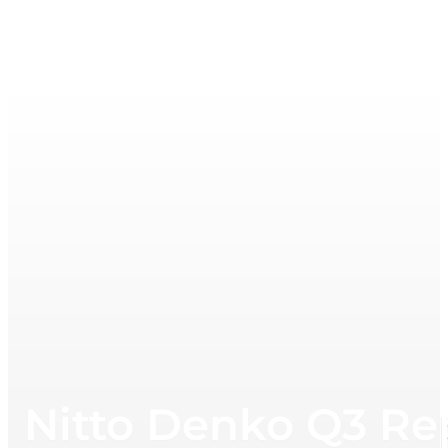
Nitto Denko Q3 Re