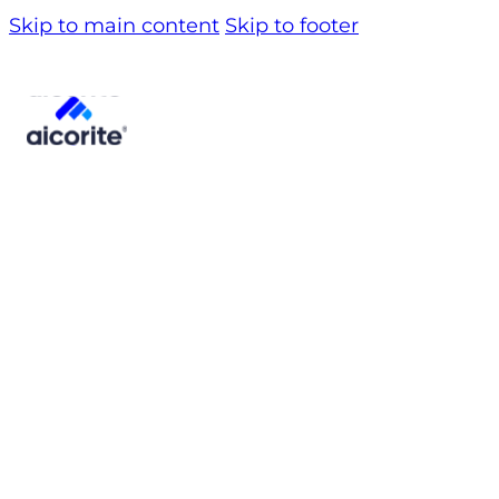
Skip to main content
Skip to footer