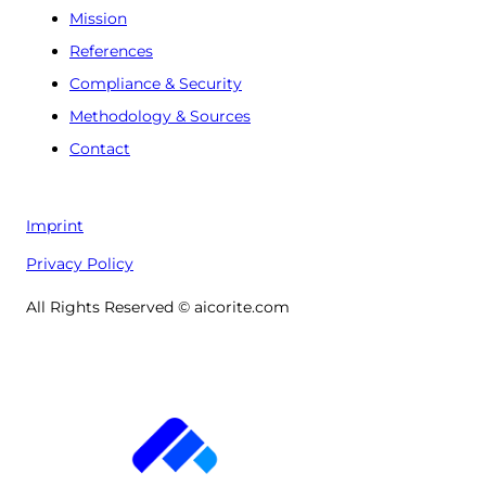
Mission
References
Compliance & Security
Methodology & Sources
Contact
Imprint
Privacy Policy
All Rights Reserved © aicorite.com