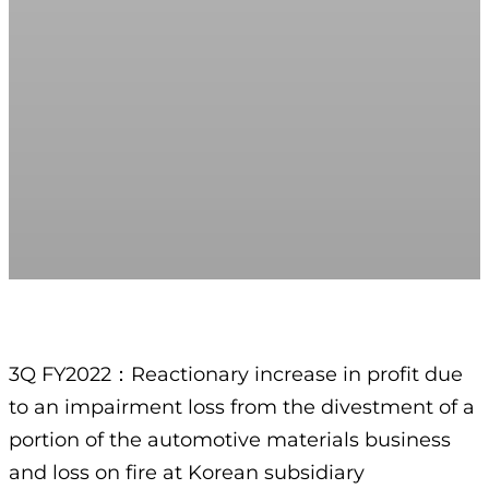
3Q FY2022：Reactionary increase in profit due
to an impairment loss from the divestment of a
portion of the automotive materials business
and loss on fire at Korean subsidiary