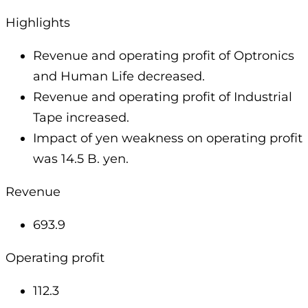
Highlights
Revenue and operating profit of Optronics
and Human Life decreased.
Revenue and operating profit of Industrial
Tape increased.
Impact of yen weakness on operating profit
was 14.5 B. yen.
Revenue
693.9
Operating profit
112.3