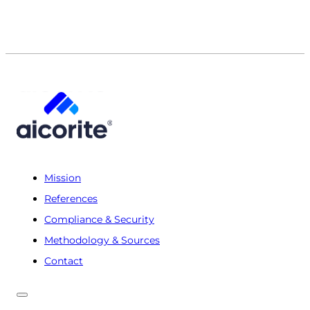
Mission
References
Compliance & Security
Methodology & Sources
Contact