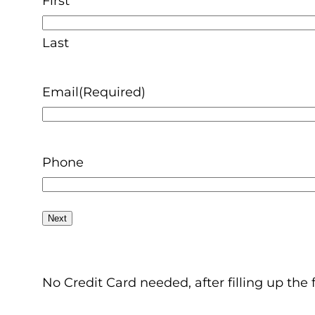
First
Last
Email
(Required)
Phone
No Credit Card needed, after filling up the 