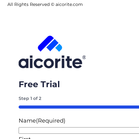
All Rights Reserved © aicorite.com
Free Trial
Step
1
of
2
50%
Name
(Required)