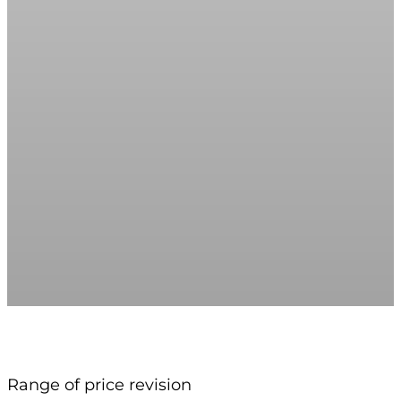
Range of price revision