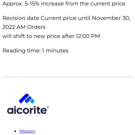
Approx. 5-15% increase from the current price
Revision date Current price until November 30,
2022 AM Orders
will shift to new price after 12:00 PM
Reading time: 1 minutes
Mission