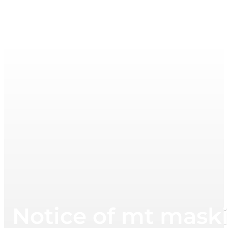
Notice of mt maski