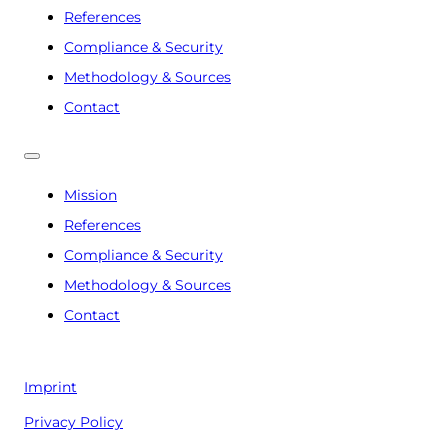
References
Compliance & Security
Methodology & Sources
Contact
Mission
References
Compliance & Security
Methodology & Sources
Contact
Imprint
Privacy Policy