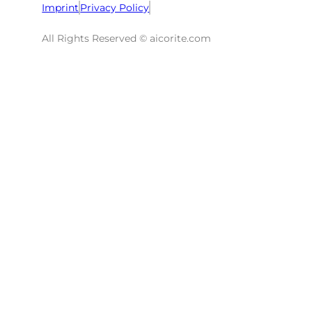
Imprint
Privacy Policy
All Rights Reserved © aicorite.com