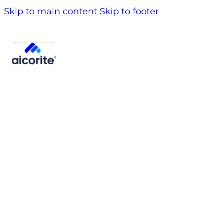
Skip to main content
Skip to footer