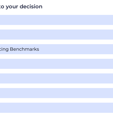
t to your decision
ricing Benchmarks