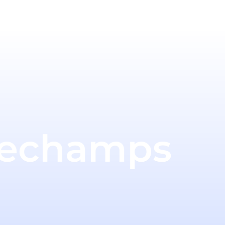
Dechamps