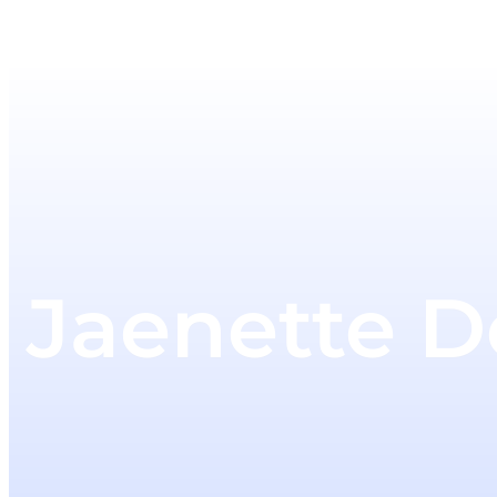
Jaenette 