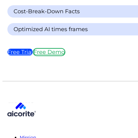
Cost-Break-Down Facts
Optimized AI times frames
Free Trial
Free Demo
Mission