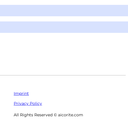
Imprint
Privacy Policy
All Rights Reserved © aicorite.com