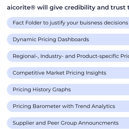
aicorite®️️ will give credibility and trus
Fact Folder to justify your buisness decisions
Dynamic Pricing Dashboards
Regional-, Industry- and Product-specific P
Competitive Market Pricing Insights
Pricing History Graphs
Pricing Barometer with Trend Analytics
Supplier and Peer Group Announcments