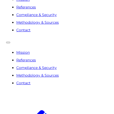
References
Compliance & Security
Methodology & Sources
Contact
Mission
References
Compliance & Security
Methodology & Sources
Contact