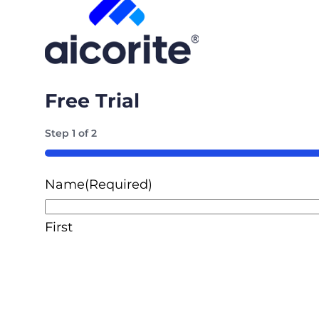
Free Trial
Step
1
of
2
50%
Name
(Required)
First
Email
(Required)