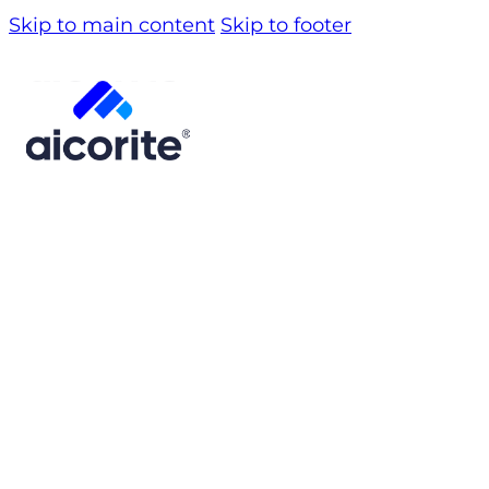
Skip to main content
Skip to footer