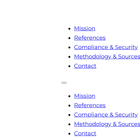
Mission
References
Compliance & Security
Methodology & Source
Contact
Mission
References
Compliance & Security
Methodology & Source
Contact