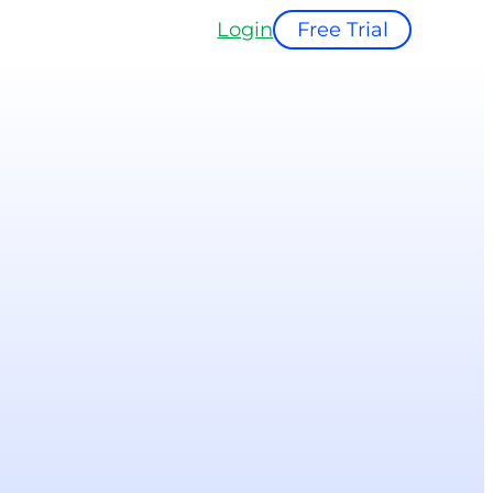
Login
Free Trial