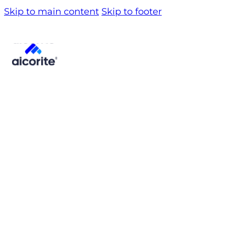
Skip to main content
Skip to footer