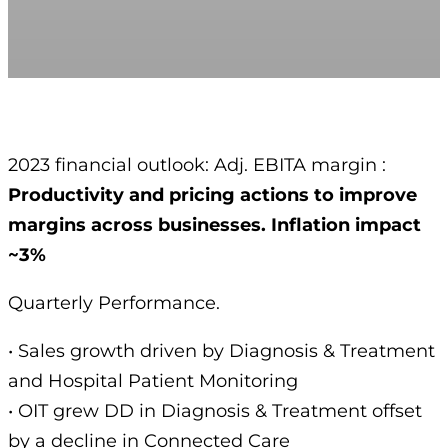
2023 financial outlook: Adj. EBITA margin :
Productivity and pricing actions to improve
margins across businesses. Inflation impact
~3%
Quarterly Performance.
• Sales growth driven by Diagnosis & Treatment
and Hospital Patient Monitoring
• OIT grew DD in Diagnosis & Treatment offset
by a decline in Connected Care