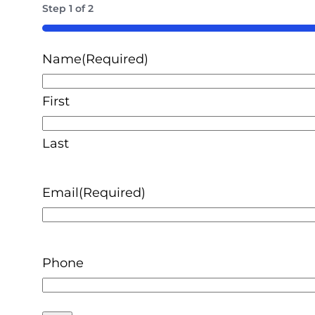
Step
1
of
2
50%
Name
(Required)
First
Last
Email
(Required)
Phone