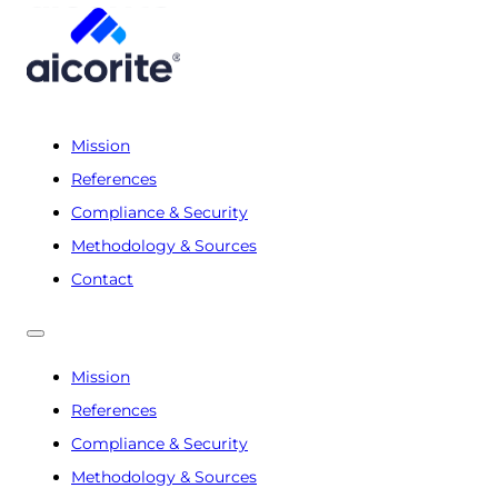
Mission
References
Compliance & Security
Methodology & Sources
Contact
Mission
References
Compliance & Security
Methodology & Sources