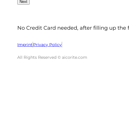
No Credit Card needed, after filling up the 
Imprint
Privacy Policy
All Rights Reserved © aicorite.com