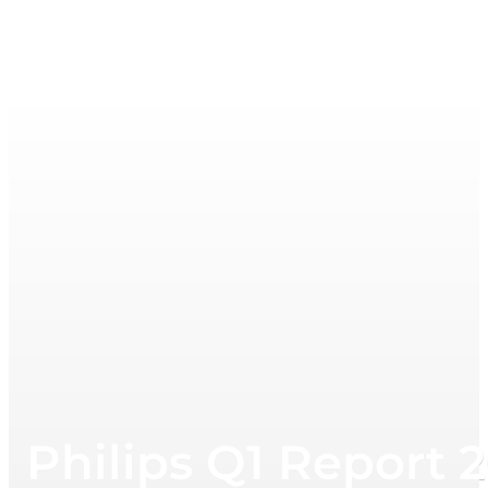
Philips Q1 Report 