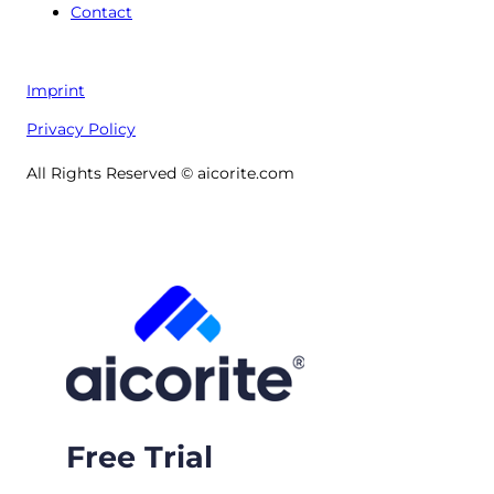
Contact
Imprint
Privacy Policy
All Rights Reserved © aicorite.com
Free Trial