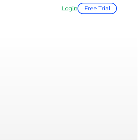
Login
Free Trial