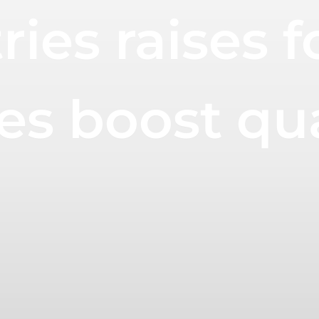
ies raises f
es boost qu