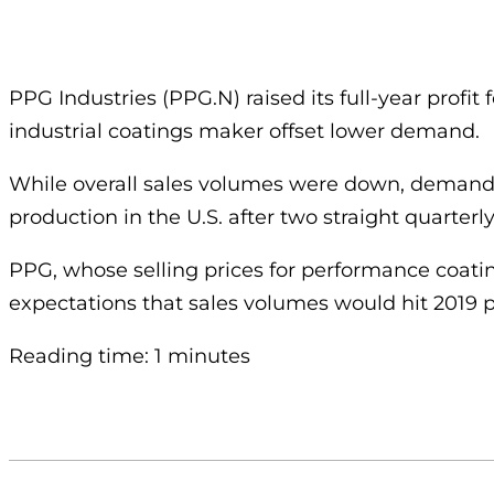
PPG Industries (PPG.N) raised its full-year profi
industrial coatings maker offset lower demand.
While overall sales volumes were down, demand 
production in the U.S. after two straight quarter
PPG, whose selling prices for performance coating
expectations that sales volumes would hit 2019 p
Reading time: 1 minutes