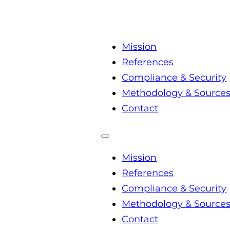
Mission
References
Compliance & Security
Methodology & Source
Contact
Mission
References
Compliance & Security
Methodology & Source
Contact