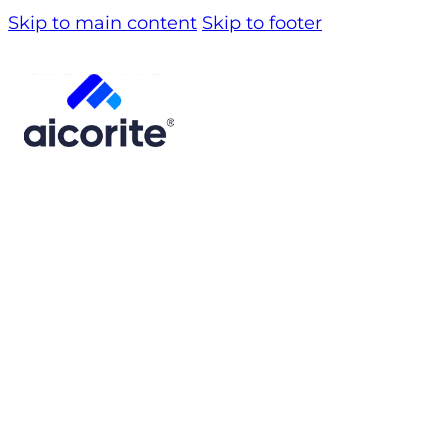
Skip to main content
Skip to footer