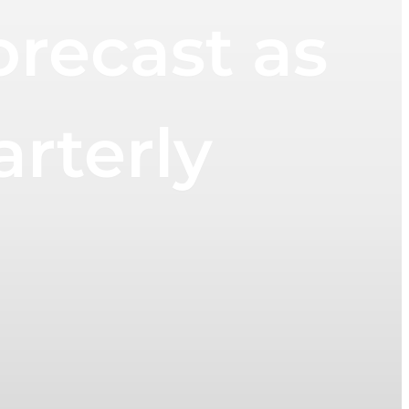
orecast as
arterly