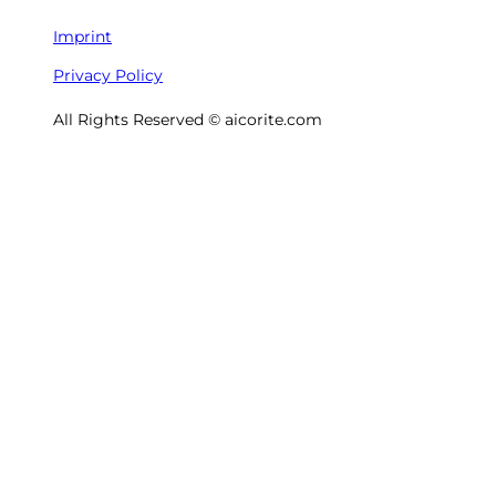
Imprint
Privacy Policy
All Rights Reserved © aicorite.com