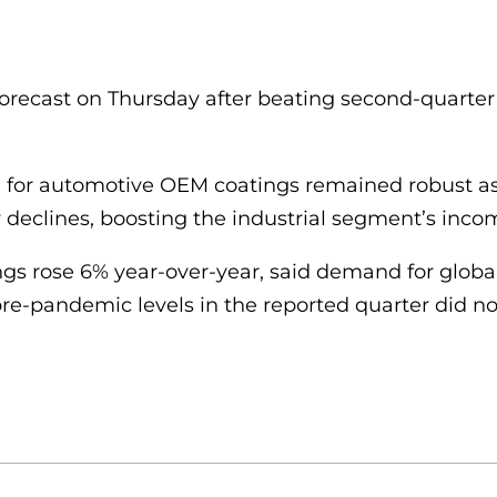
t forecast on Thursday after beating second-quarter
for automotive OEM coatings remained robust as 
ly declines, boosting the industrial segment’s inco
s rose 6% year-over-year, said demand for global i
re-pandemic levels in the reported quarter did n