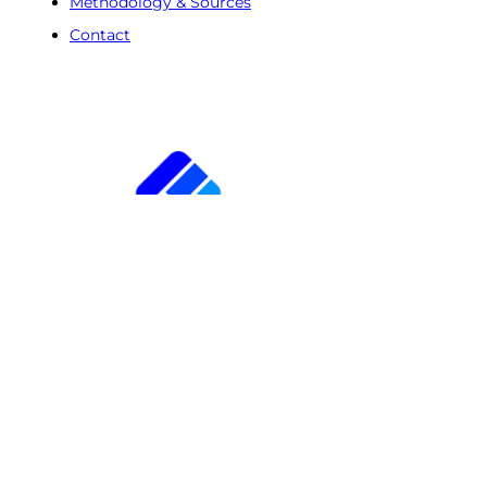
Methodology & Sources
Contact
Free Trial
Step
1
of
2
50%
Name
(Required)