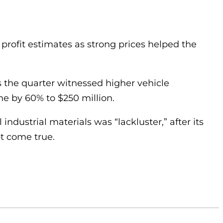
 profit estimates as strong prices helped the
the quarter witnessed higher vehicle
me by 60% to $250 million.
ndustrial materials was “lackluster,” after its
ot come true.