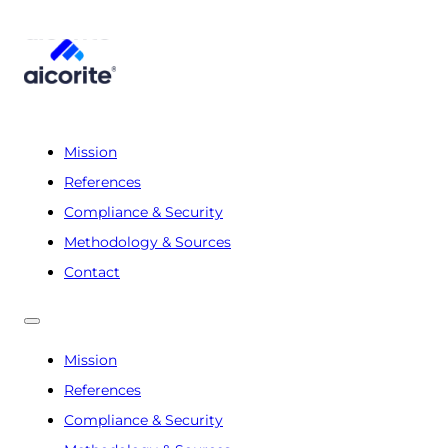
Mission
References
Compliance & Security
Methodology & Sources
Contact
Mission
References
Compliance & Security