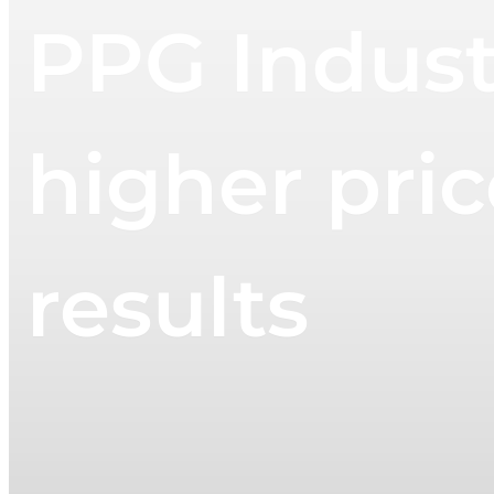
PPG Industr
higher pric
results