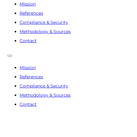
Mission
References
Compliance & Security
Methodology & Sources
Contact
Mission
References
Compliance & Security
Methodology & Sources
Contact