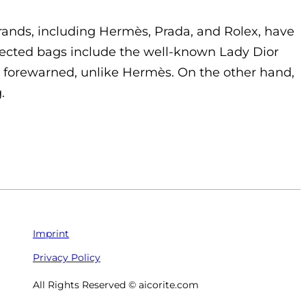
brands, including Hermès, Prada, and Rolex, have
Affected bags include the well-known Lady Dior
y forewarned, unlike Hermès. On the other hand,
.
Imprint
Privacy Policy
All Rights Reserved © aicorite.com