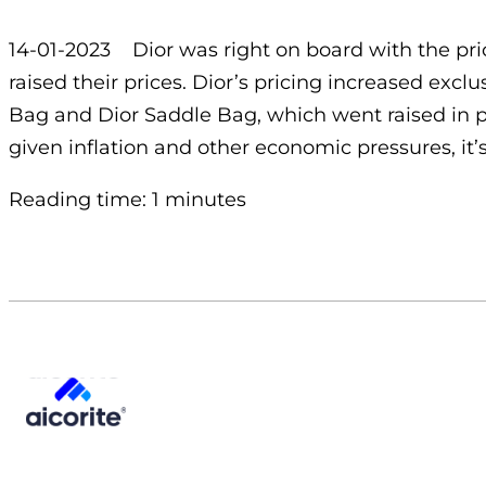
14-01-2023 Dior was right on board with the pric
raised their prices. Dior’s pricing increased exc
Bag and Dior Saddle Bag, which went raised in p
given inflation and other economic pressures, it’s
Reading time: 1 minutes