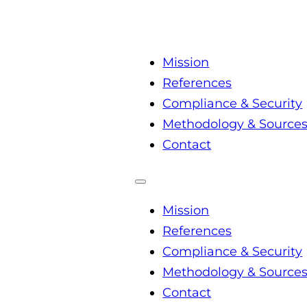
Mission
References
Compliance & Security
Methodology & Source
Contact
Mission
References
Compliance & Security
Methodology & Source
Contact