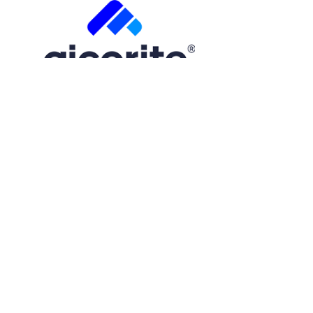
Free Trial
Step
1
of
2
50%
Name
(Required)
First
Email
(Required)