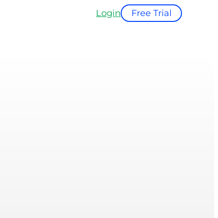
Login
Free Trial