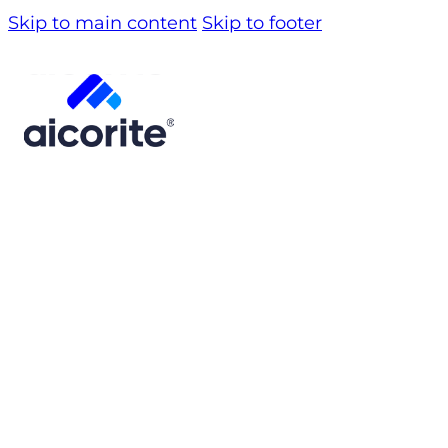
Skip to main content
Skip to footer