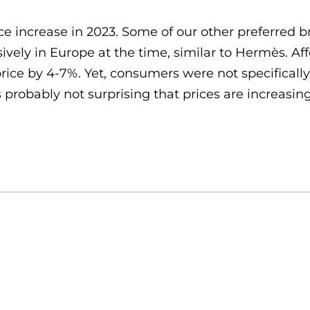
e increase in 2023. Some of our other preferred 
lusively in Europe at the time, similar to Hermès. 
rice by 4-7%. Yet, consumers were not specificall
 probably not surprising that prices are increasing