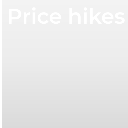
Price hikes