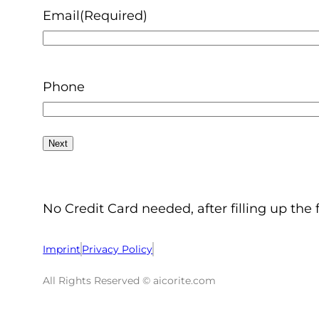
Email
(Required)
Phone
No Credit Card needed, after filling up the 
Imprint
Privacy Policy
All Rights Reserved © aicorite.com