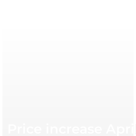
Price increase Apri