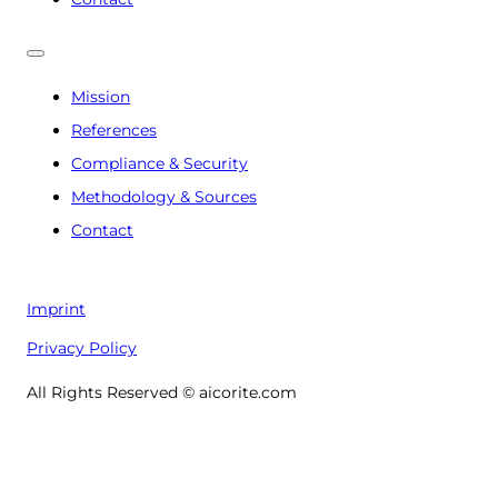
Mission
References
Compliance & Security
Methodology & Sources
Contact
Imprint
Privacy Policy
All Rights Reserved © aicorite.com