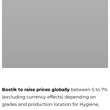
Bostik to raise prices globally
between 5 to 7%
(excluding currency effects) depending on
grades and production location for Hygiene,