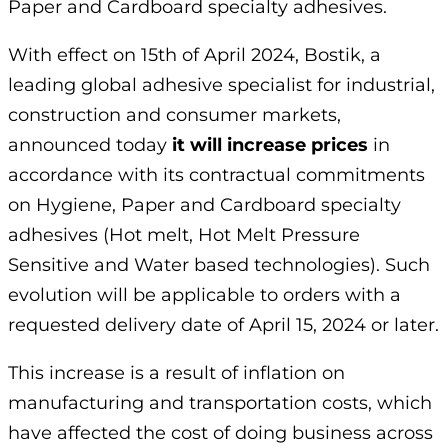
Paper and Cardboard specialty adhesives.
With effect on 15th of April 2024, Bostik, a
leading global adhesive specialist for industrial,
construction and consumer markets,
announced today
it will increase prices
in
accordance with its contractual commitments
on Hygiene, Paper and Cardboard specialty
adhesives (Hot melt, Hot Melt Pressure
Sensitive and Water based technologies). Such
evolution will be applicable to orders with a
requested delivery date of April 15, 2024 or later.
This increase is a result of inflation on
manufacturing and transportation costs, which
have affected the cost of doing business across