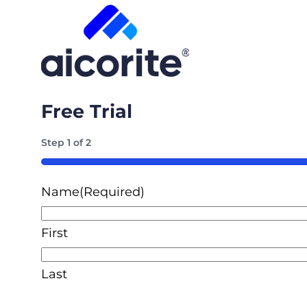
Free Trial
Step
1
of
2
50%
Name
(Required)
First
Last