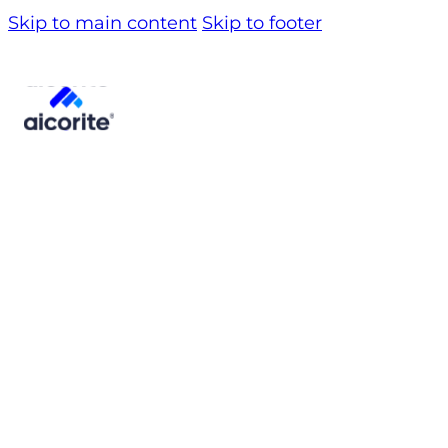
Skip to main content
Skip to footer