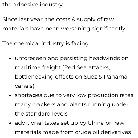
the adhesive industry.
Since last year, the costs & supply of raw
materials have been worsening significantly.
The chemical industry is facing :
unforeseen and persisting headwinds on
maritime freight (Red Sea attacks,
bottlenecking effects on Suez & Panama
canals)
shortages due to very low production rates,
many crackers and plants running under
the standard levels
additional taxes set up by China on raw
materials made from crude oil derivatives