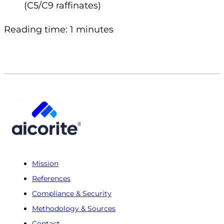
(C5/C9 raffinates)
Reading time: 1 minutes
Mission
References
Compliance & Security
Methodology & Sources
Contact