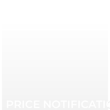
PRICE NOTIFICATI