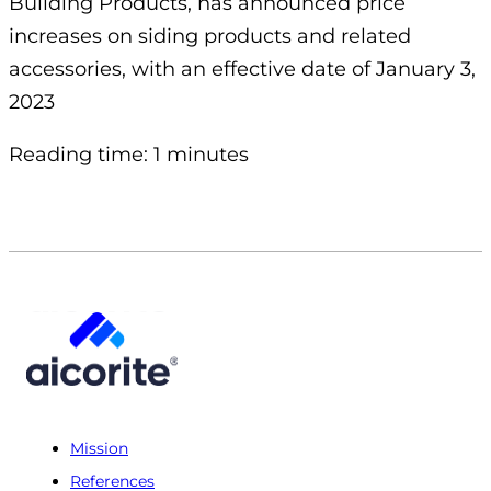
Building Products, has announced price
increases on siding products and related
accessories, with an effective date of January 3,
2023
Reading time: 1 minutes
Mission
References