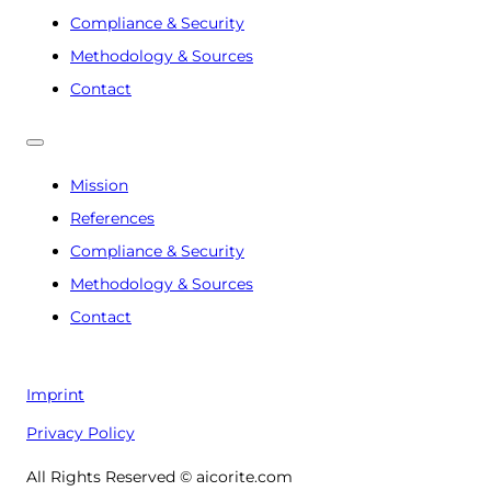
Compliance & Security
Methodology & Sources
Contact
Mission
References
Compliance & Security
Methodology & Sources
Contact
Imprint
Privacy Policy
All Rights Reserved © aicorite.com