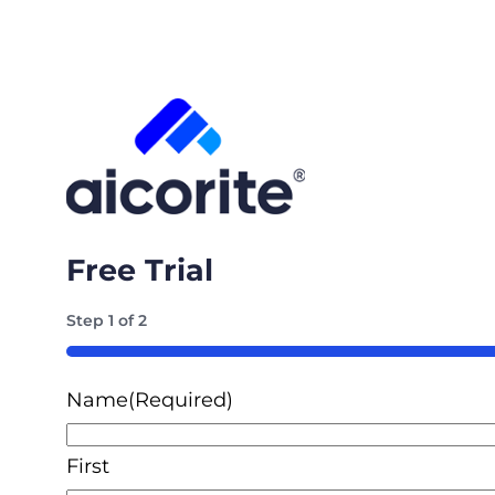
Free Trial
Step
1
of
2
50%
Name
(Required)
First