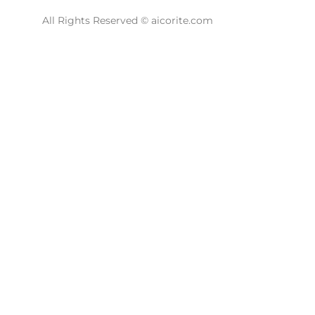
All Rights Reserved © aicorite.com