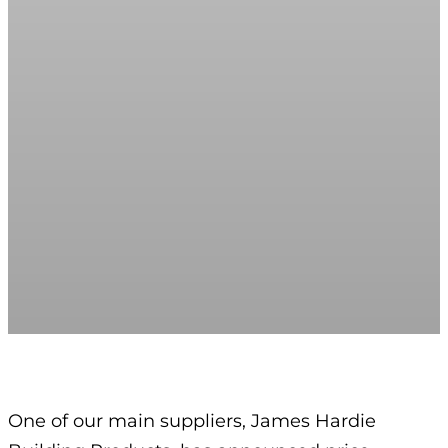
One of our main suppliers, James Hardie