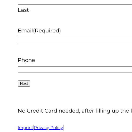
Last
Email
(Required)
Phone
No Credit Card needed, after filling up the 
Imprint
Privacy Policy