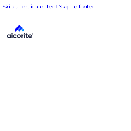
Skip to main content
Skip to footer