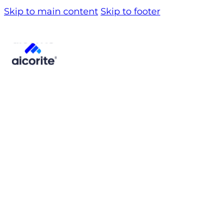
Skip to main content
Skip to footer