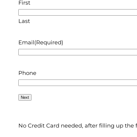
First
Last
Email
(Required)
Phone
No Credit Card needed, after filling up the 