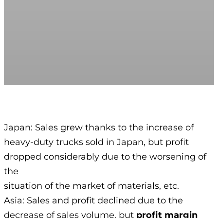
Japan: Sales grew thanks to the increase of
heavy-duty trucks sold in Japan, but profit
dropped considerably due to the worsening of
the
situation of the market of materials, etc.
Asia: Sales and profit declined due to the
decrease of sales volume, but
profit margin