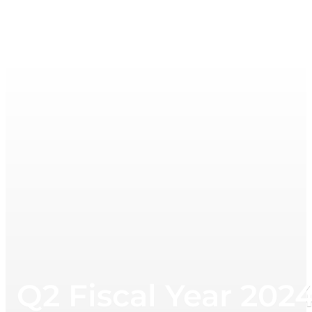
Q2 Fiscal Year 202