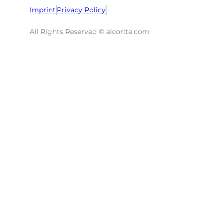
Imprint
Privacy Policy
All Rights Reserved © aicorite.com