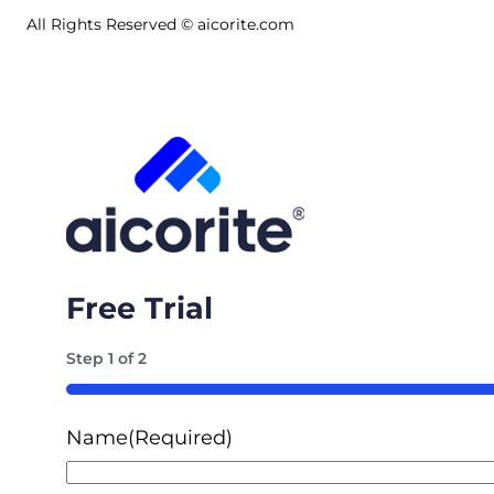
All Rights Reserved © aicorite.com
Free Trial
Step
1
of
2
50%
Name
(Required)