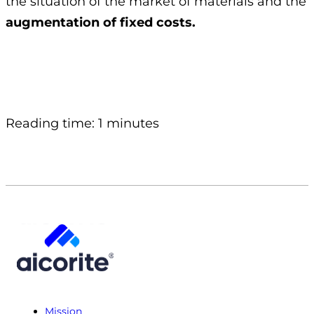
the situation of the market of materials and the
augmentation of fixed costs.
Reading time: 1 minutes
Mission