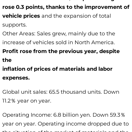
rose 0.3 points, thanks to the improvement of
vehicle prices
and the expansion of total
supports.
Other Areas: Sales grew, mainly due to the
increase of vehicles sold in North America.
Profit rose from the previous year, despite
the
inflation of prices of materials and labor
expenses.
Global unit sales: 65.5 thousand units. Down
11.2％ year on year.
Operating Income: 6.8 billion yen. Down 59.3％
year on year. Operating income dropped due to