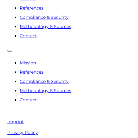
References
Compliance & Security
Methodology & Sources
Contact
Mission
References
Compliance & Security
Methodology & Sources
Contact
Imprint
Privacy Policy