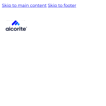
Skip to main content
Skip to footer