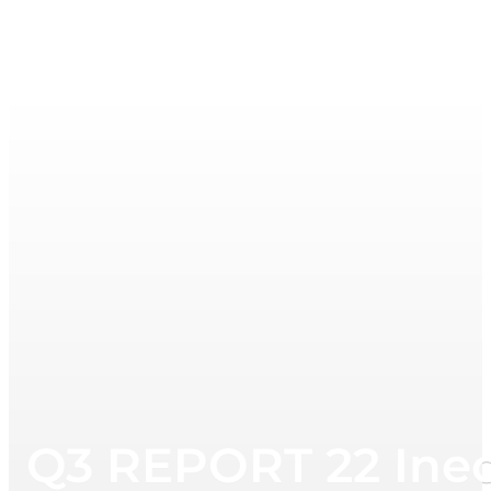
Q3 REPORT 22 Ine