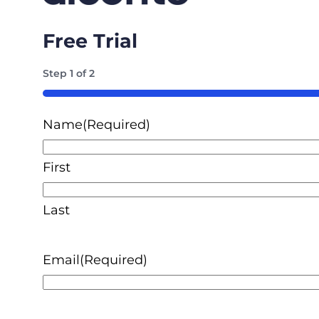
Free Trial
Step
1
of
2
50%
Name
(Required)
First
Last
Email
(Required)