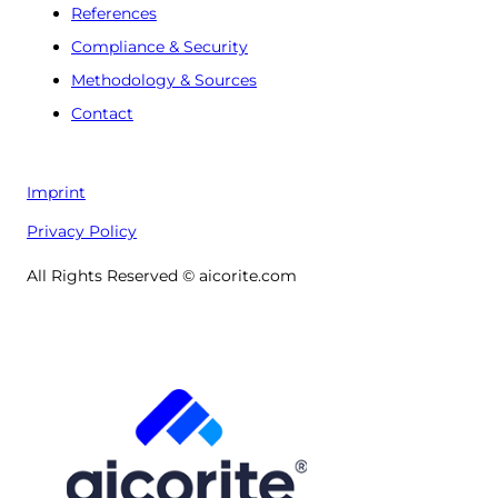
References
Compliance & Security
Methodology & Sources
Contact
Imprint
Privacy Policy
All Rights Reserved © aicorite.com