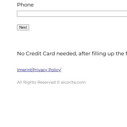
Phone
No Credit Card needed, after filling up the 
Imprint
Privacy Policy
All Rights Reserved © aicorite.com