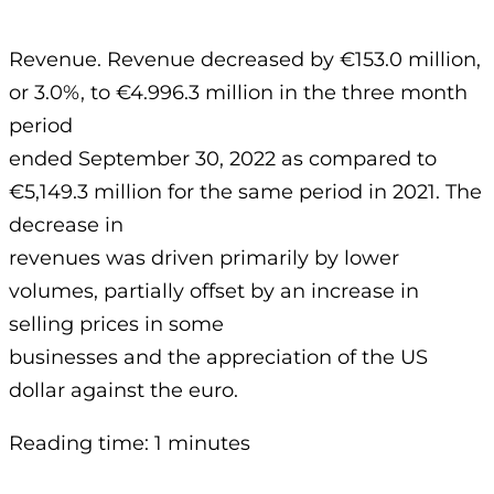
Revenue. Revenue decreased by €153.0 million,
or 3.0%, to €4.996.3 million in the three month
period
ended September 30, 2022 as compared to
€5,149.3 million for the same period in 2021. The
decrease in
revenues was driven primarily by lower
volumes, partially offset by an increase in
selling prices in some
businesses and the appreciation of the US
dollar against the euro.
Reading time: 1 minutes