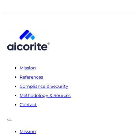
Mission
References
Compliance & Security
Methodology & Sources
Contact
Mission