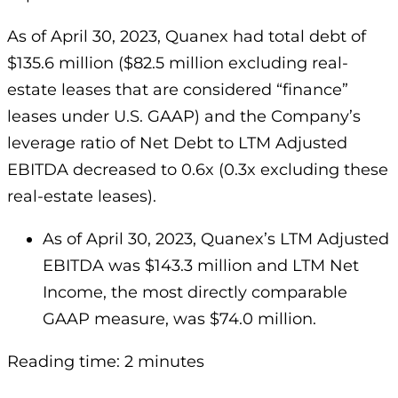
As of April 30, 2023, Quanex had total debt of
$135.6 million ($82.5 million excluding real-
estate leases that are considered “finance”
leases under U.S. GAAP) and the Company’s
leverage ratio of Net Debt to LTM Adjusted
EBITDA decreased to 0.6x (0.3x excluding these
real-estate leases).
As of April 30, 2023, Quanex’s LTM Adjusted
EBITDA was $143.3 million and LTM Net
Income, the most directly comparable
GAAP measure, was $74.0 million.
Reading time: 2 minutes