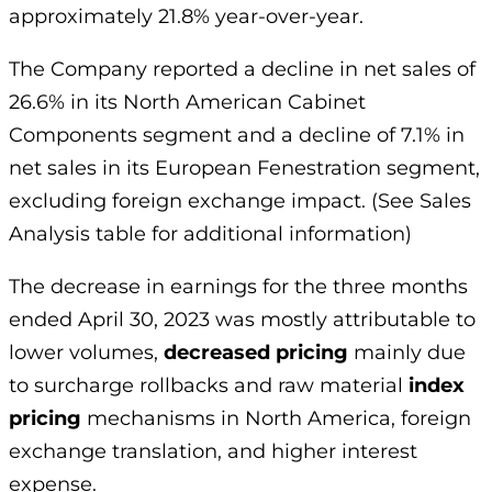
approximately 21.8% year-over-year.
The Company reported a decline in net sales of
26.6% in its North American Cabinet
Components segment and a decline of 7.1% in
net sales in its European Fenestration segment,
excluding foreign exchange impact. (See Sales
Analysis table for additional information)
The decrease in earnings for the three months
ended April 30, 2023 was mostly attributable to
lower volumes,
decreased pricing
mainly due
to surcharge rollbacks and raw material
index
pricing
mechanisms in North America, foreign
exchange translation, and higher interest
expense.