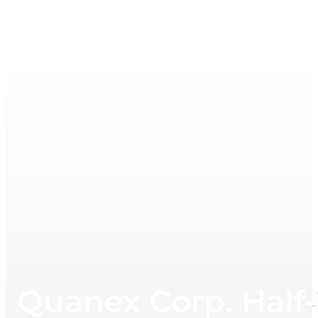
Quanex Corp. Half-