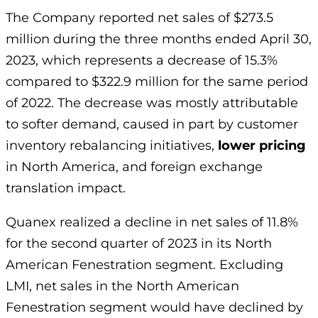
The Company reported net sales of $273.5
million during the three months ended April 30,
2023, which represents a decrease of 15.3%
compared to $322.9 million for the same period
of 2022. The decrease was mostly attributable
to softer demand, caused in part by customer
inventory rebalancing initiatives,
lower pricing
in North America, and foreign exchange
translation impact.
Quanex realized a decline in net sales of 11.8%
for the second quarter of 2023 in its North
American Fenestration segment. Excluding
LMI, net sales in the North American
Fenestration segment would have declined by