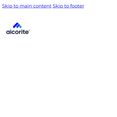
Skip to main content
Skip to footer