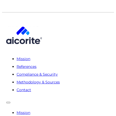
Mission
References
Compliance & Security
Methodology & Sources
Contact
Mission