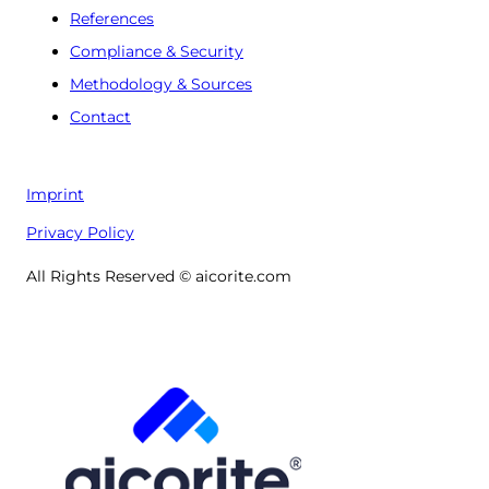
References
Compliance & Security
Methodology & Sources
Contact
Imprint
Privacy Policy
All Rights Reserved © aicorite.com