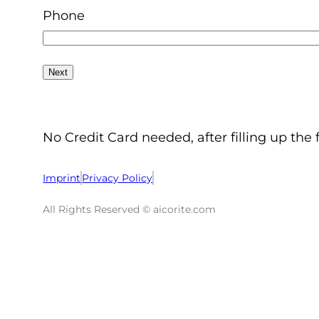
Phone
No Credit Card needed, after filling up the 
Imprint
Privacy Policy
All Rights Reserved © aicorite.com