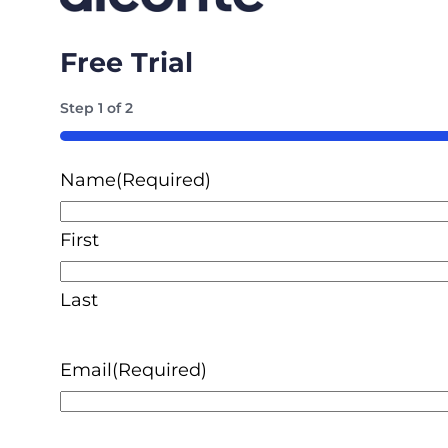
Free Trial
Step
1
of
2
50%
Name
(Required)
First
Last
Email
(Required)