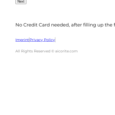
No Credit Card needed, after filling up the 
Imprint
Privacy Policy
All Rights Reserved © aicorite.com