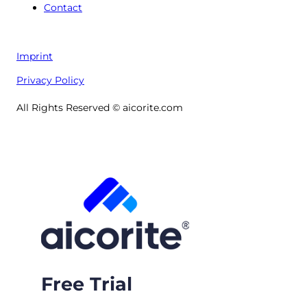
Contact
Imprint
Privacy Policy
All Rights Reserved © aicorite.com
Free Trial