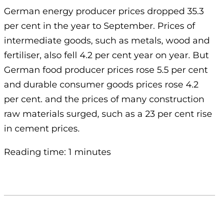
German energy producer prices dropped 35.3
per cent in the year to September. Prices of
intermediate goods, such as metals, wood and
fertiliser, also fell 4.2 per cent year on year. But
German food producer prices rose 5.5 per cent
and durable consumer goods prices rose 4.2
per cent. and the prices of many construction
raw materials surged, such as a 23 per cent rise
in cement prices.
Reading time: 1 minutes