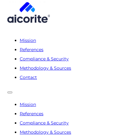
Mission
References
Compliance & Security
Methodology & Sources
Contact
Mission
References
Compliance & Security
Methodology & Sources