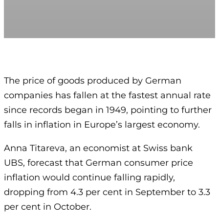
The price of goods produced by German
companies has fallen at the fastest annual rate
since records began in 1949, pointing to further
falls in inflation in Europe’s largest economy.
Anna Titareva, an economist at Swiss bank
UBS, forecast that German consumer price
inflation would continue falling rapidly,
dropping from 4.3 per cent in September to 3.3
per cent in October.