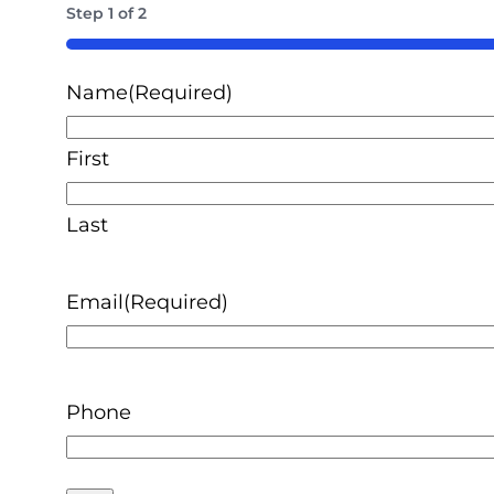
Step
1
of
2
50%
Name
(Required)
First
Last
Email
(Required)
Phone