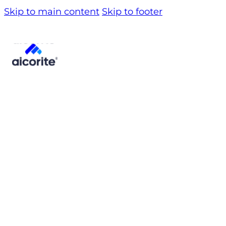
Skip to main content
Skip to footer