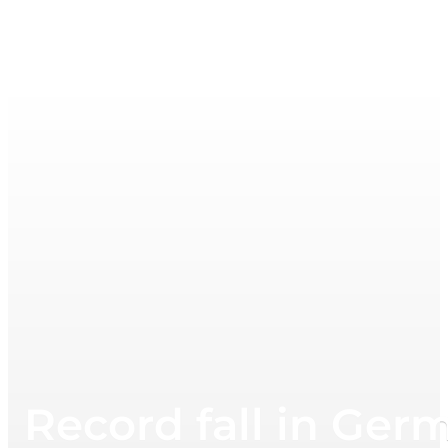
Record fall in Germ