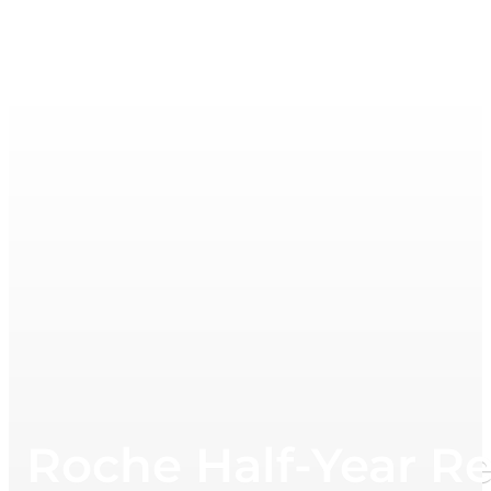
Roche Half-Year R