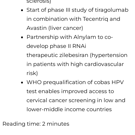
sclerosis)
Start of phase III study of tiragolumab
in combination with Tecentriq and
Avastin (liver cancer)
Partnership with Alnylam to co-
develop phase II RNAi
therapeutic zilebesiran (hypertension
in patients with high cardiovascular
risk)
WHO prequalification of cobas HPV
test enables improved access to
cervical cancer screening in low and
lower-middle income countries
Reading time: 2 minutes