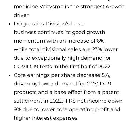
medicine Vabysmo is the strongest growth
driver
Diagnostics Division’s base
business continues its good growth
momentum with an increase of 6%,
while total divisional sales are 23% lower
due to exceptionally high demand for
COVID-19 tests in the first half of 2022
Core earnings per share decrease 5%,
driven by lower demand for COVID-19
products and a base effect from a patent
settlement in 2022; IFRS net income down
9% due to lower core operating profit and
higher interest expenses