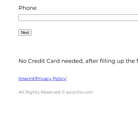
Phone
No Credit Card needed, after filling up the 
Imprint
Privacy Policy
All Rights Reserved © aicorite.com