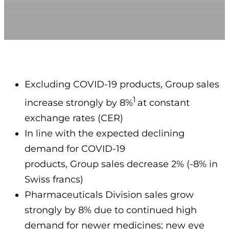
Excluding COVID-19 products, Group sales
1
increase strongly by 8%
at constant
exchange rates (CER)
In line with the expected declining
demand for COVID-19
products, Group sales decrease 2% (-8% in
Swiss francs)
Pharmaceuticals Division sales grow
strongly by 8% due to continued high
demand for newer medicines; new eye