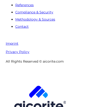
References
Compliance & Security
Methodology & Sources
Contact
Imprint
Privacy Policy
All Rights Reserved © aicorite.com