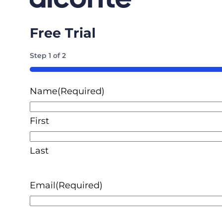
Free Trial
Step
1
of
2
50%
Name
(Required)
First
Last
Email
(Required)