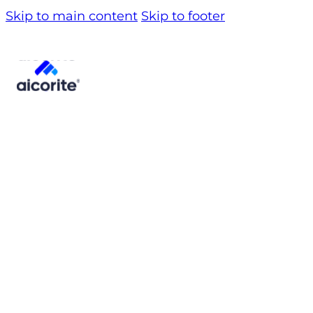
Skip to main content
Skip to footer