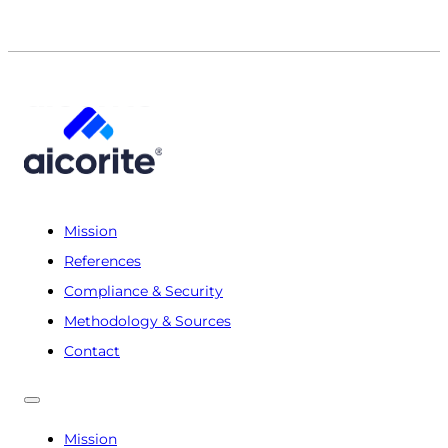
Mission
References
Compliance & Security
Methodology & Sources
Contact
Mission