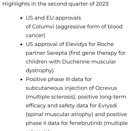
Highlights in the second quarter of 2023:
US and EU approvals
of Columvi (aggressive form of blood
cancer)
US approval of Elevidys for Roche
partner Sarepta (first gene therapy for
children with Duchenne muscular
dystrophy)
Positive phase III data for
subcutaneous injection of Ocrevus
(multiple sclerosis); positive long-term
efficacy and safety data for Evrysdi
(spinal muscular atrophy) and positive
phase II data for fenebrutinib (multiple