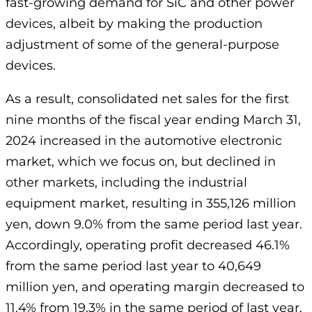
fast-growing demand for SiC and other power
devices, albeit by making the production
adjustment of some of the general-purpose
devices.
As a result, consolidated net sales for the first
nine months of the fiscal year ending March 31,
2024 increased in the automotive electronic
market, which we focus on, but declined in
other markets, including the industrial
equipment market, resulting in 355,126 million
yen, down 9.0% from the same period last year.
Accordingly, operating profit decreased 46.1%
from the same period last year to 40,649
million yen, and operating margin decreased to
11.4% from 19.3% in the same period of last year.