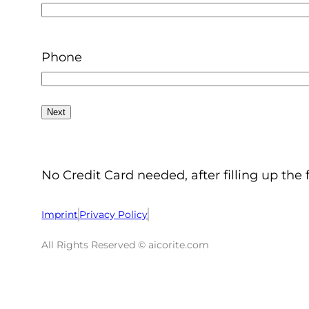
Phone
No Credit Card needed, after filling up the 
Imprint
Privacy Policy
All Rights Reserved © aicorite.com