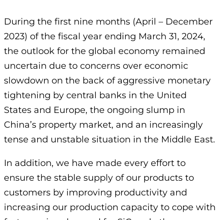
During the first nine months (April – December
2023) of the fiscal year ending March 31, 2024,
the outlook for the global economy remained
uncertain due to concerns over economic
slowdown on the back of aggressive monetary
tightening by central banks in the United
States and Europe, the ongoing slump in
China’s property market, and an increasingly
tense and unstable situation in the Middle East.
In addition, we have made every effort to
ensure the stable supply of our products to
customers by improving productivity and
increasing our production capacity to cope with