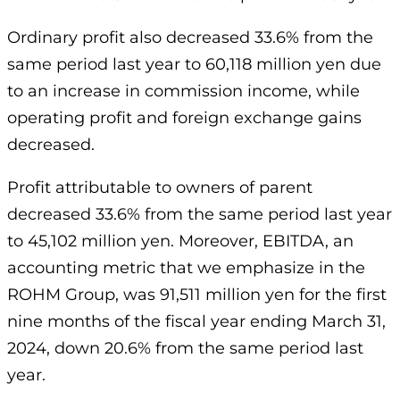
Ordinary profit also decreased 33.6% from the
same period last year to 60,118 million yen due
to an increase in commission income, while
operating profit and foreign exchange gains
decreased.
Profit attributable to owners of parent
decreased 33.6% from the same period last year
to 45,102 million yen. Moreover, EBITDA, an
accounting metric that we emphasize in the
ROHM Group, was 91,511 million yen for the first
nine months of the fiscal year ending March 31,
2024, down 20.6% from the same period last
year.