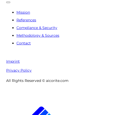
Mission
References
Compliance & Security
Methodology & Sources
Contact
Imprint
Privacy Policy
All Rights Reserved © aicorite.com