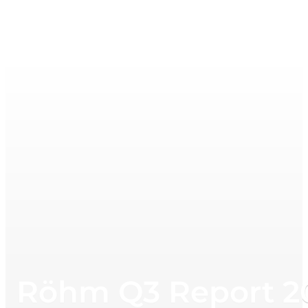
Röhm Q3 Report 2