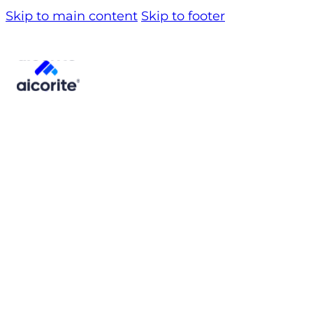
Skip to main content
Skip to footer