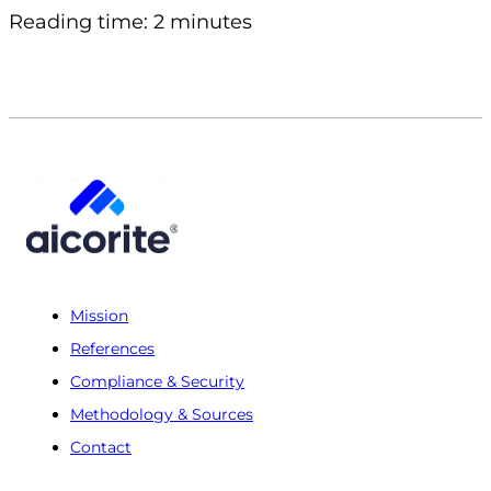
Reading time: 2 minutes
Mission
References
Compliance & Security
Methodology & Sources
Contact