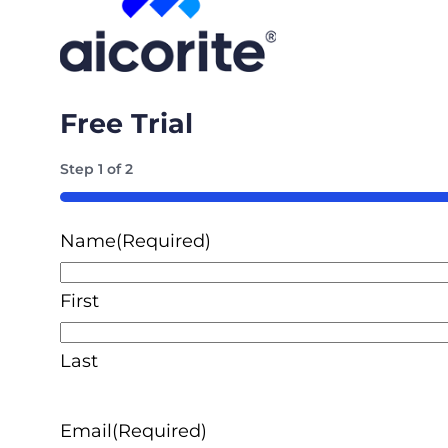
Free Trial
Step
1
of
2
50%
Name
(Required)
First
Last
Email
(Required)