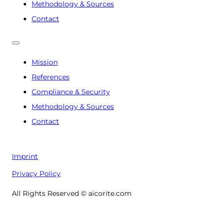
Methodology & Sources
Contact
Mission
References
Compliance & Security
Methodology & Sources
Contact
Imprint
Privacy Policy
All Rights Reserved © aicorite.com