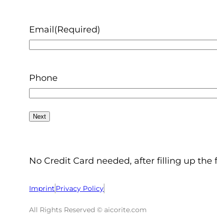
Email
(Required)
Phone
No Credit Card needed, after filling up the 
Imprint
Privacy Policy
All Rights Reserved © aicorite.com