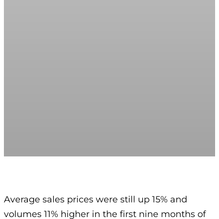
Average sales prices were still up 15% and
volumes 11% higher in the first nine months of