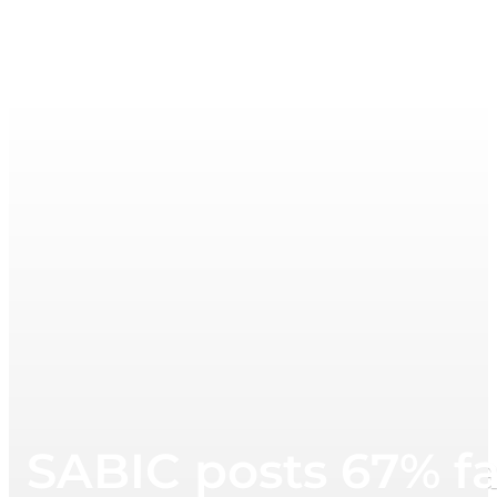
SABIC posts 67% fa