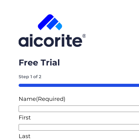
Free Trial
Step
1
of
2
50%
Name
(Required)
First
Last