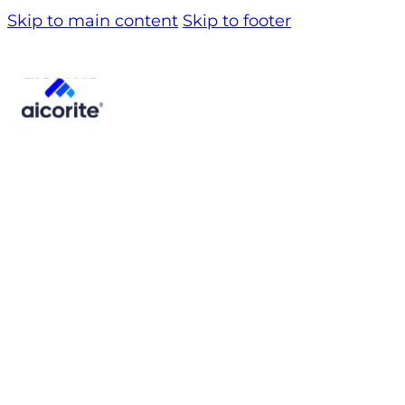
Skip to main content
Skip to footer