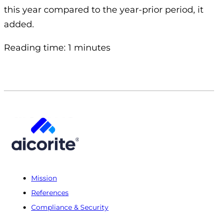
this year compared to the year-prior period, it
added.
Reading time: 1 minutes
Mission
References
Compliance & Security