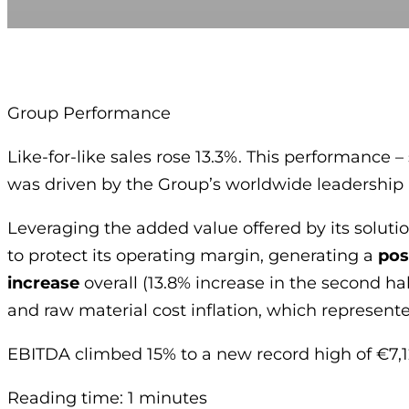
Group Performance
Like-for-like sales rose 13.3%. This performanc
was driven by the Group’s worldwide leadership i
Leveraging the added value offered by its solutio
to protect its operating margin, generating a
pos
increase
overall (13.8% increase in the second ha
and raw material cost inflation, which represente
EBITDA climbed 15% to a new record high of €7,1
Reading time: 1 minutes