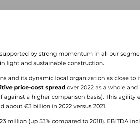
e – supported by strong momentum in all our segme
n light and sustainable construction.
ns and its dynamic local organization as close to 
itive price-cost spread
over 2022 as a whole and i
lf against a higher comparison basis). This agilit
d about €3 billion in 2022 versus 2021.
23 million (up 53% compared to 2018). EBITDA incl