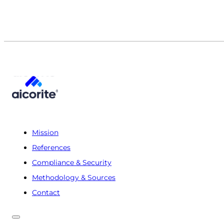
Mission
References
Compliance & Security
Methodology & Sources
Contact