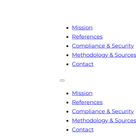
Mission
References
Compliance & Security
Methodology & Source
Contact
Mission
References
Compliance & Security
Methodology & Source
Contact