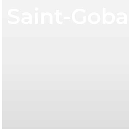
Saint-Goba