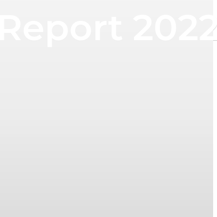
 Report 202