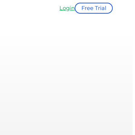
Login
Free Trial