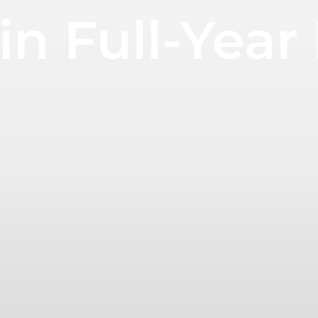
in Full-Year