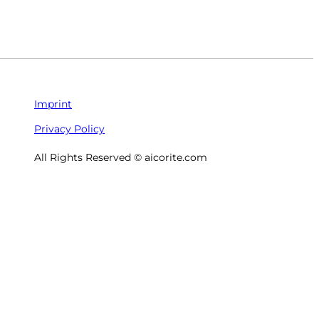
Imprint
Privacy Policy
All Rights Reserved © aicorite.com