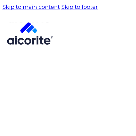
Skip to main content
Skip to footer