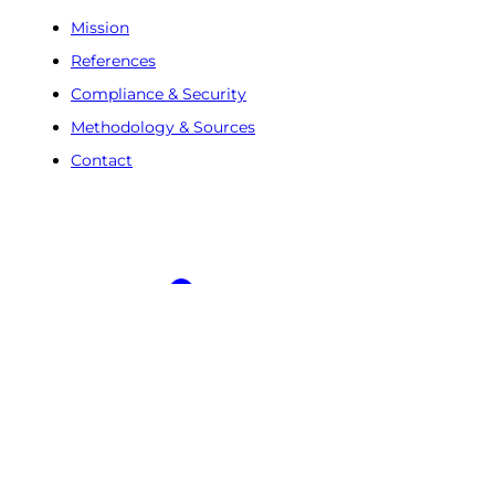
Mission
References
Compliance & Security
Methodology & Sources
Contact
Free Trial