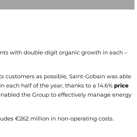
nts with double-digit organic growth in each –
its customers as possible, Saint-Gobain was able
n each half of the year, thanks to a 14.6%
price
y enabled the Group to effectively manage energy
udes €262 million in non-operating costs.