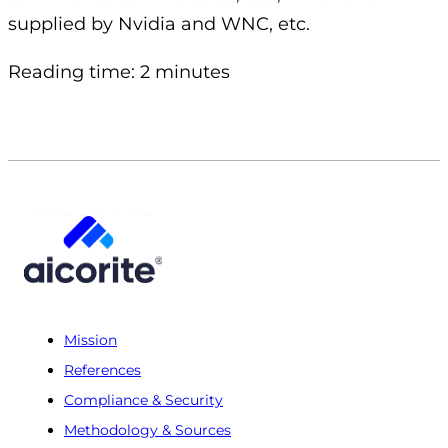
supplied by Nvidia and WNC, etc.
Reading time: 2 minutes
Mission
References
Compliance & Security
Methodology & Sources