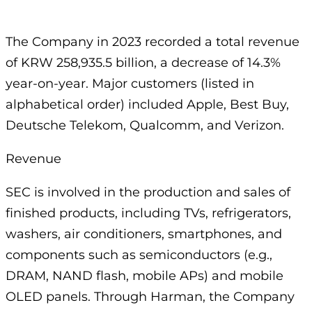
The Company in 2023 recorded a total revenue
of KRW 258,935.5 billion, a decrease of 14.3%
year-on-year. Major customers (listed in
alphabetical order) included Apple, Best Buy,
Deutsche Telekom, Qualcomm, and Verizon.
Revenue
SEC is involved in the production and sales of
finished products, including TVs, refrigerators,
washers, air conditioners, smartphones, and
components such as semiconductors (e.g.,
DRAM, NAND flash, mobile APs) and mobile
OLED panels. Through Harman, the Company