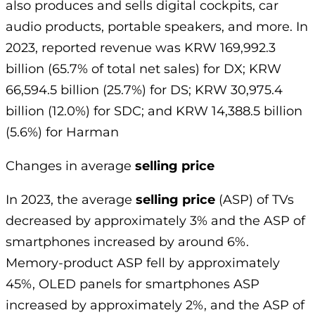
also produces and sells digital cockpits, car
audio products, portable speakers, and more. In
2023, reported revenue was KRW 169,992.3
billion (65.7% of total net sales) for DX; KRW
66,594.5 billion (25.7%) for DS; KRW 30,975.4
billion (12.0%) for SDC; and KRW 14,388.5 billion
(5.6%) for Harman
Changes in average
selling price
In 2023, the average
selling price
(ASP) of TVs
decreased by approximately 3% and the ASP of
smartphones increased by around 6%.
Memory-product ASP fell by approximately
45%, OLED panels for smartphones ASP
increased by approximately 2%, and the ASP of