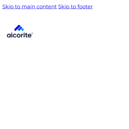
Skip to main content
Skip to footer