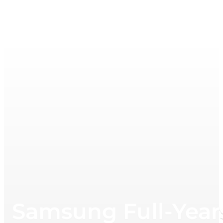
Samsung Full-Year