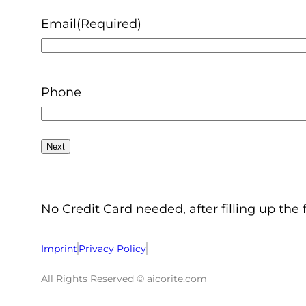
Email
(Required)
Phone
No Credit Card needed, after filling up the 
Imprint
Privacy Policy
All Rights Reserved © aicorite.com