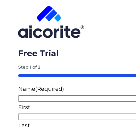
Free Trial
Step
1
of
2
50%
Name
(Required)
First
Last