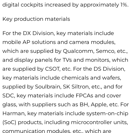
digital cockpits increased by approximately 1%.
Key production materials
For the DX Division, key materials include
mobile AP solutions and camera modules,
which are supplied by Qualcomm, Semco, etc.,
and display panels for TVs and monitors, which
are supplied by CSOT, etc. For the DS Division,
key materials include chemicals and wafers,
supplied by Soulbrain, SK Siltron, etc., and for
SDC, key materials include FPCAs and cover
glass, with suppliers such as BH, Apple, etc. For
Harman, key materials include system-on-chip
(SoC) products, including microcontroller units,
communication modules, etc., which are