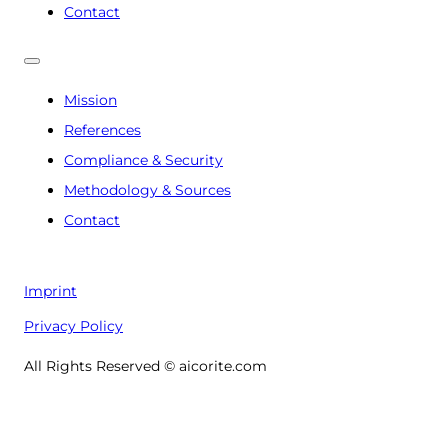
Contact
Mission
References
Compliance & Security
Methodology & Sources
Contact
Imprint
Privacy Policy
All Rights Reserved © aicorite.com