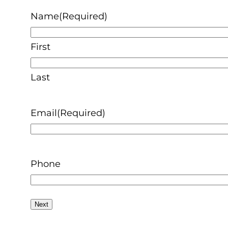
Name
(Required)
First
Last
Email
(Required)
Phone