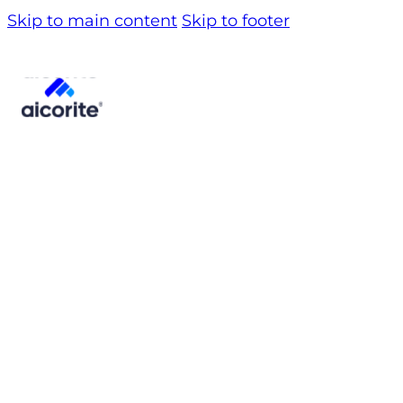
Skip to main content
Skip to footer