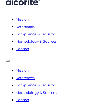
Mission
References
Compliance & Security
Methodology & Sources
Contact
Mission
References
Compliance & Security
Methodology & Sources
Contact