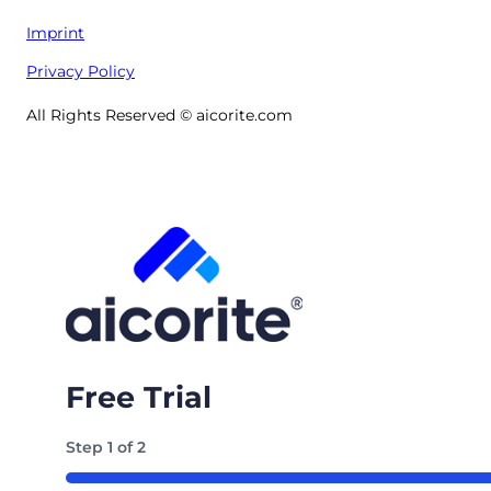
Imprint
Privacy Policy
All Rights Reserved © aicorite.com
Free Trial
Step
1
of
2
50%