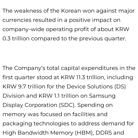
The weakness of the Korean won against major
currencies resulted in a positive impact on
company-wide operating profit of about KRW
0.3 trillion compared to the previous quarter.
The Company’s total capital expenditures in the
first quarter stood at KRW 11.3 trillion, including
KRW 9.7 trillion for the Device Solutions (DS)
Division and KRW 1.1 trillion on Samsung
Display Corporation (SDC). Spending on
memory was focused on facilities and
packaging technologies to address demand for
High Bandwidth Memory (HBM), DDR5 and