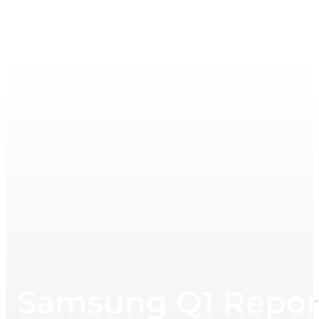
Samsung Q1 Repor