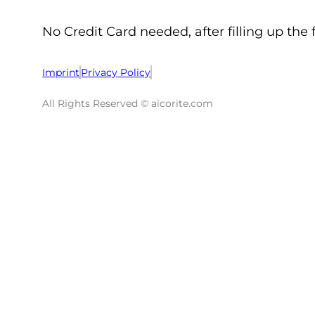
No Credit Card needed, after filling up the 
Imprint
Privacy Policy
All Rights Reserved © aicorite.com