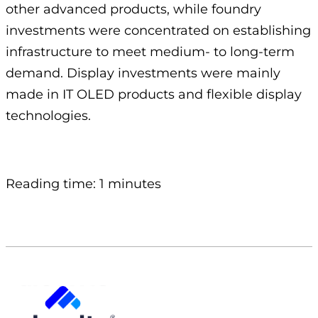
other advanced products, while foundry
investments were concentrated on establishing
infrastructure to meet medium- to long-term
demand. Display investments were mainly
made in IT OLED products and flexible display
technologies.
Reading time: 1 minutes