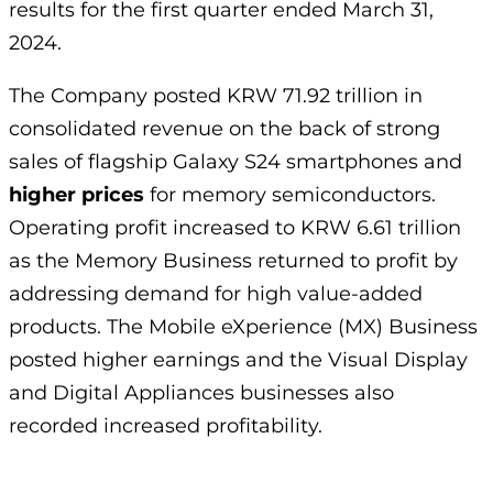
results for the first quarter ended March 31,
2024.
The Company posted KRW 71.92 trillion in
consolidated revenue on the back of strong
sales of flagship Galaxy S24 smartphones and
higher prices
for memory semiconductors.
Operating profit increased to KRW 6.61 trillion
as the Memory Business returned to profit by
addressing demand for high value-added
products. The Mobile eXperience (MX) Business
posted higher earnings and the Visual Display
and Digital Appliances businesses also
recorded increased profitability.