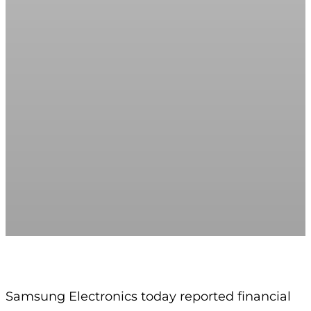
Samsung Electronics today reported financial