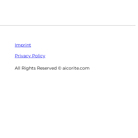
Imprint
Privacy Policy
All Rights Reserved © aicorite.com