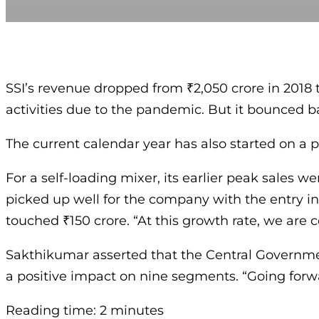
SSI’s revenue dropped from ₹2,050 crore in 2018 to
activities due to the pandemic. But it bounced ba
The current calendar year has also started on a 
For a self-loading mixer, its earlier peak sales we
picked up well for the company with the entry int
touched ₹150 crore. “At this growth rate, we are 
Sakthikumar asserted that the Central Governmen
a positive impact on nine segments. “Going forw
Reading time: 2 minutes