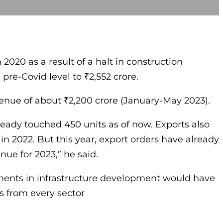
 2020 as a result of a halt in construction
re-Covid level to ₹2,552 crore.
venue of about ₹2,200 crore (January-May 2023).
already touched 450 units as of now. Exports also
in 2022. But this year, export orders have already
nue for 2023,” he said.
tments in infrastructure development would have
s from every sector