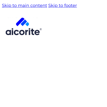
Skip to main content
Skip to footer