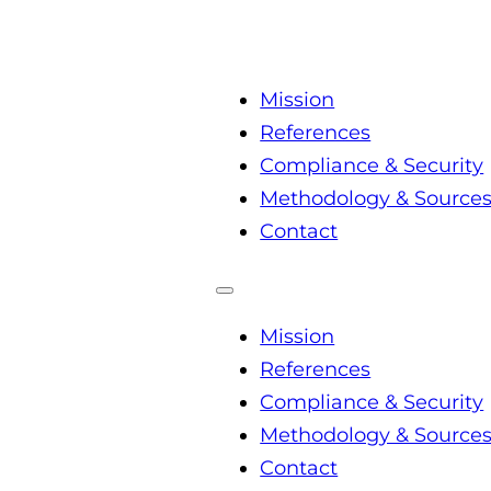
Mission
References
Compliance & Security
Methodology & Source
Contact
Mission
References
Compliance & Security
Methodology & Source
Contact