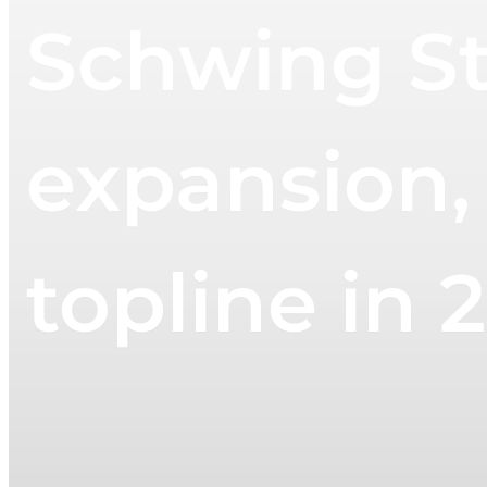
Schwing St
expansion, 
topline in 