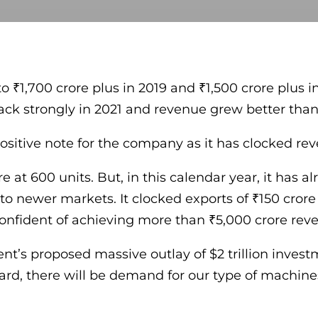
 ₹1,700 crore plus in 2019 and ₹1,500 crore plus in
ck strongly in 2021 and revenue grew better than p
positive note for the company as it has clocked re
re at 600 units. But, in this calendar year, it has 
o newer markets. It clocked exports of ₹150 crore 
confident of achieving more than ₹5,000 crore reve
t’s proposed massive outlay of $2 trillion inves
ard, there will be demand for our type of machine