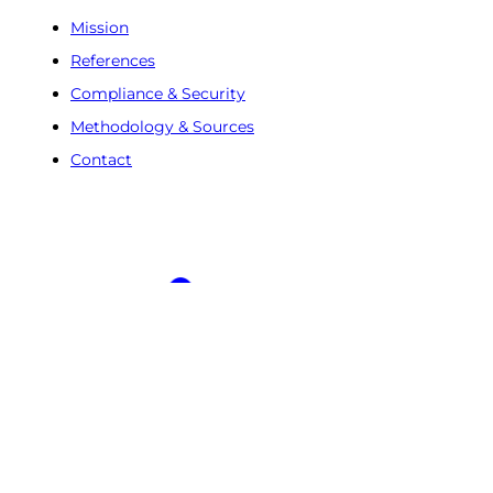
Mission
References
Compliance & Security
Methodology & Sources
Contact
Free Trial