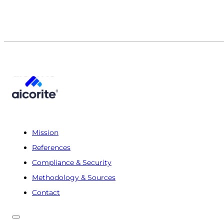
Mission
References
Compliance & Security
Methodology & Sources
Contact