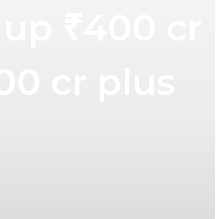
 up ₹400 cr
00 cr plus