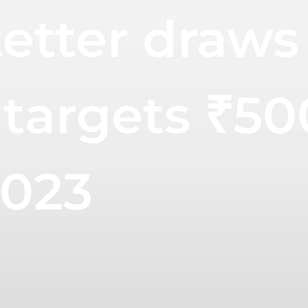
etter draws
targets ₹50
2023