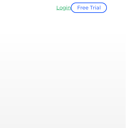
Login
Free Trial