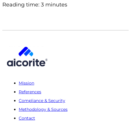
Reading time: 3 minutes
Mission
References
Compliance & Security
Methodology & Sources
Contact