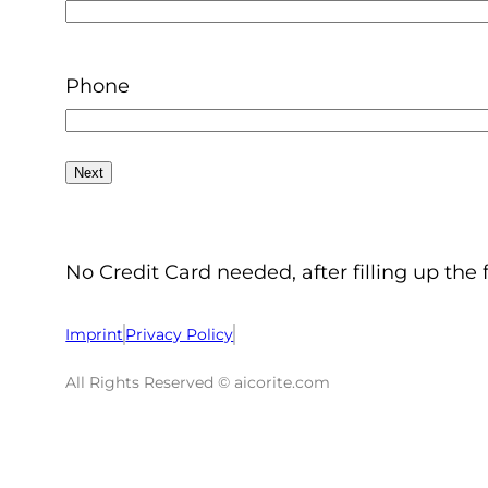
Phone
No Credit Card needed, after filling up the 
Imprint
Privacy Policy
All Rights Reserved © aicorite.com