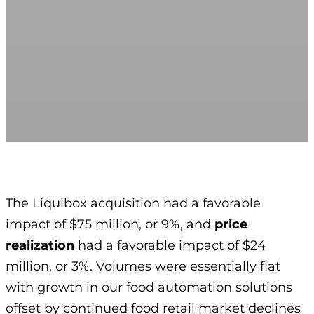
The Liquibox acquisition had a favorable
impact of $75 million, or 9%, and
price
realization
had a favorable impact of $24
million, or 3%. Volumes were essentially flat
with growth in our food automation solutions
offset by continued food retail market declines