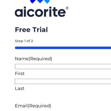
Free Trial
Step
1
of
2
50%
Name
(Required)
First
Last
Email
(Required)