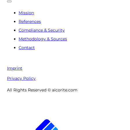
Mission
References
Compliance & Security
Methodology & Sources
Contact
Imprint
Privacy Policy
All Rights Reserved © aicorite.com