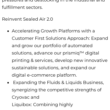
fulfillment sectors.
Reinvent Sealed Air 2.0
Accelerating Growth Platforms with a
Customer First Solutions Approach: Expand
and grow our portfolio of automated
solutions, advance our prismiq™ digital
printing & services, develop new innovative
sustainable solutions, and expand our
digital e-commerce platform.
Expanding the Fluids & Liquids Business,
synergizing the competitive strengths of
Cryovac and
Liquibox: Combining highly