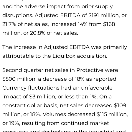
and the adverse impact from prior supply
disruptions. Adjusted EBITDA of $191 million, or
21.7% of net sales, increased 14% from $168
million, or 20.8% of net sales.
The increase in Adjusted EBITDA was primarily
attributable to the Liquibox acquisition.
Second quarter net sales in Protective were
$500 million, a decrease of 18% as reported.
Currency fluctuations had an unfavorable
impact of $3 million, or less than 1%. On a
constant dollar basis, net sales decreased $109
million, or 18%. Volumes decreased $115 million,
or 19%, resulting from continued market
pressures and destocking in the industrial and