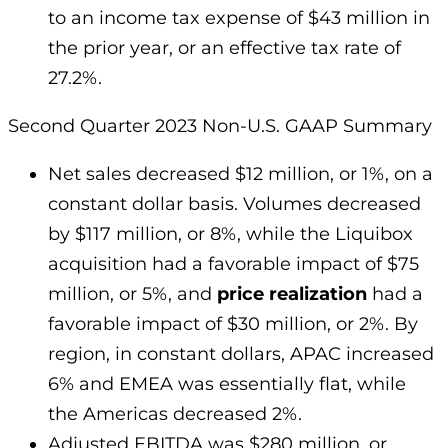
to an income tax expense of $43 million in
the prior year, or an effective tax rate of
27.2%.
Second Quarter 2023 Non-U.S. GAAP Summary
Net sales decreased $12 million, or 1%, on a
constant dollar basis. Volumes decreased
by $117 million, or 8%, while the Liquibox
acquisition had a favorable impact of $75
million, or 5%, and
price realization
had a
favorable impact of $30 million, or 2%. By
region, in constant dollars, APAC increased
6% and EMEA was essentially flat, while
the Americas decreased 2%.
Adjusted EBITDA was $280 million, or