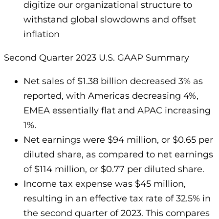
digitize our organizational structure to
withstand global slowdowns and offset
inflation
Second Quarter 2023 U.S. GAAP Summary
Net sales of $1.38 billion decreased 3% as
reported, with Americas decreasing 4%,
EMEA essentially flat and APAC increasing
1%.
Net earnings were $94 million, or $0.65 per
diluted share, as compared to net earnings
of $114 million, or $0.77 per diluted share.
Income tax expense was $45 million,
resulting in an effective tax rate of 32.5% in
the second quarter of 2023. This compares