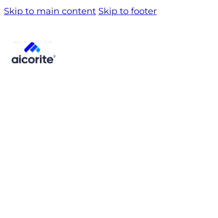
Skip to main content
Skip to footer