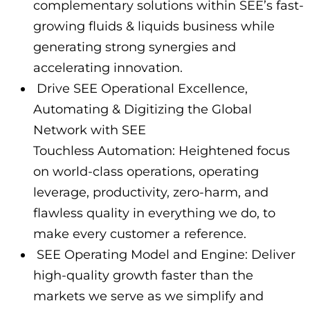
complementary solutions within SEE’s fast-
growing fluids & liquids business while
generating strong synergies and
accelerating innovation.
Drive SEE Operational Excellence,
Automating & Digitizing the Global
Network with SEE
Touchless Automation: Heightened focus
on world-class operations, operating
leverage, productivity, zero-harm, and
flawless quality in everything we do, to
make every customer a reference.
SEE Operating Model and Engine: Deliver
high-quality growth faster than the
markets we serve as we simplify and