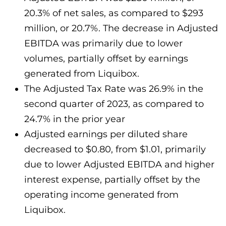
20.3% of net sales, as compared to $293
million, or 20.7%. The decrease in Adjusted
EBITDA was primarily due to lower
volumes, partially offset by earnings
generated from Liquibox.
The Adjusted Tax Rate was 26.9% in the
second quarter of 2023, as compared to
24.7% in the prior year
Adjusted earnings per diluted share
decreased to $0.80, from $1.01, primarily
due to lower Adjusted EBITDA and higher
interest expense, partially offset by the
operating income generated from
Liquibox.