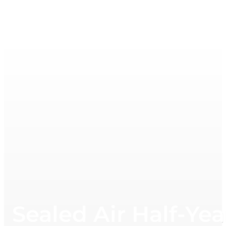
Sealed Air Half-Ye