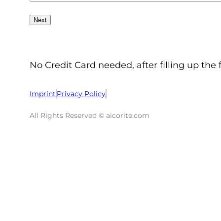
No Credit Card needed, after filling up the 
Imprint
Privacy Policy
All Rights Reserved © aicorite.com