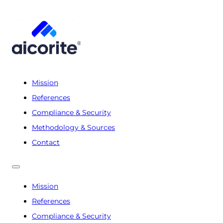
Mission
References
Compliance & Security
Methodology & Sources
Contact
Mission
References
Compliance & Security