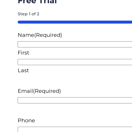
Free Trial
Step
1
of
2
50%
Name
(Required)
First
Last
Email
(Required)
Phone