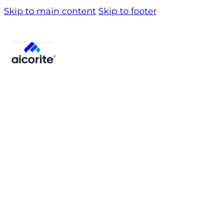
Skip to main content
Skip to footer