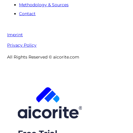
Methodology & Sources
Contact
Imprint
Privacy Policy
All Rights Reserved © aicorite.com