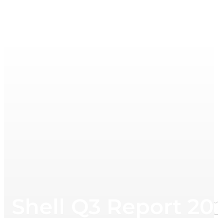
Shell Q3 Report 20