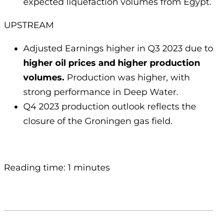
expected liquefaction volumes from Egypt.
UPSTREAM
Adjusted Earnings higher in Q3 2023 due to
higher oil prices and higher production
volumes.
Production was higher, with
strong performance in Deep Water.
Q4 2023 production outlook reflects the
closure of the Groningen gas field.
Reading time: 1 minutes