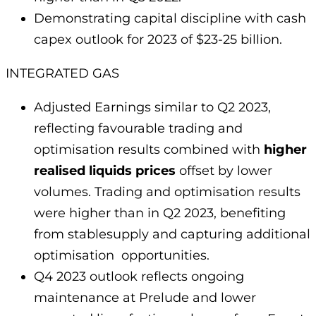
Demonstrating capital discipline with cash
capex outlook for 2023 of $23-25 billion.
INTEGRATED GAS
Adjusted Earnings similar to Q2 2023,
reflecting favourable trading and
optimisation results combined with
higher
realised liquids prices
offset by lower
volumes. Trading and optimisation results
were higher than in Q2 2023, benefiting
from stablesupply and capturing additional
optimisation opportunities.
Q4 2023 outlook reflects ongoing
maintenance at Prelude and lower