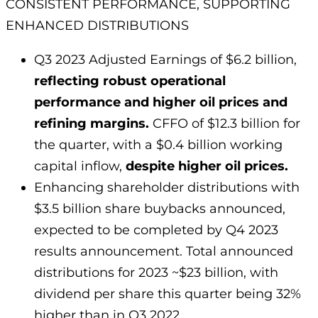
CONSISTENT PERFORMANCE, SUPPORTING
ENHANCED DISTRIBUTIONS
Q3 2023 Adjusted Earnings of $6.2 billion,
reflecting robust operational
performance and higher oil prices and
refining margins.
CFFO of $12.3 billion for
the quarter, with a $0.4 billion working
capital inflow,
despite higher oil prices.
Enhancing shareholder distributions with
$3.5 billion share buybacks announced,
expected to be completed by Q4 2023
results announcement. Total announced
distributions for 2023 ~$23 billion, with
dividend per share this quarter being 32%
higher than in Q3 2022.