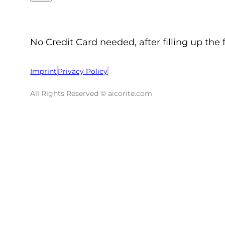
No Credit Card needed, after filling up the 
Imprint
Privacy Policy
All Rights Reserved © aicorite.com