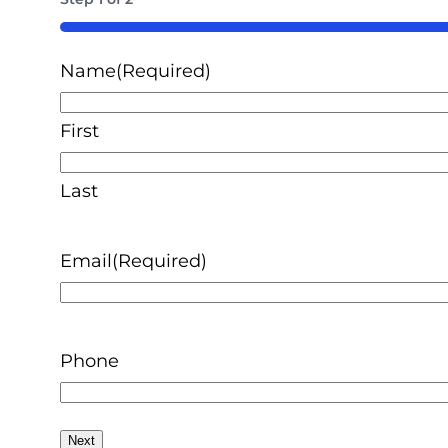
50%
Name
(Required)
First
Last
Email
(Required)
Phone