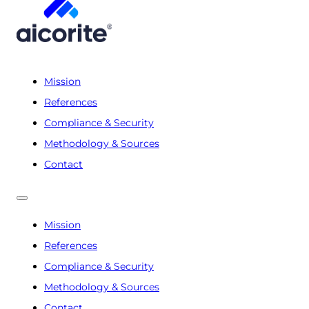
Mission
References
Compliance & Security
Methodology & Sources
Contact
Mission
References
Compliance & Security
Methodology & Sources
Contact