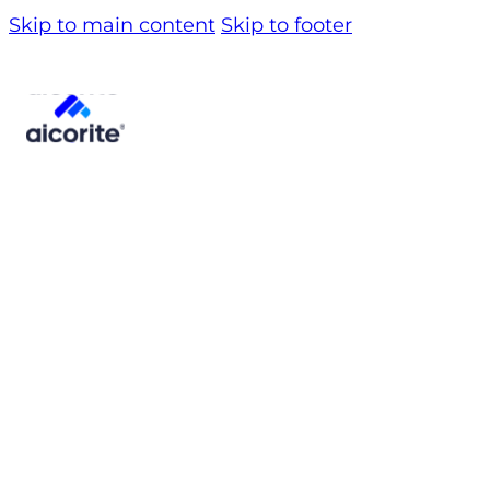
Skip to main content
Skip to footer