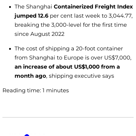
The Shanghai
Containerized Freight Index
jumped 12.6
per cent last week to 3,044.77,
breaking the 3,000-level for the first time
since August 2022
The cost of shipping a 20-foot container
from Shanghai to Europe is over US$7,000,
an increase of about US$1,000 from a
month ago
, shipping executive says
Reading time: 1 minutes