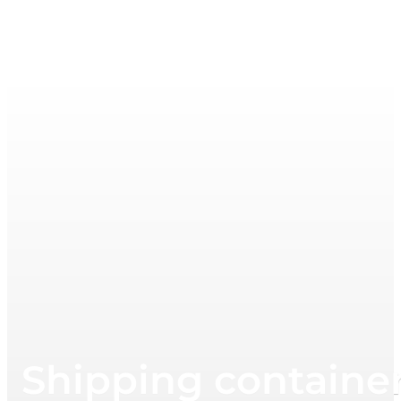
Shipping container