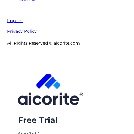
Imprint
Privacy Policy
All Rights Reserved © aicorite.com
Free Trial
Step
1
of
2