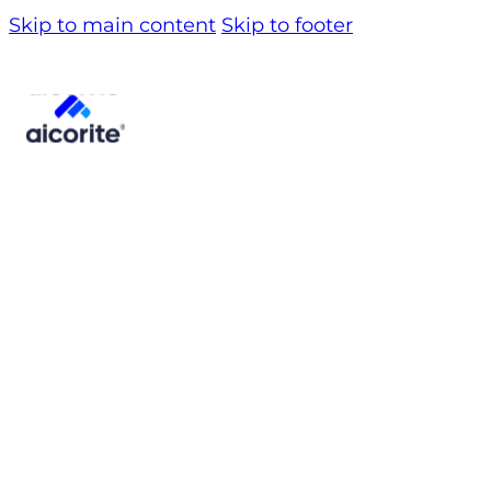
Skip to main content
Skip to footer