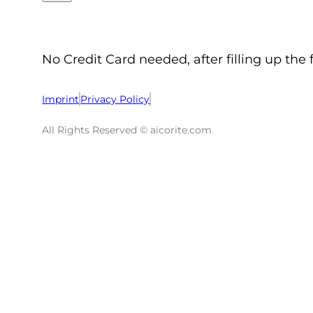
No Credit Card needed, after filling up the 
Imprint
Privacy Policy
All Rights Reserved © aicorite.com