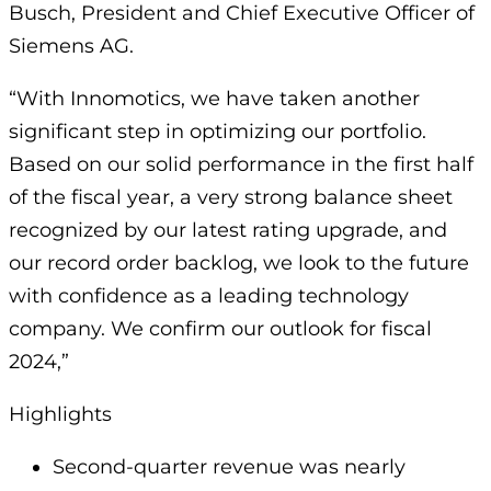
Busch, President and Chief Executive Officer of
Siemens AG.
“With Innomotics, we have taken another
significant step in optimizing our portfolio.
Based on our solid performance in the first half
of the fiscal year, a very strong balance sheet
recognized by our latest rating upgrade, and
our record order backlog, we look to the future
with confidence as a leading technology
company. We confirm our outlook for fiscal
2024,”
Highlights
Second-quarter revenue was nearly