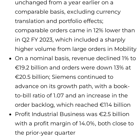
unchanged from a year earlier on a
comparable basis, excluding currency
translation and portfolio effects;
comparable orders came in 12% lower than
in Q2 FY 2023, which included a sharply
higher volume from large orders in Mobility
On a nominal basis, revenue declined 1% to
€19.2 billion and orders were down 13% at
€20.5 billion; Siemens continued to
advance on its growth path, with a book-
to-bill ratio of 1.07 and an increase in the
order backlog, which reached €114 billion
Profit Industrial Business was €2.5 billion
with a profit margin of 14.0%, both close to
the prior-year quarter