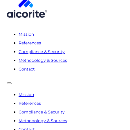
Mission
References
Compliance & Security
Methodology & Sources
Contact
Mission
References
Compliance & Security
Methodology & Sources
Contact