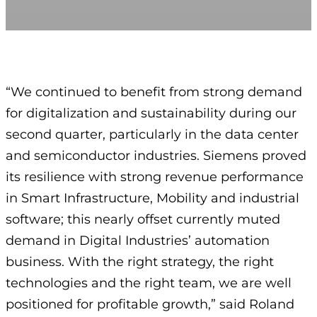
“We continued to benefit from strong demand
for digitalization and sustainability during our
second quarter, particularly in the data center
and semiconductor industries. Siemens proved
its resilience with strong revenue performance
in Smart Infrastructure, Mobility and industrial
software; this nearly offset currently muted
demand in Digital Industries’ automation
business. With the right strategy, the right
technologies and the right team, we are well
positioned for profitable growth,” said Roland