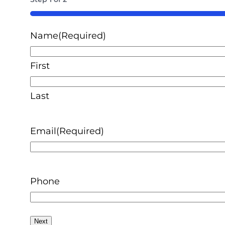
50%
Name
(Required)
First
Last
Email
(Required)
Phone