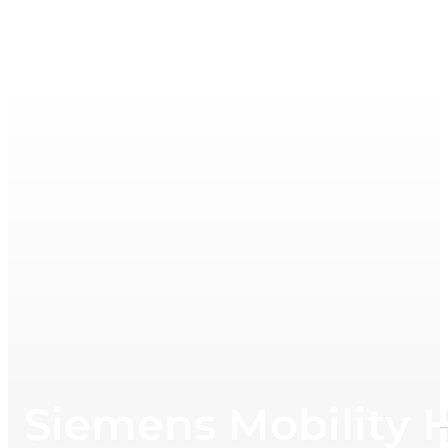
Siemens Mobility H