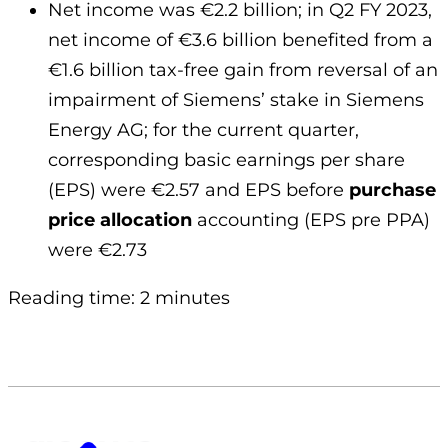
Net income was €2.2 billion; in Q2 FY 2023,
net income of €3.6 billion benefited from a
€1.6 billion tax-free gain from reversal of an
impairment of Siemens’ stake in Siemens
Energy AG; for the current quarter,
corresponding basic earnings per share
(EPS) were €2.57 and EPS before
purchase
price allocation
accounting (EPS pre PPA)
were €2.73
Reading time: 2 minutes