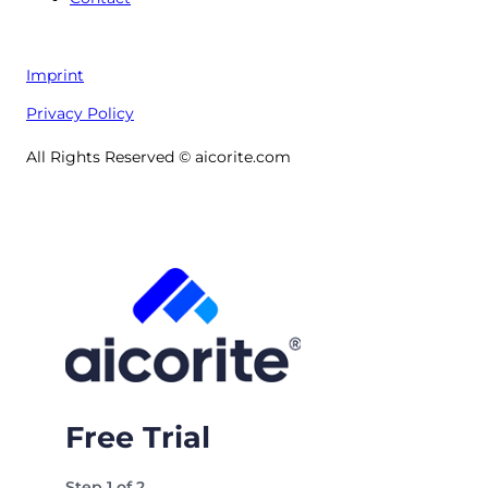
Imprint
Privacy Policy
All Rights Reserved © aicorite.com
Free Trial
Step
1
of
2