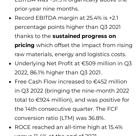
prior-year nine months.
Record EBITDA margin at 25.4% is +2.1
percentage points higher than Q3 2021
thanks to the
sustained progress on
pricing
which offset the impact from rising
raw materials, energy and logistics costs.
Underlying Net Profit at €509 million in Q3
2022, 86.1% higher than Q3 2021.
Free Cash Flow increased to €452 million
in Q3 2022 (bringing the nine-month 2022
total to €924 million), and was positive for
the 14th consecutive quarter. The FCF
conversion ratio (LTM) was 36.8%.
ROCE reached an all-time high at 15.4%