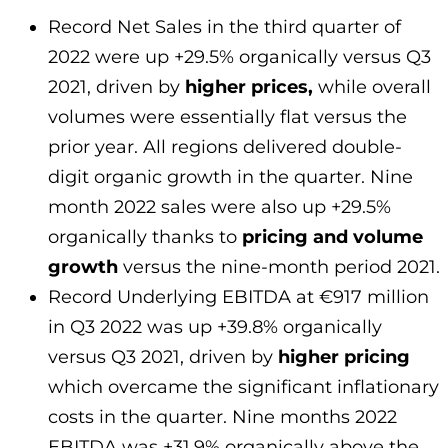
Record Net Sales in the third quarter of
2022 were up +29.5% organically versus Q3
2021, driven by
higher prices,
while overall
volumes were essentially flat versus the
prior year. All regions delivered double-
digit organic growth in the quarter. Nine
month 2022 sales were also up +29.5%
organically thanks to
pricing and volume
growth
versus the nine-month period 2021.
Record Underlying EBITDA at €917 million
in Q3 2022 was up +39.8% organically
versus Q3 2021, driven by
higher pricing
which overcame the significant inflationary
costs in the quarter. Nine months 2022
EBITDA was +31.9% organically above the