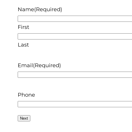
Name
(Required)
First
Last
Email
(Required)
Phone