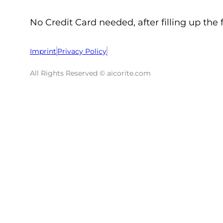
No Credit Card needed, after filling up the 
Imprint
Privacy Policy
All Rights Reserved © aicorite.com