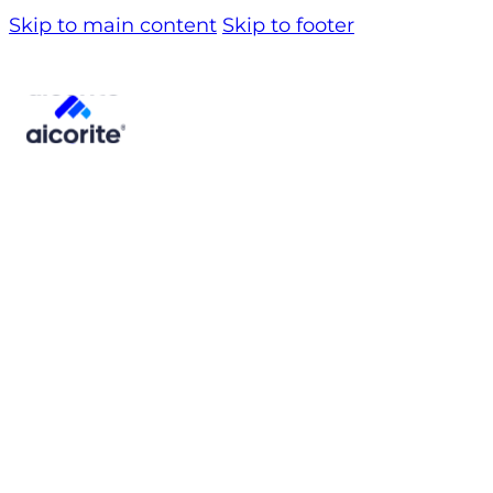
Skip to main content
Skip to footer