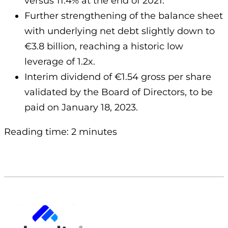
versus 11.4% at the end of 2021.
Further strengthening of the balance sheet
with underlying net debt slightly down to
€3.8 billion, reaching a historic low
leverage of 1.2x.
Interim dividend of €1.54 gross per share
validated by the Board of Directors, to be
paid on January 18, 2023.
Reading time: 2 minutes