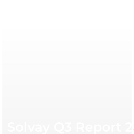
Solvay Q3 Report 