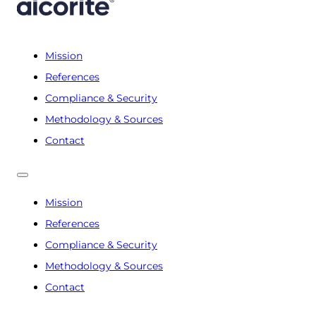
Mission
References
Compliance & Security
Methodology & Sources
Contact
Mission
References
Compliance & Security
Methodology & Sources
Contact