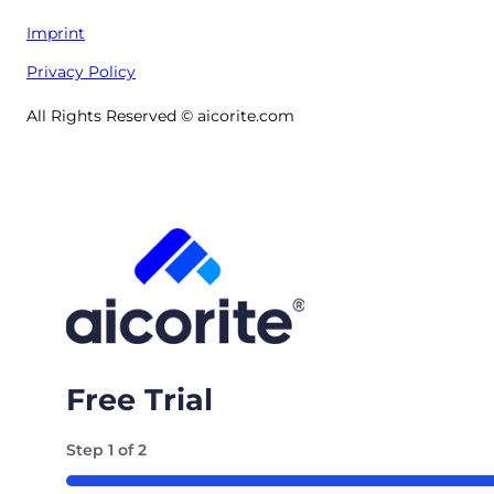
Imprint
Privacy Policy
All Rights Reserved © aicorite.com
Free Trial
Step
1
of
2
50%