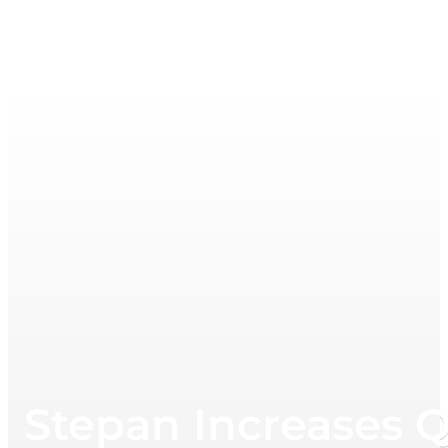
Stepan Increases Q