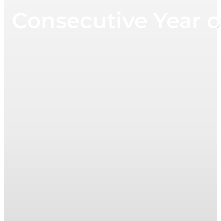
Consecutive Year o