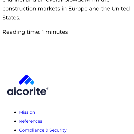
construction markets in Europe and the United
States.
Reading time: 1 minutes
Mission
References
Compliance & Security