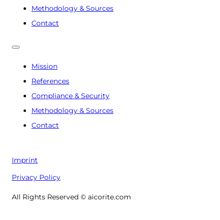
Methodology & Sources
Contact
Mission
References
Compliance & Security
Methodology & Sources
Contact
Imprint
Privacy Policy
All Rights Reserved © aicorite.com