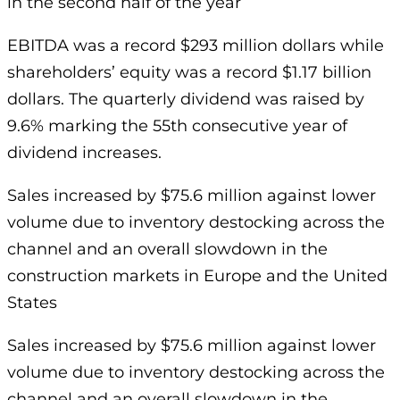
in the second half of the year
EBITDA was a record $293 million dollars while
shareholders’ equity was a record $1.17 billion
dollars. The quarterly dividend was raised by
9.6% marking the 55th consecutive year of
dividend increases.
Sales increased by $75.6 million against lower
volume due to inventory destocking across the
channel and an overall slowdown in the
construction markets in Europe and the United
States
Sales increased by $75.6 million against lower
volume due to inventory destocking across the
channel and an overall slowdown in the