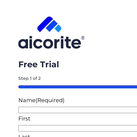
Free Trial
Step
1
of
2
50%
Name
(Required)
First
Last