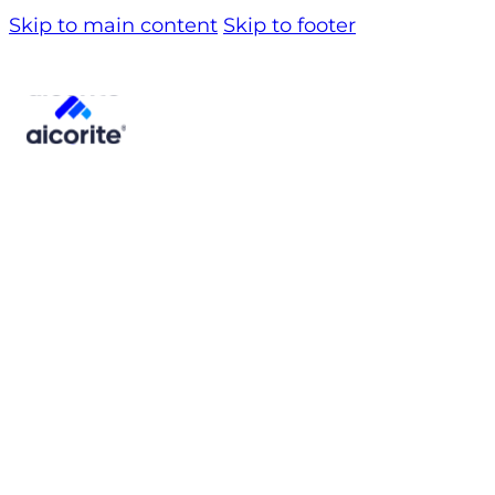
Skip to main content
Skip to footer