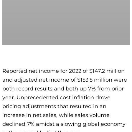
Reported net income for 2022 of $147.2 million
and adjusted net income of $153.5 million were
both record results and both up 7% from prior
year. Unprecedented cost inflation drove
pricing adjustments that resulted in an
increase in net sales, while sales volume
declined 7% amidst a slowing global economy