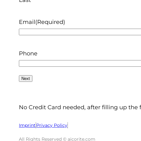
Email
(Required)
Phone
No Credit Card needed, after filling up the 
Imprint
Privacy Policy
All Rights Reserved © aicorite.com