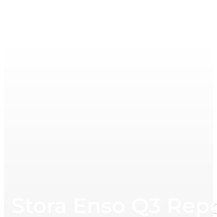
Stora Enso Q3 Rep