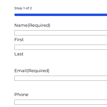
Step
1
of
2
50%
Name
(Required)
First
Last
Email
(Required)
Phone