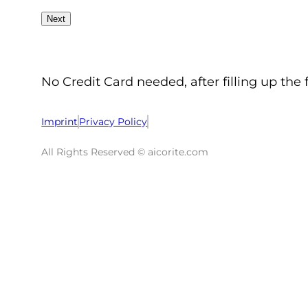
No Credit Card needed, after filling up the 
Imprint
Privacy Policy
All Rights Reserved © aicorite.com