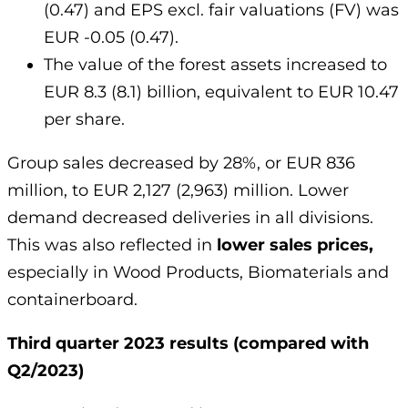
(0.47) and EPS excl. fair valuations (FV) was
EUR -0.05 (0.47).
The value of the forest assets increased to
EUR 8.3 (8.1) billion, equivalent to EUR 10.47
per share.
Group sales decreased by 28%, or EUR 836
million, to EUR 2,127 (2,963) million. Lower
demand decreased deliveries in all divisions.
This was also reflected in
lower sales prices,
especially in Wood Products, Biomaterials and
containerboard.
Third quarter 2023 results (compared with
Q2/2023)