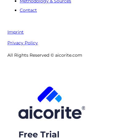
Methodology & Sources
Contact
Imprint
Privacy Policy
All Rights Reserved © aicorite.com
Free Trial