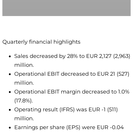
Quarterly financial highlights
Sales decreased by 28% to EUR 2,127 (2,963)
million.
Operational EBIT decreased to EUR 21 (527)
million.
Operational EBIT margin decreased to 1.0%
(17.8%).
Operating result (IFRS) was EUR -1 (511)
million.
Earnings per share (EPS) were EUR -0.04