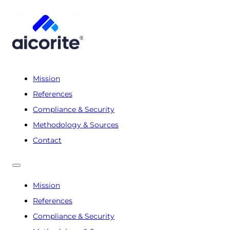
Mission
References
Compliance & Security
Methodology & Sources
Contact
Mission
References
Compliance & Security