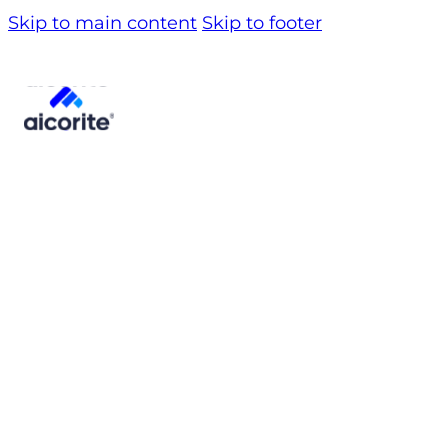
Skip to main content
Skip to footer