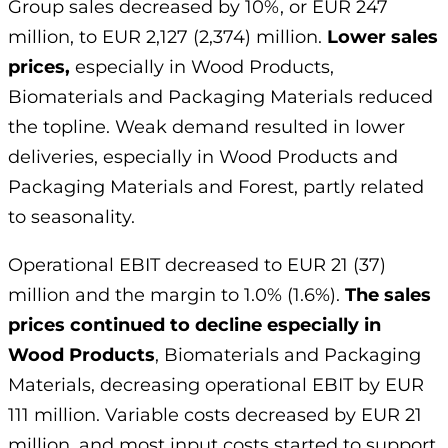
Group sales decreased by 10%, or EUR 247
million, to EUR 2,127 (2,374) million.
Lower sales
prices,
especially in Wood Products,
Biomaterials and Packaging Materials reduced
the topline. Weak demand resulted in lower
deliveries, especially in Wood Products and
Packaging Materials and Forest, partly related
to seasonality.
Operational EBIT decreased to EUR 21 (37)
million and the margin to 1.0% (1.6%).
The sales
prices continued to decline especially in
Wood Products
, Biomaterials and Packaging
Materials, decreasing operational EBIT by EUR
111 million. Variable costs decreased by EUR 21
million, and most input costs started to support