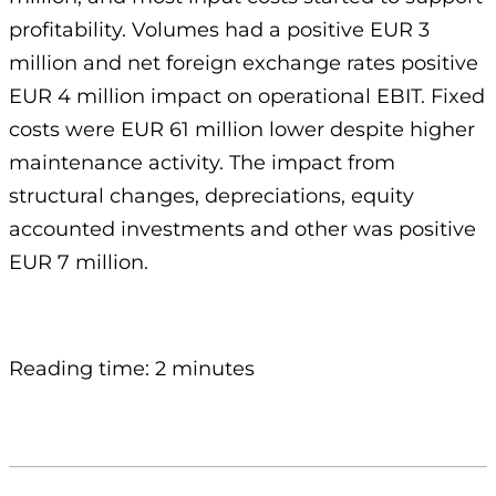
profitability. Volumes had a positive EUR 3
million and net foreign exchange rates positive
EUR 4 million impact on operational EBIT. Fixed
costs were EUR 61 million lower despite higher
maintenance activity. The impact from
structural changes, depreciations, equity
accounted investments and other was positive
EUR 7 million.
Reading time: 2 minutes