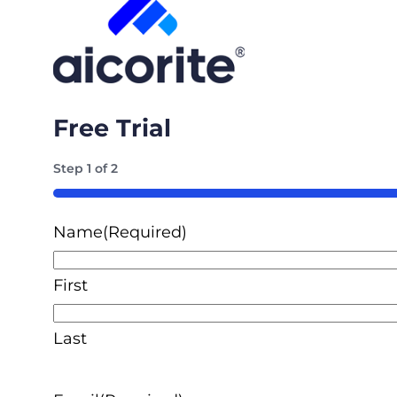
Free Trial
Step
1
of
2
50%
Name
(Required)
First
Last