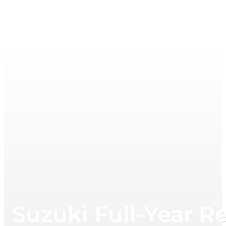
Suzuki Full-Year R