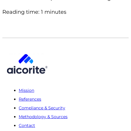
Reading time: 1 minutes
Mission
References
Compliance & Security
Methodology & Sources
Contact