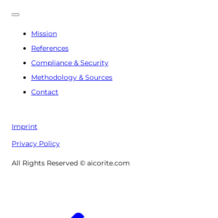
Mission
References
Compliance & Security
Methodology & Sources
Contact
Imprint
Privacy Policy
All Rights Reserved © aicorite.com