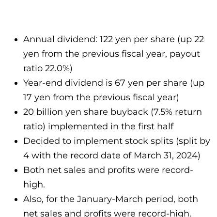
Annual dividend: 122 yen per share (up 22
yen from the previous fiscal year, payout
ratio 22.0%)
Year-end dividend is 67 yen per share (up
17 yen from the previous fiscal year)
20 billion yen share buyback (7.5% return
ratio) implemented in the first half
Decided to implement stock splits (split by
4 with the record date of March 31, 2024)
Both net sales and profits were record-
high.
Also, for the January-March period, both
net sales and profits were record-high.