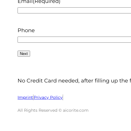
Email
(Required)
Phone
No Credit Card needed, after filling up the 
Imprint
Privacy Policy
All Rights Reserved © aicorite.com