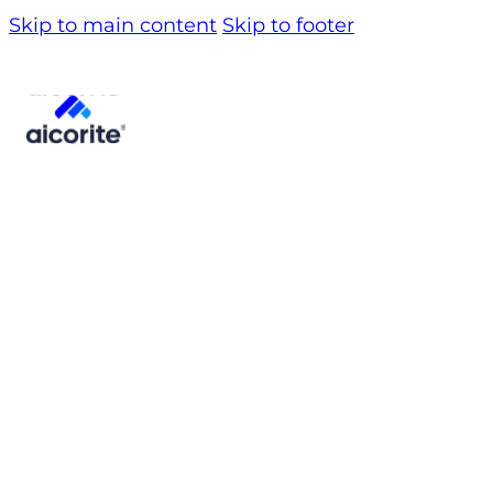
Skip to main content
Skip to footer