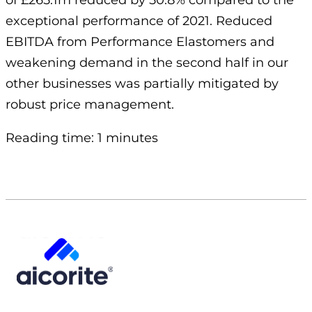
of £265.1m reduced by 50.8% compared to the
exceptional performance of 2021. Reduced
EBITDA from Performance Elastomers and
weakening demand in the second half in our
other businesses was partially mitigated by
robust price management.
Reading time: 1 minutes