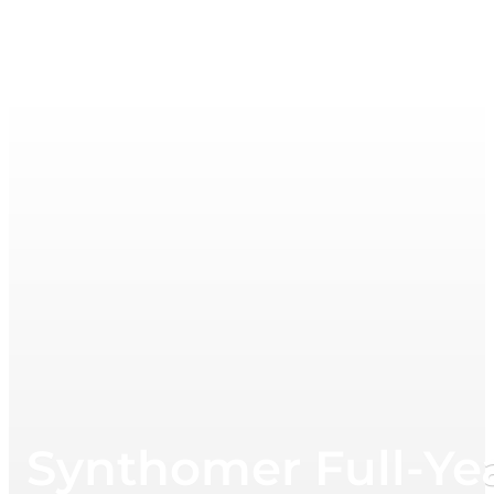
Synthomer Full-Ye