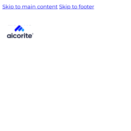
Skip to main content
Skip to footer