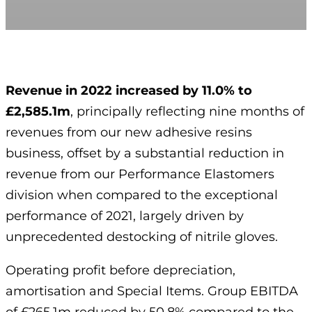
Revenue in 2022 increased by 11.0% to
£2,585.1m
, principally reflecting nine months of
revenues from our new adhesive resins
business, offset by a substantial reduction in
revenue from our Performance Elastomers
division when compared to the exceptional
performance of 2021, largely driven by
unprecedented destocking of nitrile gloves.
Operating profit before depreciation,
amortisation and Special Items. Group EBITDA