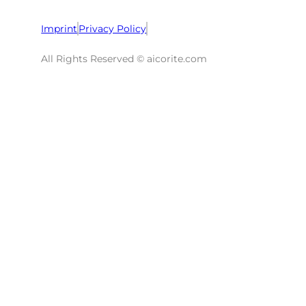
Imprint
Privacy Policy
All Rights Reserved © aicorite.com