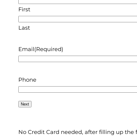
First
Last
Email
(Required)
Phone
No Credit Card needed, after filling up the 