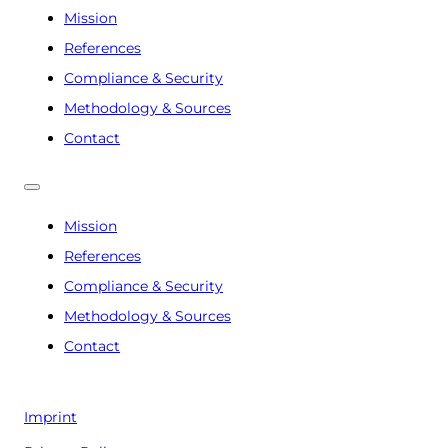
Mission
References
Compliance & Security
Methodology & Sources
Contact
Mission
References
Compliance & Security
Methodology & Sources
Contact
Imprint