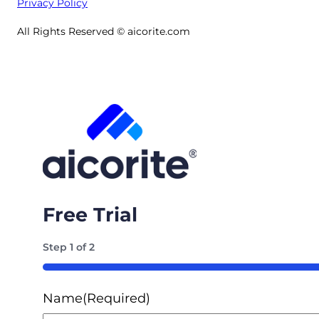
Privacy Policy
All Rights Reserved © aicorite.com
Free Trial
Step
1
of
2
50%
Name
(Required)