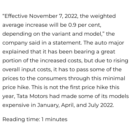
“Effective November 7, 2022, the weighted
average increase will be 0.9 per cent,
depending on the variant and model,” the
company said in a statement. The auto major
explained that it has been bearing a great
portion of the increased costs, but due to rising
overall input costs, it has to pass some of the
prices to the consumers through this minimal
price hike. This is not the first price hike this
year, Tata Motors had made some of its models
expensive in January, April, and July 2022.
Reading time: 1 minutes