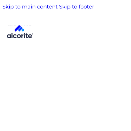
Skip to main content
Skip to footer