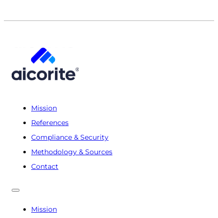
Mission
References
Compliance & Security
Methodology & Sources
Contact
Mission