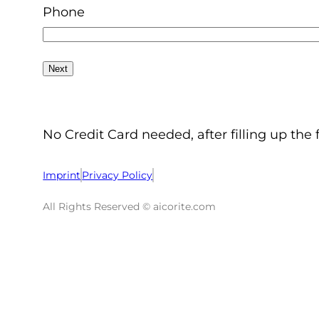
Phone
No Credit Card needed, after filling up the 
Imprint
Privacy Policy
All Rights Reserved © aicorite.com