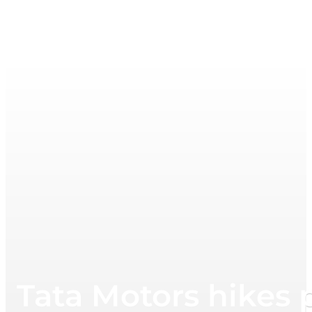
Tata Motors hikes p