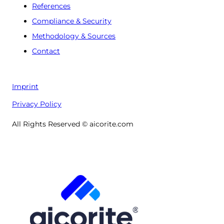
References
Compliance & Security
Methodology & Sources
Contact
Imprint
Privacy Policy
All Rights Reserved © aicorite.com