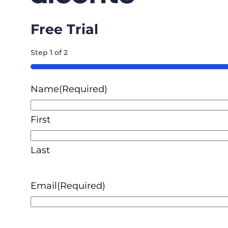
Free Trial
Step
1
of
2
50%
Name
(Required)
First
Last
Email
(Required)