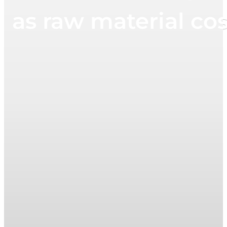
as raw material cost