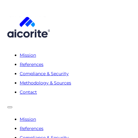
Mission
References
Compliance & Security
Methodology & Sources
Contact
Mission
References
Compliance & Security