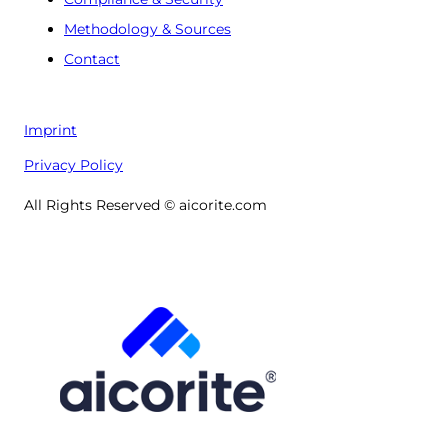
Methodology & Sources
Contact
Imprint
Privacy Policy
All Rights Reserved © aicorite.com