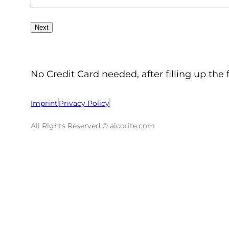
No Credit Card needed, after filling up the 
Imprint
Privacy Policy
All Rights Reserved © aicorite.com