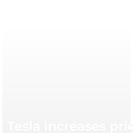
Tesla increases pri