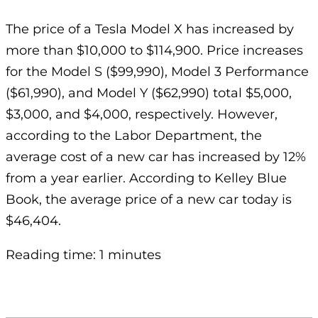
The price of a Tesla Model X has increased by
more than $10,000 to $114,900. Price increases
for the Model S ($99,990), Model 3 Performance
($61,990), and Model Y ($62,990) total $5,000,
$3,000, and $4,000, respectively. However,
according to the Labor Department, the
average cost of a new car has increased by 12%
from a year earlier. According to Kelley Blue
Book, the average price of a new car today is
$46,404.
Reading time: 1 minutes