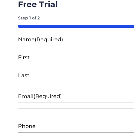
Free Trial
Step
1
of
2
50%
Name
(Required)
First
Last
Email
(Required)
Phone