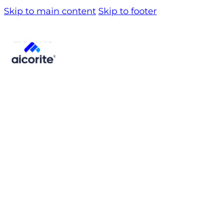
Skip to main content
Skip to footer