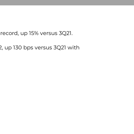
 record, up 15% versus 3Q21.
2, up 130 bps versus 3Q21 with