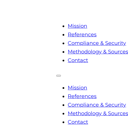
Mission
References
Compliance & Security
Methodology & Source
Contact
Mission
References
Compliance & Security
Methodology & Source
Contact