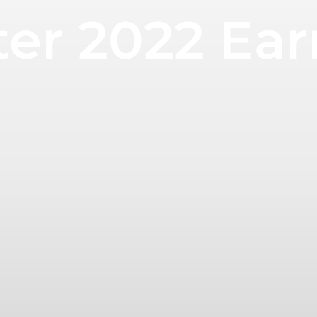
ter 2022 Ea