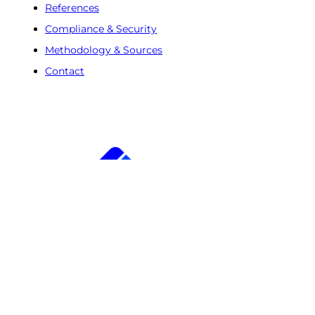
References
Compliance & Security
Methodology & Sources
Contact
Free Trial
Step
1
of
2
50%