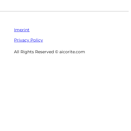
Imprint
Privacy Policy
All Rights Reserved © aicorite.com