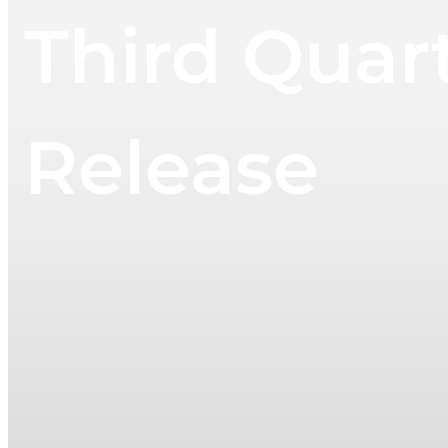
Third Quar
Release