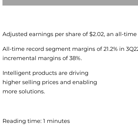
Adjusted earnings per share of $2.02, an all-time
All-time record segment margins of 21.2% in 3Q2
incremental margins of 38%.
Intelligent products are driving
higher selling prices and enabling
more solutions.
Reading time: 1 minutes