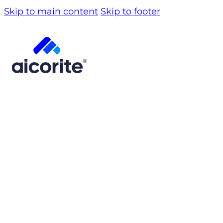
Skip to main content
Skip to footer