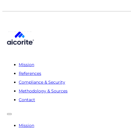
Mission
References
Compliance & Security
Methodology & Sources
Contact
Mission