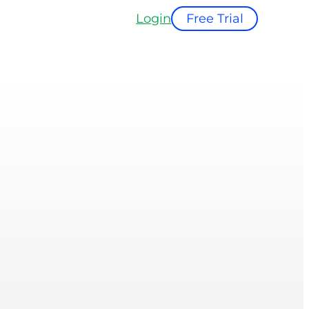
Login
Free Trial