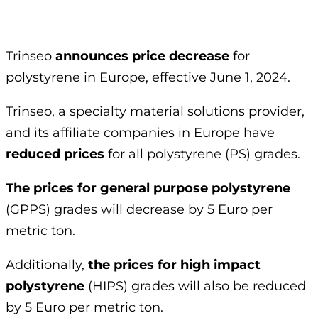
Trinseo
announces price decrease
for
polystyrene in Europe, effective June 1, 2024.
Trinseo, a specialty material solutions provider,
and its affiliate companies in Europe have
reduced prices
for all polystyrene (PS) grades.
The prices for general purpose polystyrene
(
GPPS
) grades will decrease by 5 Euro per
metric ton.
Additionally,
the prices for high impact
polystyrene
(
HIPS
) grades will also be reduced
by 5 Euro per metric ton.