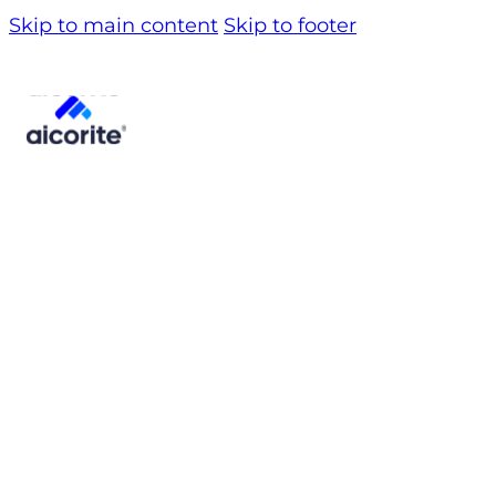
Skip to main content
Skip to footer