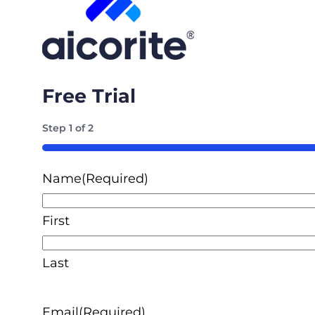
Free Trial
Step
1
of
2
50%
Name
(Required)
First
Last
Email
(Required)