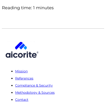
Reading time: 1 minutes
Mission
References
Compliance & Security
Methodology & Sources
Contact