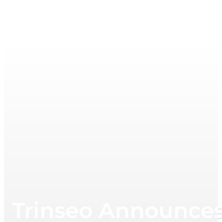
Trinseo Announces