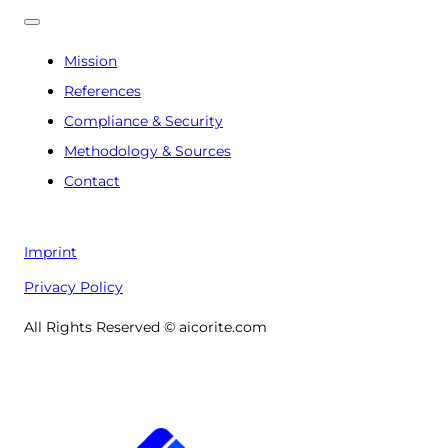
Mission
References
Compliance & Security
Methodology & Sources
Contact
Imprint
Privacy Policy
All Rights Reserved © aicorite.com