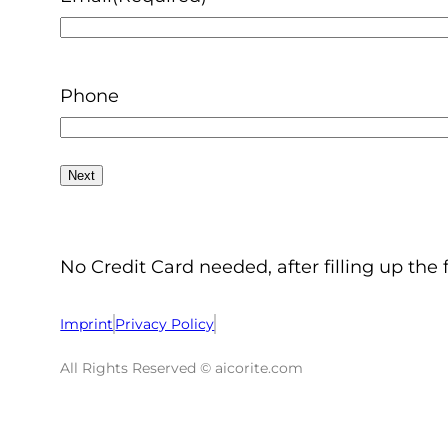
Phone
No Credit Card needed, after filling up the 
Imprint
Privacy Policy
All Rights Reserved © aicorite.com