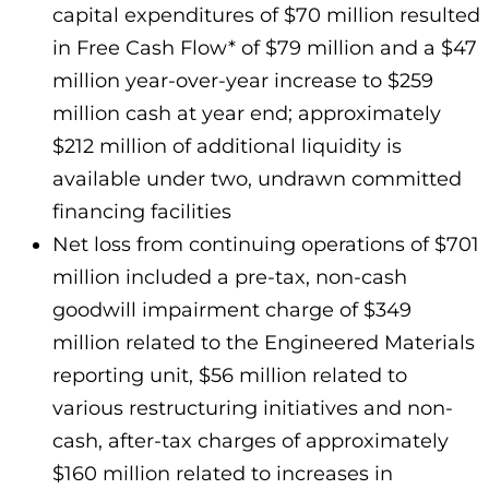
capital expenditures of $70 million resulted
in Free Cash Flow* of $79 million and a $47
million year-over-year increase to $259
million cash at year end; approximately
$212 million of additional liquidity is
available under two, undrawn committed
financing facilities
Net loss from continuing operations of $701
million included a pre-tax, non-cash
goodwill impairment charge of $349
million related to the Engineered Materials
reporting unit, $56 million related to
various restructuring initiatives and non-
cash, after-tax charges of approximately
$160 million related to increases in