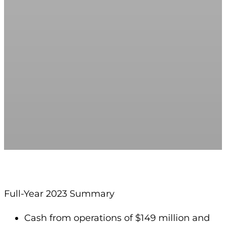
Full-Year 2023 Summary
Cash from operations of $149 million and