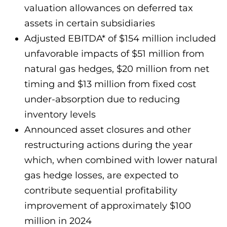
valuation allowances on deferred tax
assets in certain subsidiaries
Adjusted EBITDA* of $154 million included
unfavorable impacts of $51 million from
natural gas hedges, $20 million from net
timing and $13 million from fixed cost
under-absorption due to reducing
inventory levels
Announced asset closures and other
restructuring actions during the year
which, when combined with lower natural
gas hedge losses, are expected to
contribute sequential profitability
improvement of approximately $100
million in 2024