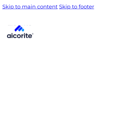
Skip to main content
Skip to footer