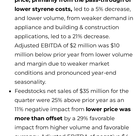
price, primarily from the pass-through of
lower styrene costs,
led to a 5% decrease,
and lower volume, from weaker demand in
appliance and building & construction
applications, led to a 21% decrease.
Adjusted EBITDA of $2 million was $10
million below prior year from lower volume
and margin due to weaker market
conditions and pronounced year-end
seasonality.
Feedstocks net sales of $35 million for the
quarter were 25% above prior year as an
11% negative impact from
lower price was
more than offset
by a 29% favorable
impact from higher volume and favorable