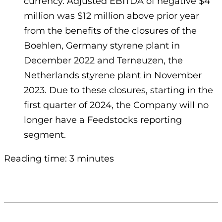
currency. Adjusted EBITDA of negative $4
million was $12 million above prior year
from the benefits of the closures of the
Boehlen, Germany styrene plant in
December 2022 and Terneuzen, the
Netherlands styrene plant in November
2023. Due to these closures, starting in the
first quarter of 2024, the Company will no
longer have a Feedstocks reporting
segment.
Reading time: 3 minutes