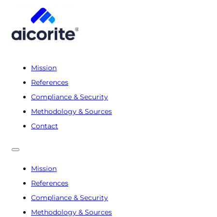
Mission
References
Compliance & Security
Methodology & Sources
Contact
Mission
References
Compliance & Security
Methodology & Sources