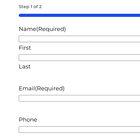
Step
1
of
2
50%
Name
(Required)
First
Last
Email
(Required)
Phone