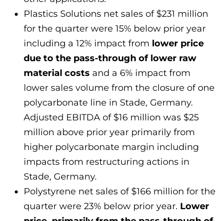
Plastics Solutions net sales of $231 million
for the quarter were 15% below prior year
including a 12% impact from
lower price
due to the pass-through of lower raw
material costs
and a 6% impact from
lower sales volume from the closure of one
polycarbonate line in Stade, Germany.
Adjusted EBITDA of $16 million was $25
million above prior year primarily from
higher polycarbonate margin including
impacts from restructuring actions in
Stade, Germany.
Polystyrene net sales of $166 million for the
quarter were 23% below prior year.
Lower