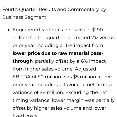
Fourth Quarter Results and Commentary by
Business Segment
Engineered Materials net sales of $190
million for the quarter decreased 7% versus
prior year including a 16% impact from
lower price due to raw material pass-
through
, partially offset by a 6% impact
from higher sales volume. Adjusted
EBITDA of $0 million was $5 million above
prior year including a favorable net timing
variance of $8 million. Excluding the net
timing variance, lower margin was partially
offset by higher sales volume and lower
fixed costs.