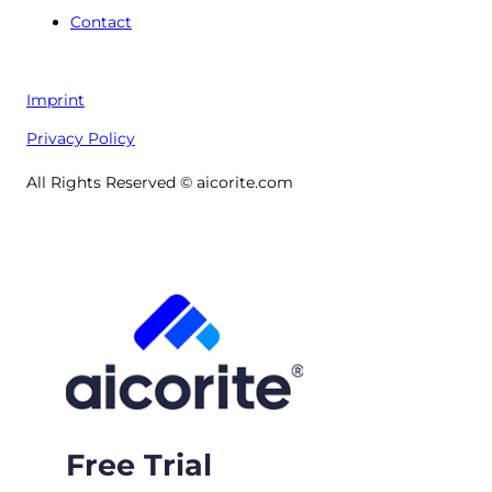
Contact
Imprint
Privacy Policy
All Rights Reserved © aicorite.com
Free Trial