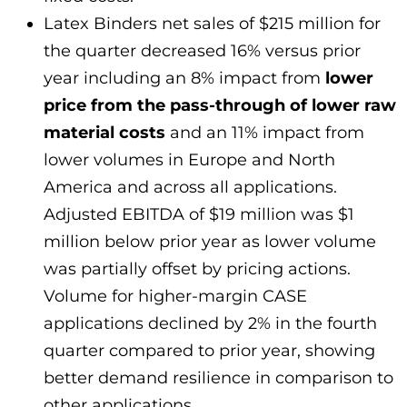
Latex Binders net sales of $215 million for
the quarter decreased 16% versus prior
year including an 8% impact from
lower
price from the pass-through of lower raw
material costs
and an 11% impact from
lower volumes in Europe and North
America and across all applications.
Adjusted EBITDA of $19 million was $1
million below prior year as lower volume
was partially offset by pricing actions.
Volume for higher-margin CASE
applications declined by 2% in the fourth
quarter compared to prior year, showing
better demand resilience in comparison to
other applications.