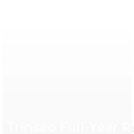
Trinseo Full-Year 