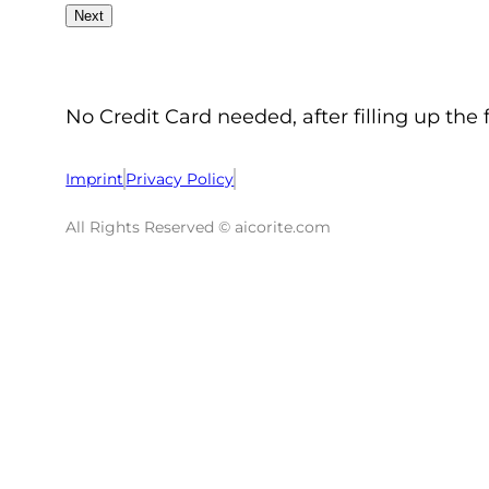
No Credit Card needed, after filling up the 
Imprint
Privacy Policy
All Rights Reserved © aicorite.com