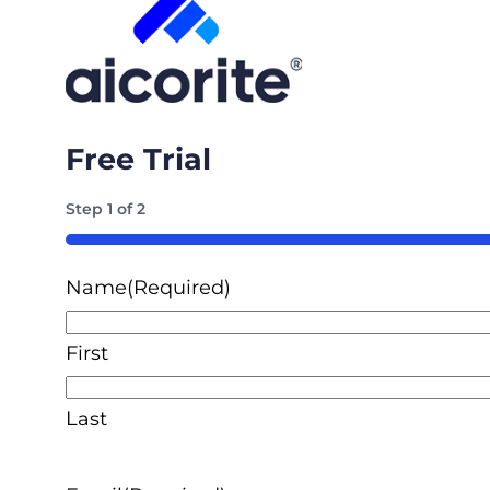
Free Trial
Step
1
of
2
50%
Name
(Required)
First
Last