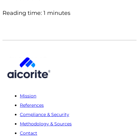
Reading time: 1 minutes
Mission
References
Compliance & Security
Methodology & Sources
Contact