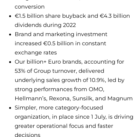
conversion
€1.5 billion share buyback and €4.3 billion
dividends during 2022
Brand and marketing investment
increased €0.5 billion in constant
exchange rates
Our billion+ Euro brands, accounting for
53% of Group turnover, delivered
underlying sales growth of 10.9%, led by
strong performances from OMO,
Hellmann’s, Rexona, Sunsilk, and Magnum
Simpler, more category-focused
organization, in place since 1 July, is driving
greater operational focus and faster
decisions