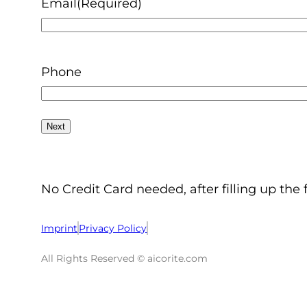
Email
(Required)
Phone
No Credit Card needed, after filling up the 
Imprint
Privacy Policy
All Rights Reserved © aicorite.com