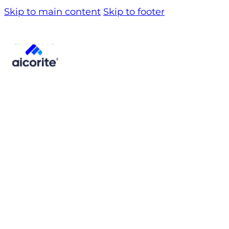
Skip to main content
Skip to footer