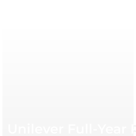
Unilever Full-Year