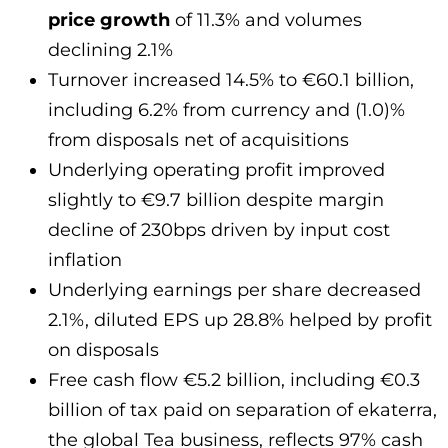
price growth
of 11.3% and volumes
declining 2.1%
Turnover increased 14.5% to €60.1 billion,
including 6.2% from currency and (1.0)%
from disposals net of acquisitions
Underlying operating profit improved
slightly to €9.7 billion despite margin
decline of 230bps driven by input cost
inflation
Underlying earnings per share decreased
2.1%, diluted EPS up 28.8% helped by profit
on disposals
Free cash flow €5.2 billion, including €0.3
billion of tax paid on separation of ekaterra,
the global Tea business, reflects 97% cash