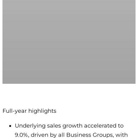
Full-year highlights
Underlying sales growth accelerated to
9.0%, driven by all Business Groups, with