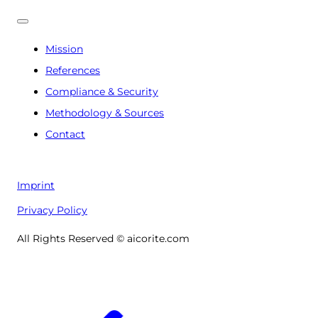
Mission
References
Compliance & Security
Methodology & Sources
Contact
Imprint
Privacy Policy
All Rights Reserved © aicorite.com