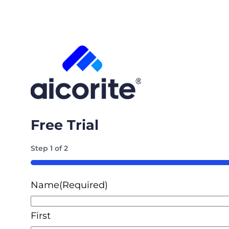
Free Trial
Step
1
of
2
50%
Name
(Required)
First