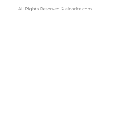
All Rights Reserved © aicorite.com