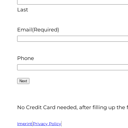
Last
Email
(Required)
Phone
No Credit Card needed, after filling up the 
Imprint
Privacy Policy