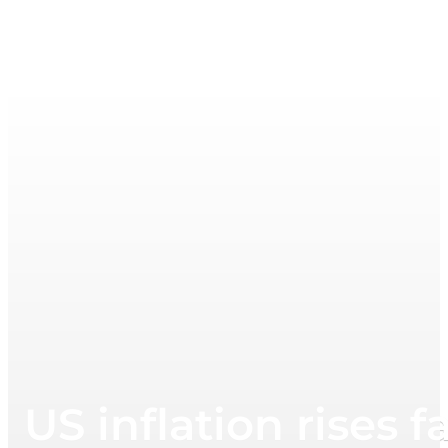
US inflation rises 