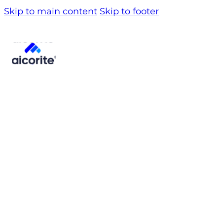
Skip to main content
Skip to footer