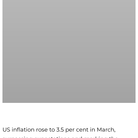
US inflation rose to 3.5 per cent in March,