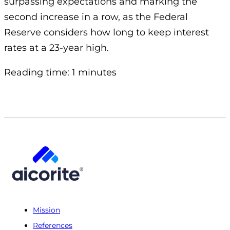
surpassing expectations and marking the
second increase in a row, as the Federal
Reserve considers how long to keep interest
rates at a 23-year high.
Reading time: 1 minutes
Mission
References