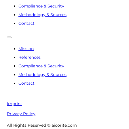
Compliance & Security
Methodology & Sources
Contact
Mission
References
Compliance & Security
Methodology & Sources
Contact
Imprint
Privacy Policy
All Rights Reserved © aicorite.com