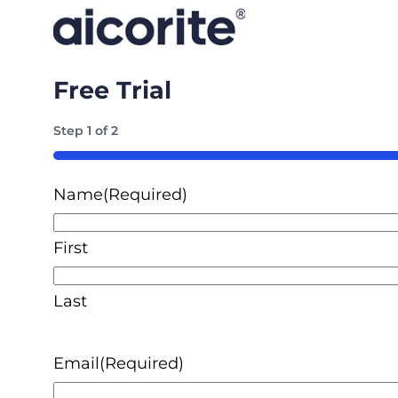
Free Trial
Step
1
of
2
50%
Name
(Required)
First
Last
Email
(Required)