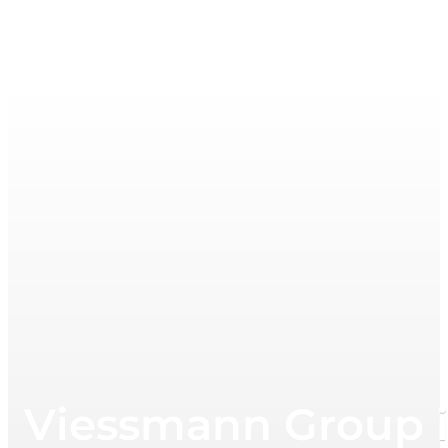
Viessmann Group in