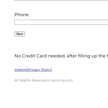
Phone
No Credit Card needed, after filling up the 
Imprint
Privacy Policy
All Rights Reserved © aicorite.com