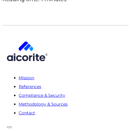
Mission
References
Compliance & Security
Methodology & Sources
Contact