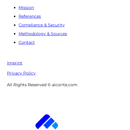
Mission
References
Compliance & Security
Methodology & Sources
Contact
Imprint
Privacy Policy
All Rights Reserved © aicorite.com