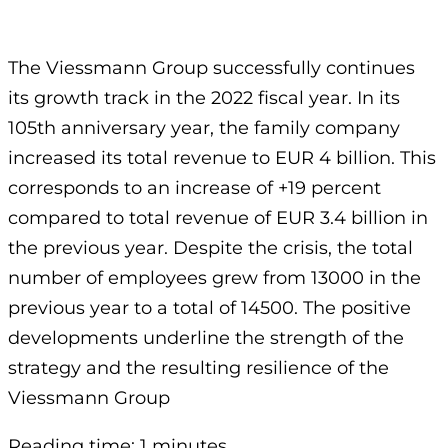
The Viessmann Group successfully continues
its growth track in the 2022 fiscal year. In its
105th anniversary year, the family company
increased its total revenue to EUR 4 billion. This
corresponds to an increase of +19 percent
compared to total revenue of EUR 3.4 billion in
the previous year. Despite the crisis, the total
number of employees grew from 13000 in the
previous year to a total of 14500. The positive
developments underline the strength of the
strategy and the resulting resilience of the
Viessmann Group
Reading time: 1 minutes