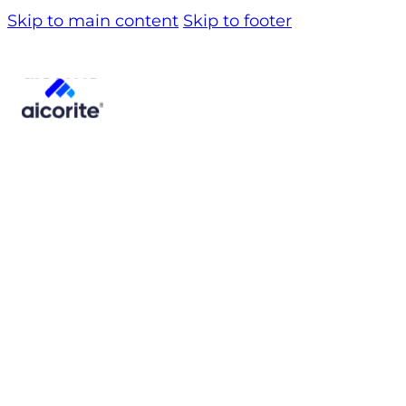
Skip to main content
Skip to footer