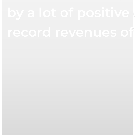
by a lot of positi
record revenues of