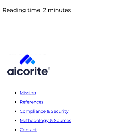
Reading time: 2 minutes
Mission
References
Compliance & Security
Methodology & Sources
Contact