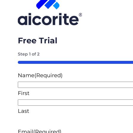
Free Trial
Step
1
of
2
50%
Name
(Required)
First
Last
Email
(Required)