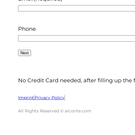
Phone
No Credit Card needed, after filling up the 
Imprint
Privacy Policy
All Rights Reserved © aicorite.com