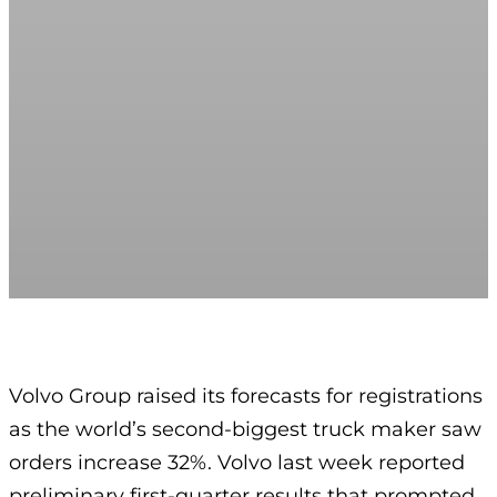
Volvo Group raised its forecasts for registrations
as the world’s second-biggest truck maker saw
orders increase 32%. Volvo last week reported
preliminary first-quarter results that prompted