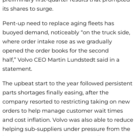
its shares to surge.
Pent-up need to replace aging fleets has
buoyed demand, noticeably “on the truck side,
where order intake rose as we gradually
opened the order books for the second
half,” Volvo CEO Martin Lundstedt said in a
statement.
The upbeat start to the year followed persistent
parts shortages finally easing, after the
company resorted to restricting taking on new
orders to help manage customer wait times
and cost inflation. Volvo was also able to reduce
helping sub-suppliers under pressure from the