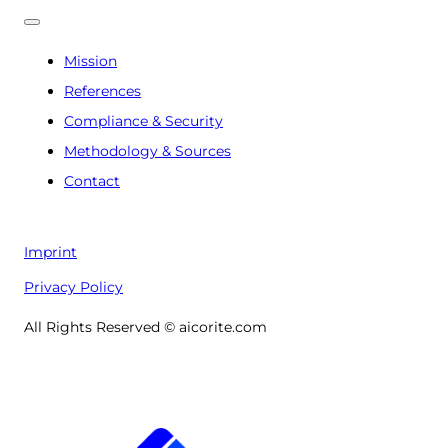
Mission
References
Compliance & Security
Methodology & Sources
Contact
Imprint
Privacy Policy
All Rights Reserved © aicorite.com