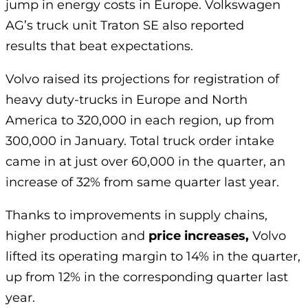
jump in energy costs in Europe. Volkswagen
AG’s truck unit Traton SE also reported
results that beat expectations.
Volvo raised its projections for registration of
heavy duty-trucks in Europe and North
America to 320,000 in each region, up from
300,000 in January. Total truck order intake
came in at just over 60,000 in the quarter, an
increase of 32% from same quarter last year.
Thanks to improvements in supply chains,
higher production and
price increases,
Volvo
lifted its operating margin to 14% in the quarter,
up from 12% in the corresponding quarter last
year.