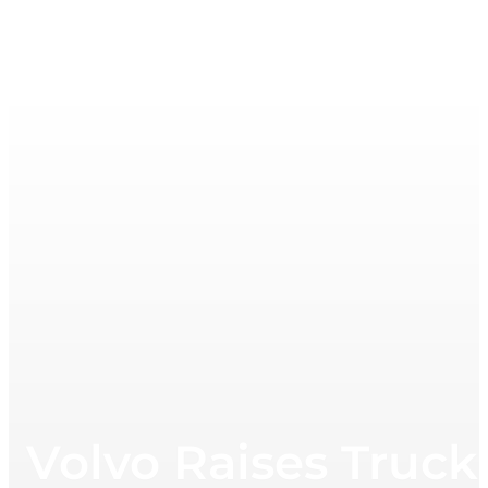
Volvo Raises Truck