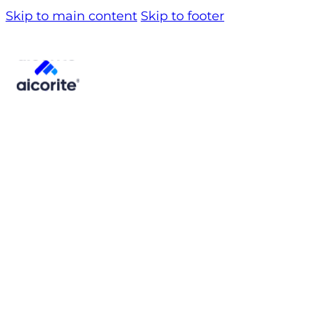
Skip to main content
Skip to footer