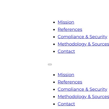
Mission
References
Compliance & Security
Methodology & Source
Contact
Mission
References
Compliance & Security
Methodology & Source
Contact