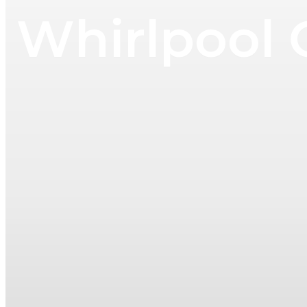
Whirlpool 