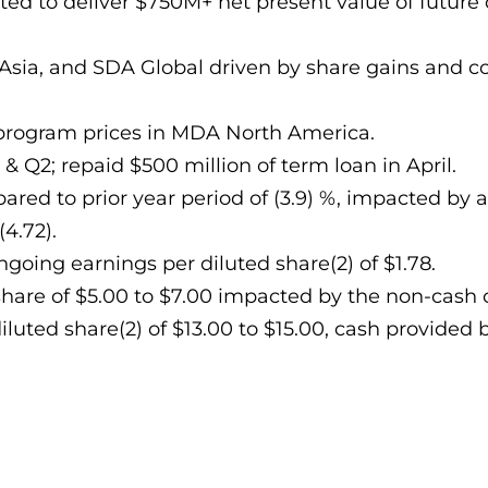
ected to deliver $750M+ net present value of futu
Asia, and SDA Global driven by share gains and co
 program prices in MDA North America.
& Q2; repaid $500 million of term loan in April.
red to prior year period of (3.9) %, impacted by 
4.72).
oing earnings per diluted share(2) of $1.78.
share of $5.00 to $7.00 impacted by the non-cash 
uted share(2) of $13.00 to $15.00, cash provided by 