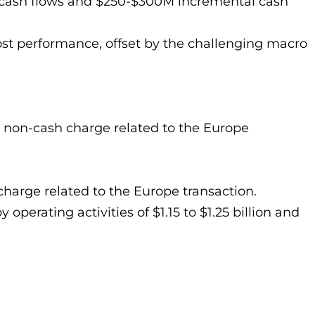
re cash flows and $250-$300M incremental cash
st performance, offset by the challenging macro
a non-cash charge related to the Europe
charge related to the Europe transaction.
operating activities of $1.15 to $1.25 billion and