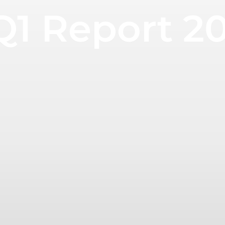
Q1 Report 2