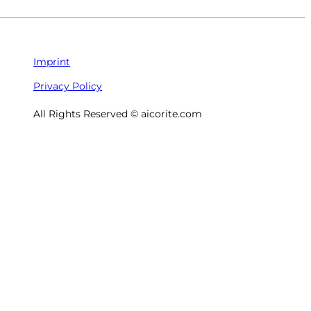
Imprint
Privacy Policy
All Rights Reserved © aicorite.com