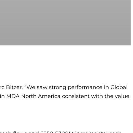
arc Bitzer. “We saw strong performance in Global
 in MDA North America consistent with the value