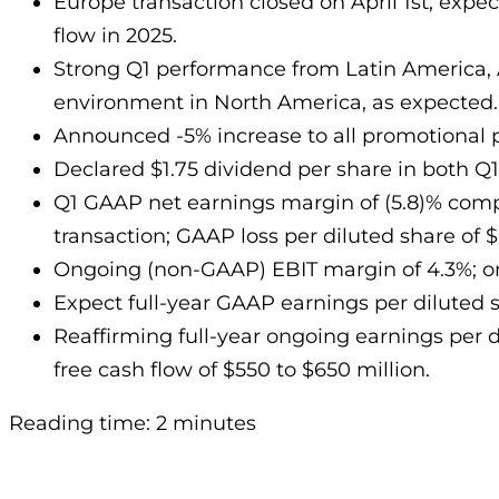
Europe transaction closed on April 1st; exp
flow in 2025.
Strong Q1 performance from Latin America, 
environment in North America, as expected.
Announced -5% increase to all promotional
Declared $1.75 dividend per share in both Q1 
Q1 GAAP net earnings margin of (5.8)% compa
transaction; GAAP loss per diluted share of $(
Ongoing (non-GAAP) EBIT margin of 4.3%; ong
Expect full-year GAAP earnings per diluted 
Reaffirming full-year ongoing earnings per dil
free cash flow of $550 to $650 million.
Reading time: 2 minutes