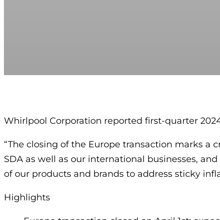
Whirlpool Corporation reported first-quarter 2024 
“The closing of the Europe transaction marks a cr
SDA as well as our international businesses, a
of our products and brands to address sticky infla
Highlights