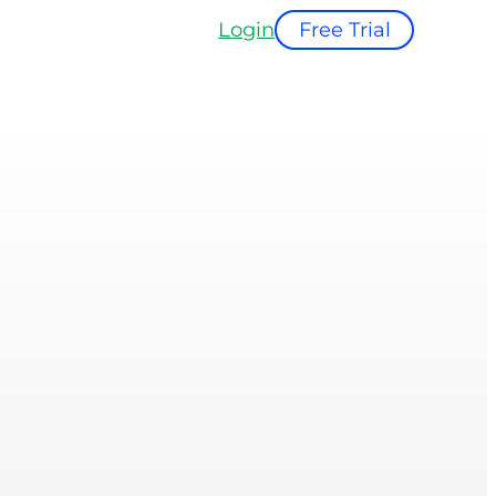
Login
Free Trial