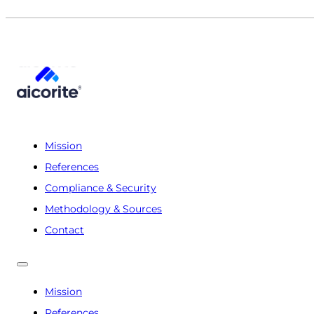
Mission
References
Compliance & Security
Methodology & Sources
Contact
Mission
References