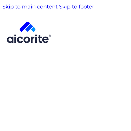
Skip to main content
Skip to footer