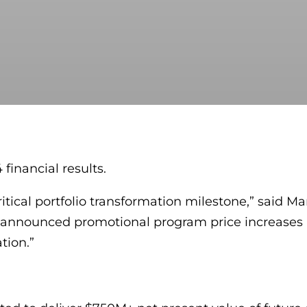
financial results.
itical portfolio transformation milestone,” said M
nd announced promotional program price increases
tion.”