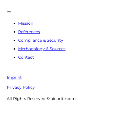
Mission
References
Compliance & Security
Methodology & Sources
Contact
Imprint
Privacy Policy
All Rights Reserved © aicorite.com