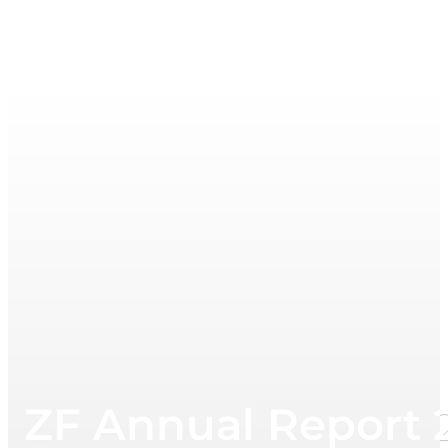
ZF Annual Report 