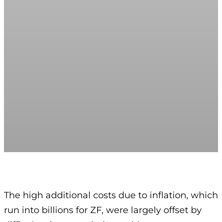
The high additional costs due to inflation, which
run into billions for ZF, were largely offset by