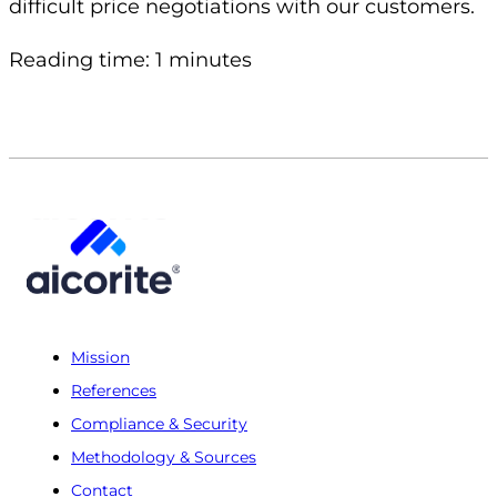
difficult price negotiations with our customers.
Reading time: 1 minutes
Mission
References
Compliance & Security
Methodology & Sources
Contact