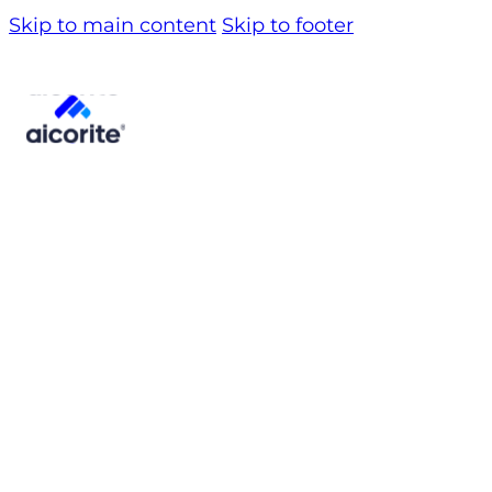
Skip to main content
Skip to footer