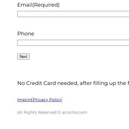
Email
(Required)
Phone
No Credit Card needed, after filling up the 
Imprint
Privacy Policy
All Rights Reserved © aicorite.com