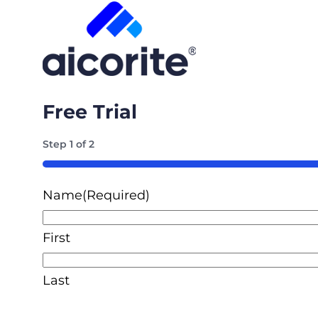
Free Trial
Step
1
of
2
50%
Name
(Required)
First
Last